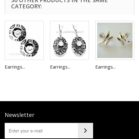
30 OTHER PRODUCTS IN THE SAME
CATEGORY:
Earrings...
Earrings...
Earrings...
Newsletter