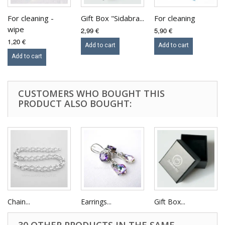
For cleaning -
Gift Box "Sidabra...
For cleaning
wipe
2,99 €
5,90 €
1,20 €
Add to cart
Add to cart
Add to cart
CUSTOMERS WHO BOUGHT THIS
PRODUCT ALSO BOUGHT:
Chain...
Earrings...
Gift Box...