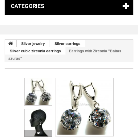
CATEGORIES
Silver jewelry
Silver earrings
Silver cubic zirconia earrings
Earrings with Zirconia "Baltas
ažūras"