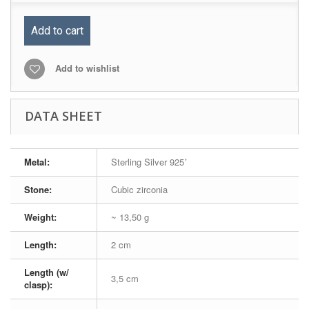
Add to cart
Add to wishlist
DATA SHEET
Metal:
Sterling Silver 925˚
Stone:
Cubic zirconia
Weight:
~ 13,50 g
Length:
2 cm
Length (w/
3,5 cm
clasp):