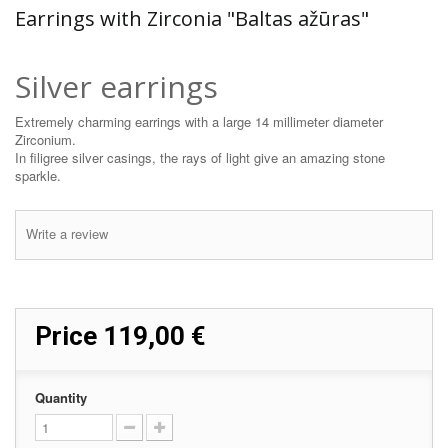
Earrings with Zirconia "Baltas ažūras"
Silver earrings
Extremely charming earrings with a large 14 millimeter diameter
Zirconium.
In filigree silver casings, the rays of light give an amazing stone
sparkle.
Write a review
Price
119,00 €
Quantity