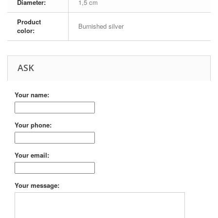
Diameter:
1,5 cm
Product
Burnished silver
color:
ASK
Your name:
Your phone:
Your email:
Your message: