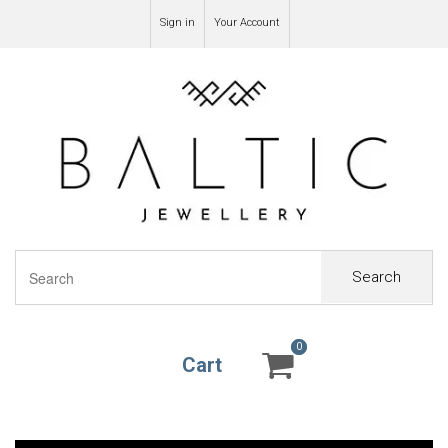
Sign in
Your Account
Search
0
0
Cart