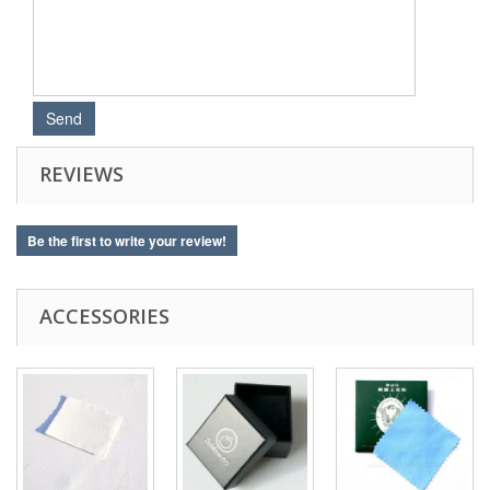
REVIEWS
Be the first to write your review!
ACCESSORIES