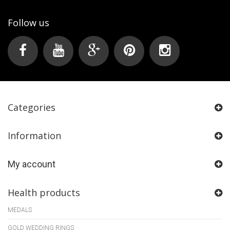
Follow us
Categories
Information
My account
Health products
MEDALS
GOLD WEDDING RINGS