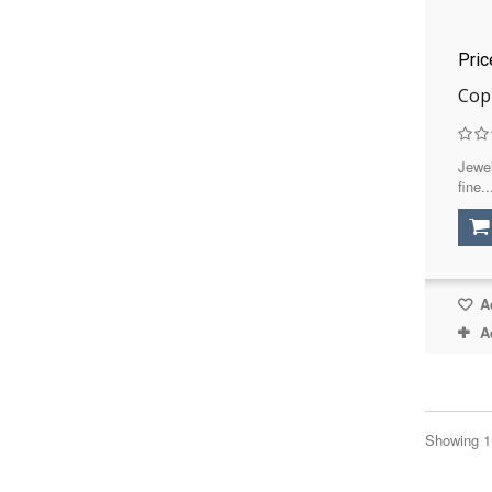
Pri
Cop
Jewel
fine..
Ad
A
Showing 1 