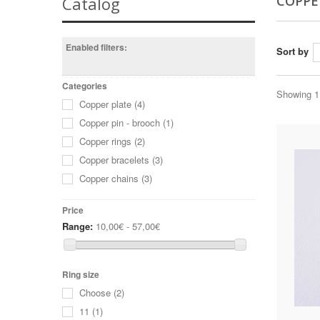
COPPE
Catalog
Enabled filters:
Sort by
Categories
Showing 1 
Copper plate
(4)
Copper pin - brooch
(1)
Copper rings
(2)
Copper bracelets
(3)
Copper chains
(3)
Price
Range:
10,00€ - 57,00€
Ring size
Choose
(2)
11
(1)