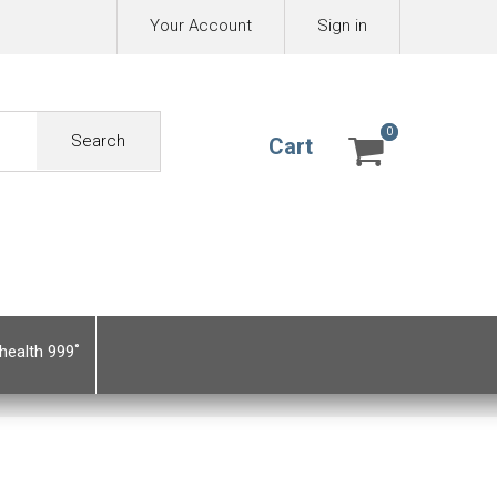
Your Account
Sign in
0
0
Search
Cart
health 999˚