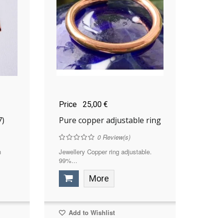
Price
25,00 €
7)
Pure copper adjustable ring
0
Review(s)
n
Jewellery Copper ring adjustable.
99%...
More
Add to Wishlist