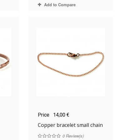
Add to Compare
Price
14,00 €
Copper bracelet small chain
0
Review(s)