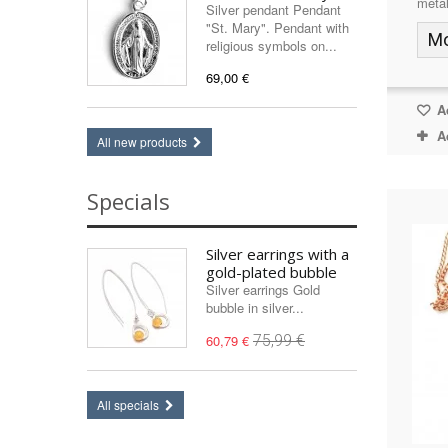
metal
Silver pendant Pendant
"St. Mary". Pendant with
M
religious symbols on...
69,00 €
Ad
A
All new products
Specials
Silver earrings with a
gold-plated bubble
Silver earrings Gold
bubble in silver...
60,79 €
75,99 €
All specials