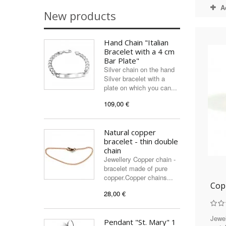
A
New products
Hand Chain "Italian
Bracelet with a 4 cm
Bar Plate"
Silver chain on the hand
Silver bracelet with a
plate on which you can...
109,00 €
Natural copper
bracelet - thin double
chain
Jewellery Copper chain -
bracelet made of pure
copper.Copper chains...
Cop
28,00 €
Jewel
Pendant "St. Mary" 1