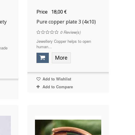
Price
18,00 €
ety
Pure copper plate 3 (4x10)
0
Review(s)
Jewellery Copper helps to open
human...
 made
More
Add to Wishlist
Add to Compare