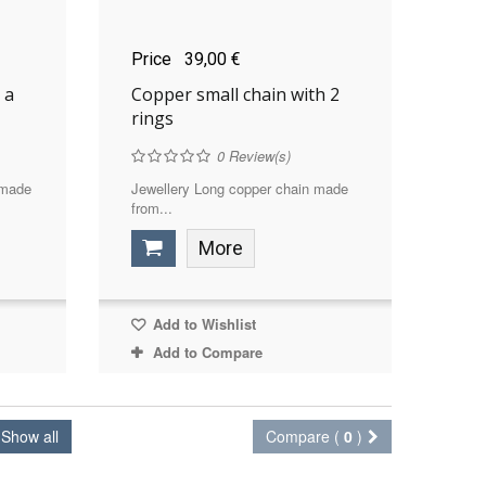
Price
39,00 €
 a
Copper small chain with 2
rings
0
Review(s)
 made
Jewellery Long copper chain made
from...
More
Add to Wishlist
Add to Compare
Show all
Compare (
0
)