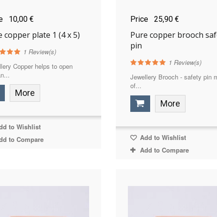
ce
10,00 €
Price
25,90 €
 copper plate 1 (4 x 5)
Pure copper brooch saf
pin
1
Review(s)
1
Review(s)
lery Copper helps to open
n...
Jewellery Brooch - safety pin
of...
More
More
d to Wishlist
Add to Wishlist
dd to Compare
Add to Compare