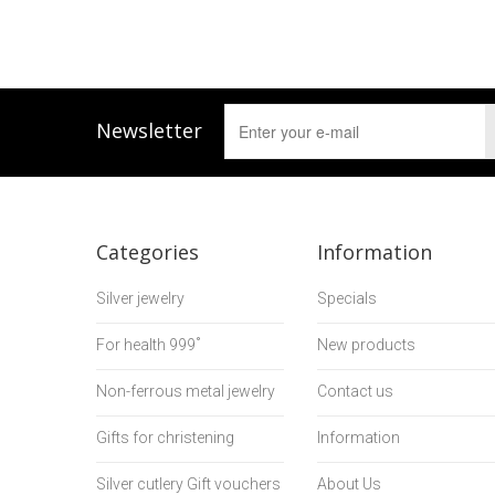
Newsletter
Categories
Information
Silver jewelry
Specials
For health 999˚
New products
Non-ferrous metal jewelry
Contact us
Gifts for christening
Information
Silver cutlery Gift vouchers
About Us