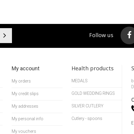
Follow us
Health products
My account
MEDALS
b
My orders
D
GOLD WEDDING RINGS
My credit slips
C
SILVER CUTLERY
My addresses
Cutlery - spoons
My personal info
E
My vouchers