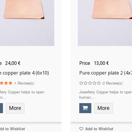
ce
24,00 €
Price
13,00 €
 copper plate 4 (6x10)
Pure copper plate 2 (4x
1
Review(s)
0
Review(s)
lery Copper helps to open
Jewellery Copper helps to ope
n...
human...
More
More
d to Wishlist
Add to Wishlist