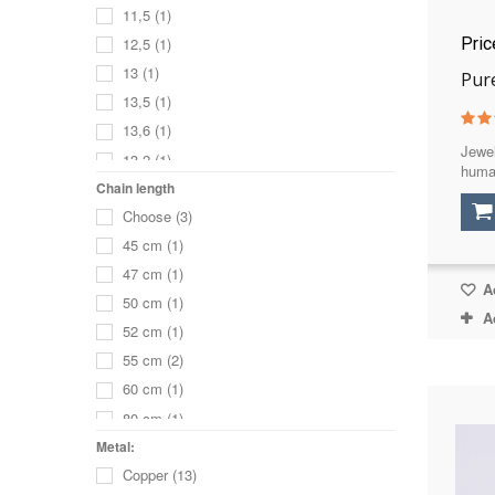
11,5
(1)
Pri
12,5
(1)
13
(1)
Pure
13,5
(1)
13,6
(1)
Jewel
13,2
(1)
huma
15
(1)
Chain length
Choose
(3)
15,5
(1)
45 cm
(1)
16
(1)
47 cm
(1)
16,5
(1)
Ad
50 cm
(1)
17
(2)
A
52 cm
(1)
17,5
(1)
55 cm
(2)
18
(1)
60 cm
(1)
18,5
(1)
80 cm
(1)
19
(1)
36 cm
(1)
Metal:
19,5
(1)
Copper
(13)
39 cm
(1)
20
(1)