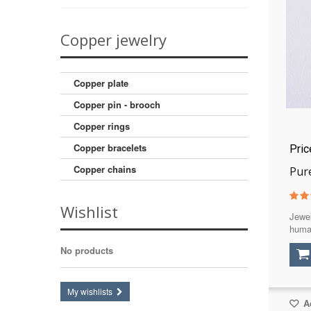
20,5
(1)
21
(1)
Copper jewelry
21,5
(1)
22
(1)
Copper plate
Copper pin - brooch
Copper rings
Copper bracelets
Pri
Copper chains
Pure
Wishlist
Jewel
huma
No products
My wishlists
Ad