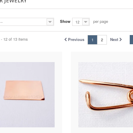
R JEWELRY
Show
per page
--
12
- 12 of 13 items
Previous
Next
1
2