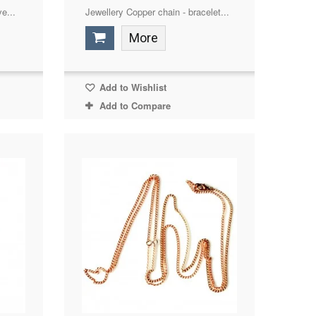
e...
Jewellery Copper chain - bracelet...
More
Add to Wishlist
Add to Compare