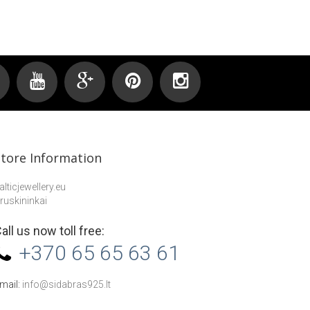
Store Information
alticjewellery.eu
ruskininkai
all us now toll free:
+370 65 65 63 61
mail:
info@sidabras925.lt