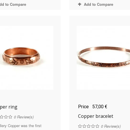
dd to Compare
Add to Compare
per ring
Price
57,00 €
Copper bracelet
0
Review(s)
lery Copper was the first
0
Review(s)