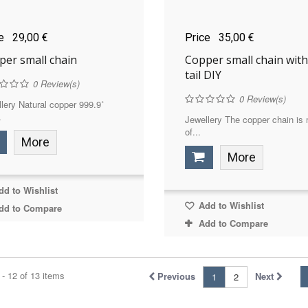
ce
29,00 €
Price
35,00 €
per small chain
Copper small chain with
tail DIY
0
Review(s)
0
Review(s)
lery Natural copper 999.9˚
.
Jewellery The copper chain is
of...
More
More
d to Wishlist
Add to Wishlist
dd to Compare
Add to Compare
- 12 of 13 items
Previous
Next
1
2