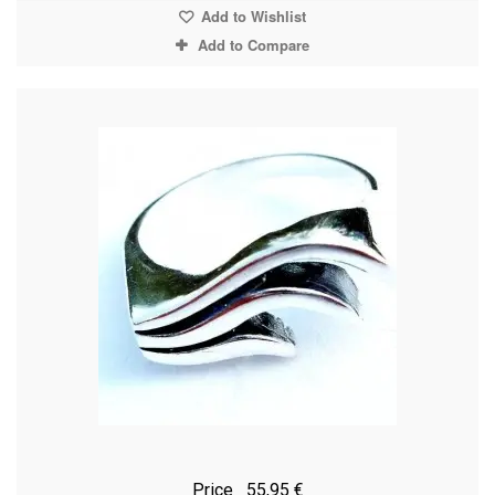
Add to Wishlist
Add to Compare
Price
55,95 €