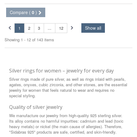
Compare (
0
)
Show all
1
2
3
...
12
Showing 1 - 12 of 143 items
Silver rings for women – jewelry for every day
Silver rings made of pure silver, as well as rings inlaid with pearls,
agates, onyxes, cubic zirconia, and other stones, are the essential
jewelry for women that feels natural to wear and requires no
special styling.
Quality of silver jewelry
We manufacture our jewelry from high-quality 925 sterling silver.
Its alloy contains no harmful impurities: cadmium and lead (toxic
heavy metals) or nickel (the main cause of allergies). Therefore,
"Sidabras 925" products are safe, certified, and skin-friendly.