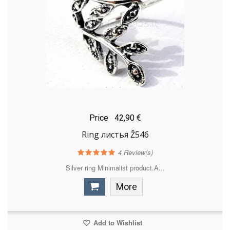
Price
42,90 €
Ring листья Ž546
4
Review(s)
Silver ring Minimalist product.A...
More
Add to Wishlist