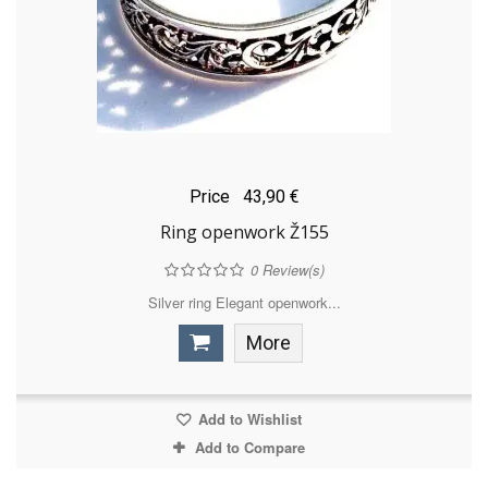
Price
43,90 €
Ring openwork Ž155
0
Review(s)
Silver ring Elegant openwork...
More
Add to Wishlist
Add to Compare