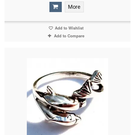
More
Add to Wishlist
Add to Compare