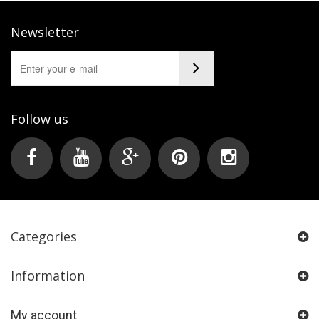
Newsletter
Follow us
Categories
Information
My account