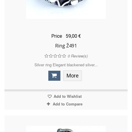
Price
59,00 €
Ring Ž491
0
Review(s)
Silver ring Elegant blackened silver...
More
Add to Wishlist
Add to Compare