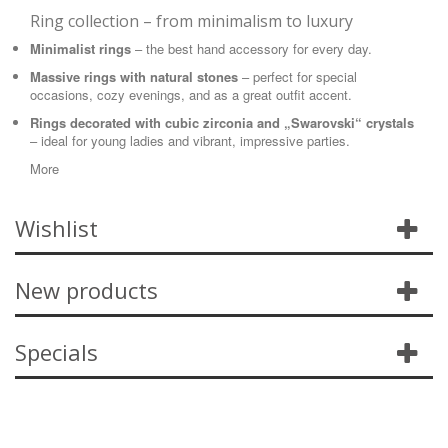
Ring collection – from minimalism to luxury
Minimalist rings
– the best hand accessory for every day.
Massive rings with natural stones
– perfect for special
occasions, cozy evenings, and as a great outfit accent.
Rings decorated with cubic zirconia and „Swarovski“ crystals
– ideal for young ladies and vibrant, impressive parties.
More
Wishlist
New products
Specials