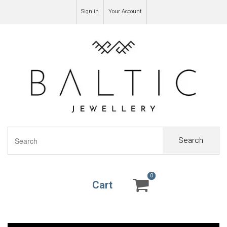
Sign in
Your Account
Search
0
0
Cart