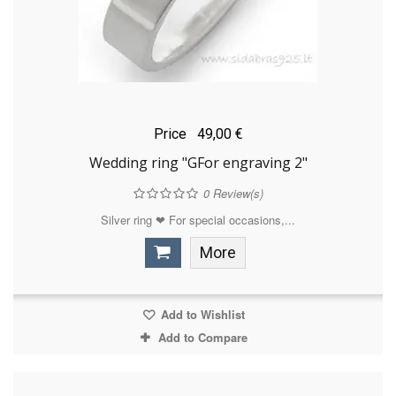
Price
49,00 €
Wedding ring "GFor engraving 2"
0
Review(s)
Silver ring ❤ For special occasions,...
More
Add to Wishlist
Add to Compare