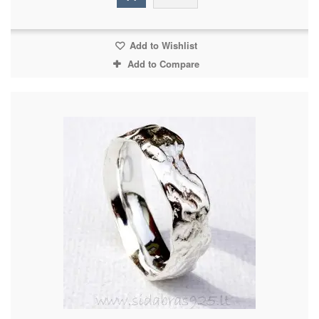
Add to Wishlist
Add to Compare