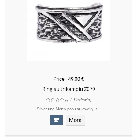
Price
49,00 €
Ring su trikampiu Ž079
0
Review(s)
Silver ring Men's popular jewelry.It...
More