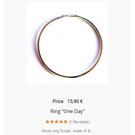
Price
15,90 €
Ring "One Day"
2
Review(s)
Silver ring Small, made of 8...