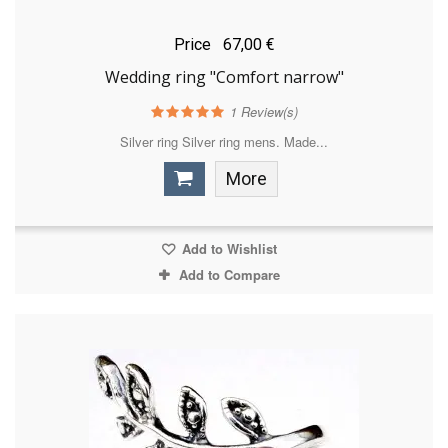
Price
67,00 €
Wedding ring "Comfort narrow"
1
Review(s)
Silver ring Silver ring mens. Made...
More
Add to Wishlist
Add to Compare