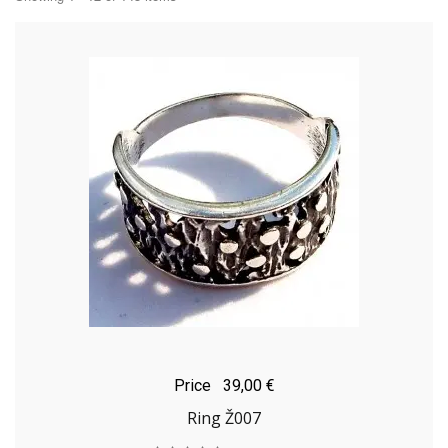
Price
39,00 €
Ring Ž007