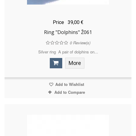
Price
39,00 €
Ring "Dolphins" Ž061
0
Review(s)
Silver ring A pair of dolphins on...
More
Add to Wishlist
Add to Compare