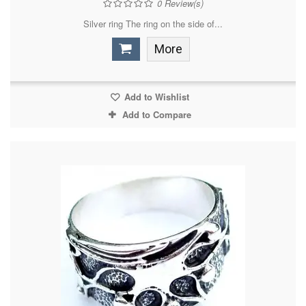
0
Review(s)
Silver ring The ring on the side of...
More
Add to Wishlist
Add to Compare