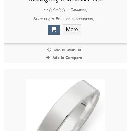
0
Review(s)
Silver ring ❤ For special occasions,...
More
Add to Wishlist
Add to Compare