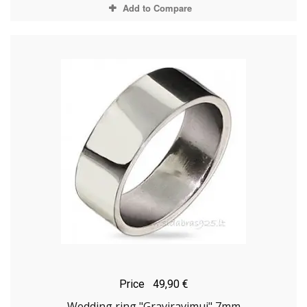
Add to Compare
Price
49,90 €
Wedding ring "Graviravimui" 7mm