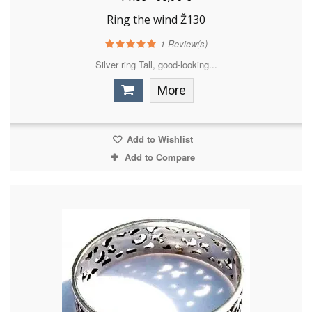
Ring the wind Ž130
1
Review(s)
Silver ring Tall, good-looking...
More
Add to Wishlist
Add to Compare