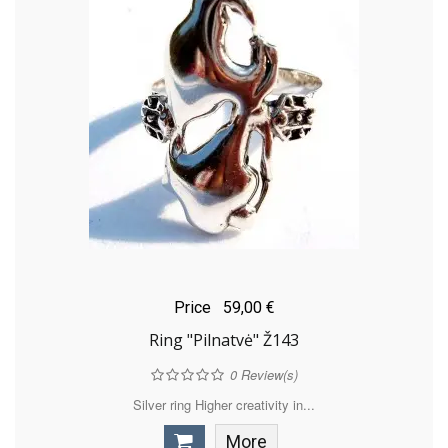
Price
59,00 €
Ring "Pilnatvė" Ž143
0
Review(s)
Silver ring Higher creativity in...
More