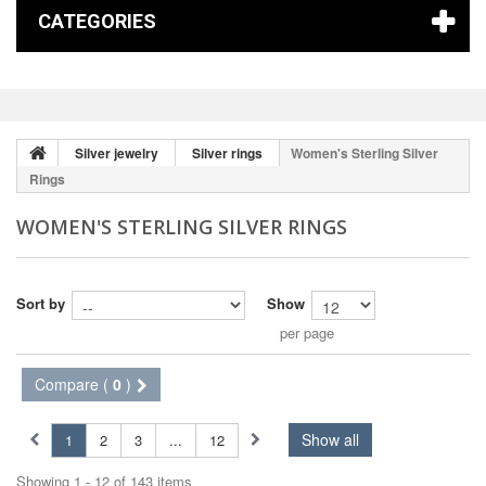
CATEGORIES
Silver jewelry
Silver rings
Women's Sterling Silver
Rings
WOMEN'S STERLING SILVER RINGS
Sort by
Show
per page
Compare (
0
)
Show all
1
2
3
...
12
Showing 1 - 12 of 143 items