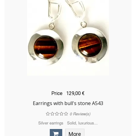
Price
129,00 €
Earrings with bull's stone A543
0
Review(s)
Silver earrings Solid, luxurious...
More