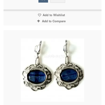
Add to Wishlist
Add to Compare