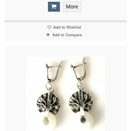
More
Add to Wishlist
Add to Compare