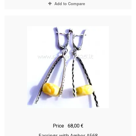
Add to Compare
Price
68,00 €
Earrings with Amber A568