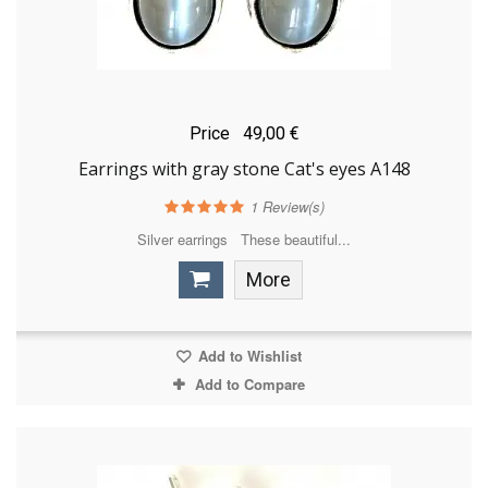
Price
49,00 €
Earrings with gray stone Cat's eyes A148
1
Review(s)
Silver earrings These beautiful...
More
Add to Wishlist
Add to Compare