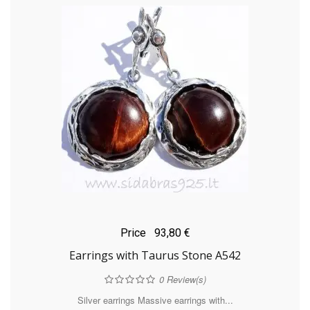
Price
93,80 €
Earrings with Taurus Stone A542
0
Review(s)
Silver earrings Massive earrings with...