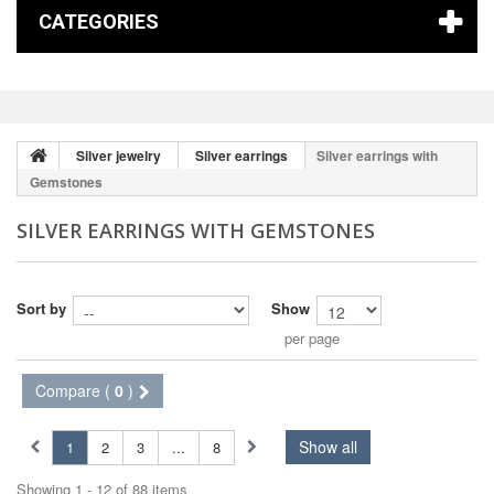
CATEGORIES
Silver jewelry
Silver earrings
Silver earrings with
Gemstones
SILVER EARRINGS WITH GEMSTONES
Sort by
Show
per page
Compare (
0
)
Show all
1
2
3
...
8
Showing 1 - 12 of 88 items