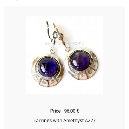
Price
96,00 €
Earrings with Amethyst A277