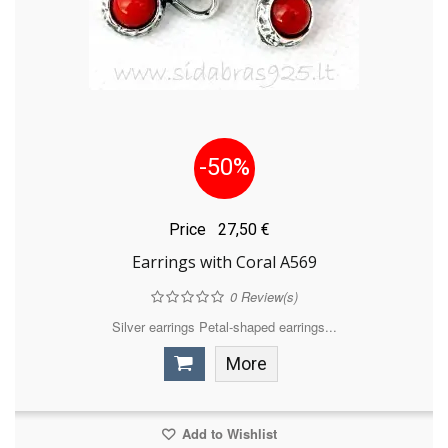
-50%
Price
27,50 €
Earrings with Coral A569
0
Review(s)
Silver earrings Petal-shaped earrings...
More
Add to Wishlist