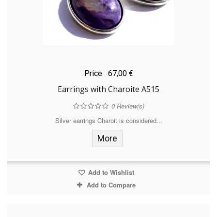
Price
67,00 €
Earrings with Charoite A515
0
Review(s)
Silver earrings Charoit is considered...
More
Add to Wishlist
Add to Compare