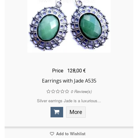
Price
128,00 €
Earrings with Jade A535
0
Review(s)
Silver earrings Jade is a luxurious...
More
Add to Wishlist