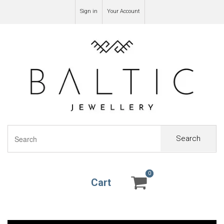
Sign in
Your Account
Search
0
0
Cart