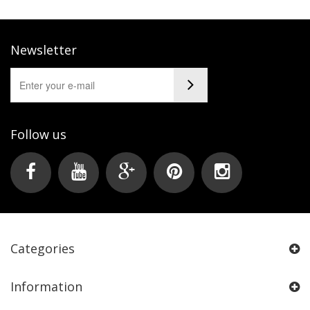
Newsletter
Follow us
Categories
Information