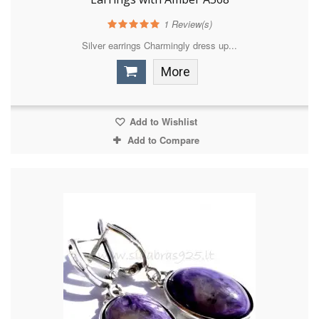
1
Review(s)
Silver earrings Charmingly dress up...
More
Add to Wishlist
Add to Compare