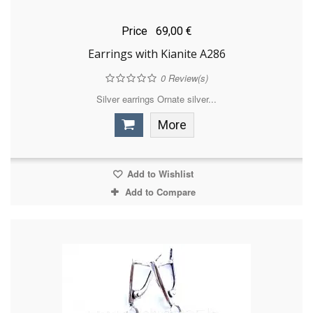
Price
69,00 €
Earrings with Kianite A286
0
Review(s)
Silver earrings Ornate silver...
More
Add to Wishlist
Add to Compare