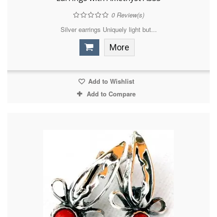
0
Review(s)
Silver earrings Uniquely light but...
More
Add to Wishlist
Add to Compare