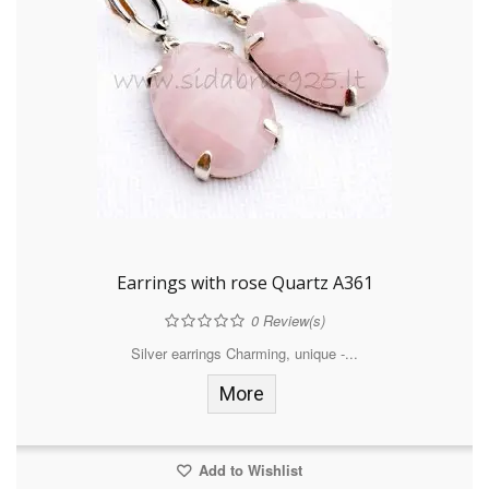
Earrings with rose Quartz A361
0
Review(s)
Silver earrings Charming, unique -...
More
Add to Wishlist