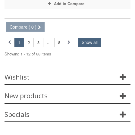
Add to Compare
Compare (
0
)
Show all
1
2
3
...
8
Showing 1 - 12 of 88 items
Wishlist
New products
Specials