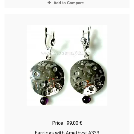
Add to Compare
Price
99,00 €
Earrings with Amethyst A333