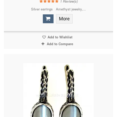
1
Review(s)
Silver earrings Amethyst jewelry,...
More
Add to Wishlist
Add to Compare