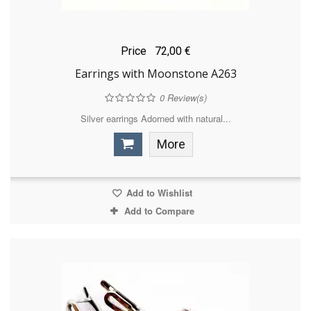
Price
72,00 €
Earrings with Moonstone A263
0
Review(s)
Silver earrings Adorned with natural...
More
Add to Wishlist
Add to Compare