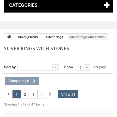
CATEGORIES
Silver jewelry
Silver rings
Silver rings with stones
SILVER RINGS WITH STONES
Sort by
Show
per page
--
12
Compare (
0
)
Show all
1
2
3
4
Showing 1 - 12 of 47 items