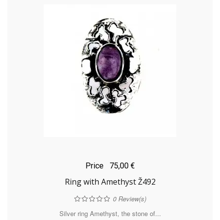
Price
75,00 €
Ring with Amethyst Ž492
0
Review(s)
Silver ring Amethyst, the stone of...