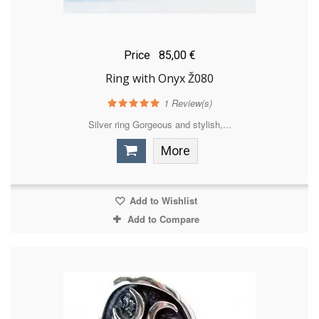
Price
85,00 €
Ring with Onyx Ž080
1
Review(s)
Silver ring Gorgeous and stylish,...
More
Add to Wishlist
Add to Compare