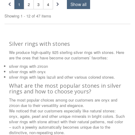
Show all
1
2
3
4
Showing 1 - 12 of 47 items
Silver rings with stones
We produce high-quality 925 sterling silver rings with stones. Here
are the ones that have become our customers’ favorites:
silver rings with zircon
silver rings with onyx
silver rings with lapis lazuli and other various colored stones.
What are the most popular stones in silver
rings and how to choose yours?
The most popular choices among our customers are onyx and
zircon due to their versatility and elegance.
We noticed that our customers especially like natural stones:
onyx, agate, pearl and other unique minerals in bright colors. Such
silver rings with stone attract with their natural patterns, real color
– such a jewelry automatically becomes unique due to the
distinctive, non-repeating stone.