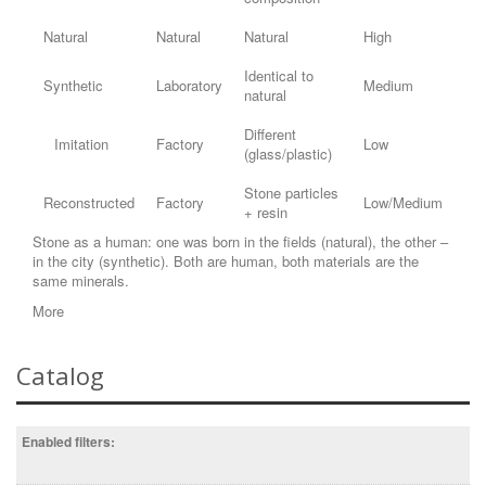
Natural
Natural
Natural
High
Identical to
Synthetic
Laboratory
Medium
natural
Different
Imitation
Factory
Low
(glass/plastic)
Stone particles
Reconstructed
Factory
Low/Medium
+ resin
Stone as a human: one was born in the fields (natural), the other –
in the city (synthetic). Both are human, both materials are the
same minerals.
More
Catalog
Enabled filters: