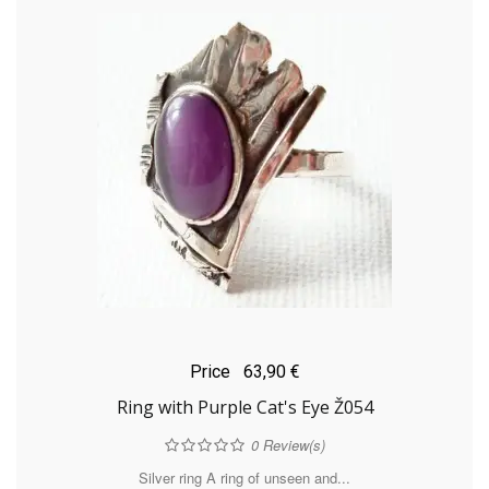
Price
63,90 €
Ring with Purple Cat's Eye Ž054
0
Review(s)
Silver ring A ring of unseen and...