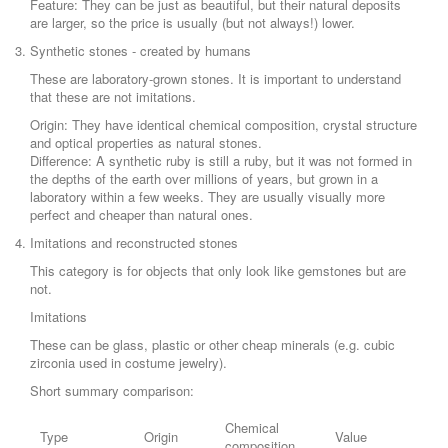
Feature: They can be just as beautiful, but their natural deposits
are larger, so the price is usually (but not always!) lower.
Synthetic stones - created by humans
These are laboratory-grown stones. It is important to understand
that these are not imitations.
Origin: They have identical chemical composition, crystal structure
and optical properties as natural stones.
Difference: A synthetic ruby is still a ruby, but it was not formed in
the depths of the earth over millions of years, but grown in a
laboratory within a few weeks. They are usually visually more
perfect and cheaper than natural ones.
Imitations and reconstructed stones
This category is for objects that only look like gemstones but are
not.
Imitations
These can be glass, plastic or other cheap minerals (e.g. cubic
zirconia used in costume jewelry).
Short summary comparison:
Chemical
Type
Origin
Value
composition