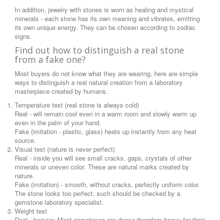
In addition, jewelry with stones is worn as healing and mystical
minerals - each stone has its own meaning and vibrates, emitting
its own unique energy. They can be chosen according to zodiac
signs.
Find out how to distinguish a real stone
from a fake one?
Most buyers do not know what they are wearing, here are simple
ways to distinguish a real natural creation from a laboratory
masterpiece created by humans.
Temperature test (real stone is always cold)
Real - will remain cool even in a warm room and slowly warm up
even in the palm of your hand.
Fake (imitation - plastic, glass) heats up instantly from any heat
source.
Visual test (nature is never perfect)
Real - inside you will see small cracks, gaps, crystals of other
minerals or uneven color. These are natural marks created by
nature.
Fake (imitation) - smooth, without cracks, perfectly uniform color.
The stone looks too perfect, such should be checked by a
gemstone laboratory specialist.
Weight test
Real - heavier. Most gemstones are dense therefore heavy for their