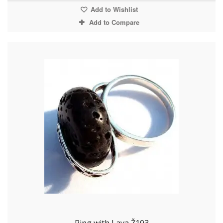
Add to Wishlist
Add to Compare