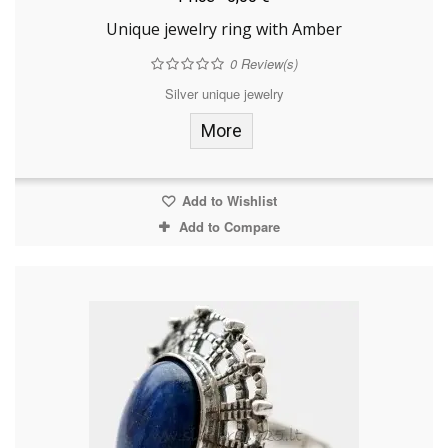
Unique jewelry ring with Amber
0
Review(s)
Silver unique jewelry
More
Add to Wishlist
Add to Compare