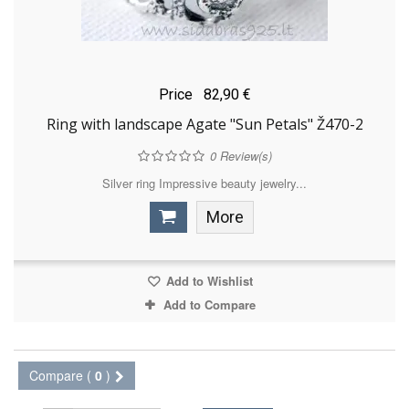
Price
82,90 €
Ring with landscape Agate "Sun Petals" Ž470-2
0
Review(s)
Silver ring Impressive beauty jewelry...
More
Add to Wishlist
Add to Compare
Compare (
0
)