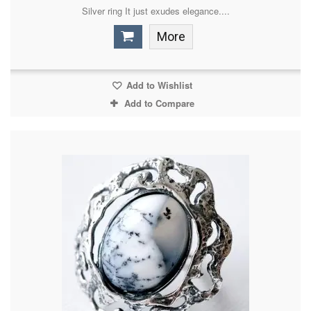
Silver ring It just exudes elegance....
More
Add to Wishlist
Add to Compare