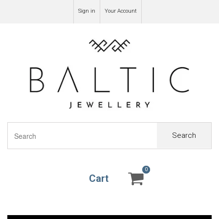
Sign in
Your Account
Search
0
0
Cart