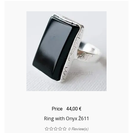
Price
44,00 €
Ring with Onyx Ž611
0
Review(s)