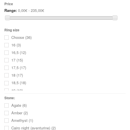
Price
Range:
0,00€ - 235,00€
Ring size
Choose
(36)
16
(3)
16,5
(12)
17
(15)
17,5
(17)
18
(17)
18,5
(18)
19
(10)
19,5
(8)
Stone:
Agate
(6)
20
(3)
Amber
(2)
20,5
(3)
Amethyst
(1)
21
(1)
Cairo night (aventurine)
(2)