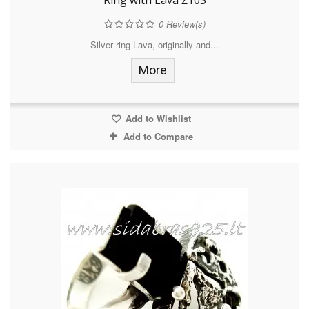
Ring with Lava Ž103
0
Review(s)
Silver ring Lava, originally and...
More
Add to Wishlist
Add to Compare