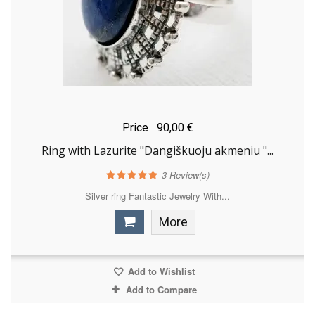
Price
90,00 €
Ring with Lazurite "Dangiškuoju akmeniu "...
3
Review(s)
Silver ring Fantastic Jewelry With...
More
Add to Wishlist
Add to Compare