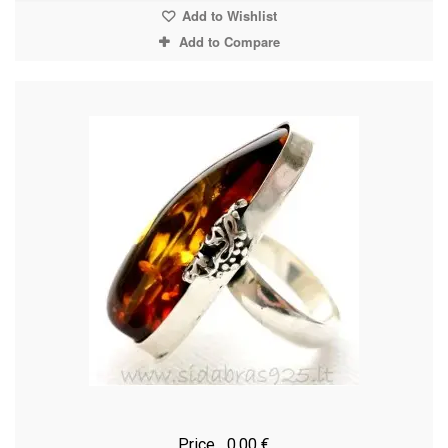
Add to Wishlist
Add to Compare
Price
0,00 €