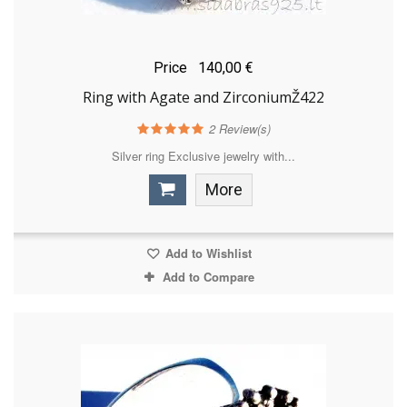
Price
140,00 €
Ring with Agate and ZirconiumŽ422
2
Review(s)
Silver ring Exclusive jewelry with...
More
Add to Wishlist
Add to Compare