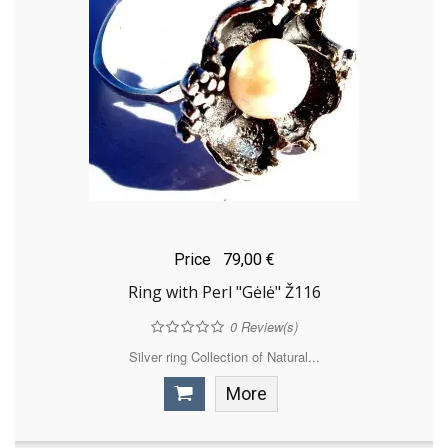
Price
79,00 €
Ring with Perl "Gėlė" Ž116
0
Review(s)
Silver ring Collection of Natural...
More