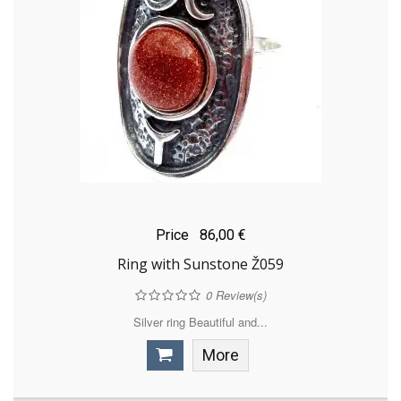
Price
86,00 €
Ring with Sunstone Ž059
0
Review(s)
Silver ring Beautiful and...
More