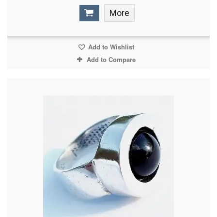
More
Add to Wishlist
Add to Compare