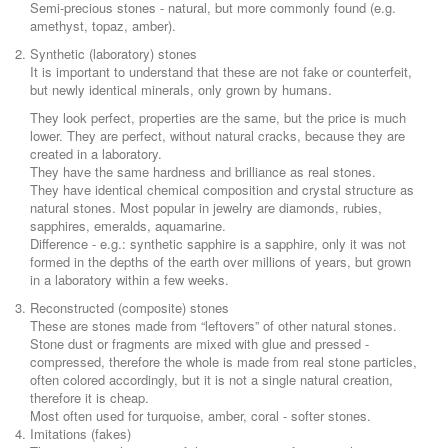
Semi-precious stones - natural, but more commonly found (e.g.
amethyst, topaz, amber).
Synthetic (laboratory) stones
It is important to understand that these are not fake or counterfeit,
but newly identical minerals, only grown by humans.
They look perfect, properties are the same, but the price is much
lower. They are perfect, without natural cracks, because they are
created in a laboratory.
They have the same hardness and brilliance as real stones.
They have identical chemical composition and crystal structure as
natural stones. Most popular in jewelry are diamonds, rubies,
sapphires, emeralds, aquamarine.
Difference - e.g.: synthetic sapphire is a sapphire, only it was not
formed in the depths of the earth over millions of years, but grown
in a laboratory within a few weeks.
Reconstructed (composite) stones
These are stones made from “leftovers” of other natural stones.
Stone dust or fragments are mixed with glue and pressed -
compressed, therefore the whole is made from real stone particles,
often colored accordingly, but it is not a single natural creation,
therefore it is cheap.
Most often used for turquoise, amber, coral - softer stones.
Imitations (fakes)