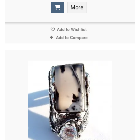
More
Add to Wishlist
Add to Compare