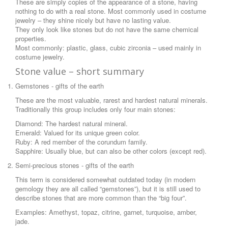
These are simply copies of the appearance of a stone, having
nothing to do with a real stone. Most commonly used in costume
jewelry – they shine nicely but have no lasting value.
They only look like stones but do not have the same chemical
properties.
Most commonly: plastic, glass, cubic zirconia – used mainly in
costume jewelry.
Stone value – short summary
Gemstones - gifts of the earth
These are the most valuable, rarest and hardest natural minerals.
Traditionally this group includes only four main stones:
Diamond: The hardest natural mineral.
Emerald: Valued for its unique green color.
Ruby: A red member of the corundum family.
Sapphire: Usually blue, but can also be other colors (except red).
Semi-precious stones - gifts of the earth
This term is considered somewhat outdated today (in modern
gemology they are all called “gemstones”), but it is still used to
describe stones that are more common than the “big four”.
Examples: Amethyst, topaz, citrine, garnet, turquoise, amber,
jade.