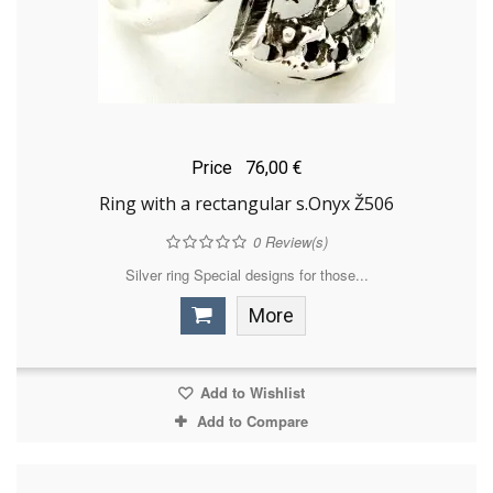
Price
76,00 €
Ring with a rectangular s.Onyx Ž506
0
Review(s)
Silver ring Special designs for those...
More
Add to Wishlist
Add to Compare