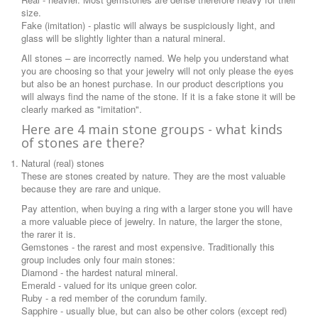
size.
Fake (imitation) - plastic will always be suspiciously light, and
glass will be slightly lighter than a natural mineral.
All stones – are incorrectly named. We help you understand what
you are choosing so that your jewelry will not only please the eyes
but also be an honest purchase. In our product descriptions you
will always find the name of the stone. If it is a fake stone it will be
clearly marked as "imitation".
Here are 4 main stone groups - what kinds
of stones are there?
Natural (real) stones
These are stones created by nature. They are the most valuable
because they are rare and unique.
Pay attention, when buying a ring with a larger stone you will have
a more valuable piece of jewelry. In nature, the larger the stone,
the rarer it is.
Gemstones - the rarest and most expensive. Traditionally this
group includes only four main stones:
Diamond - the hardest natural mineral.
Emerald - valued for its unique green color.
Ruby - a red member of the corundum family.
Sapphire - usually blue, but can also be other colors (except red)