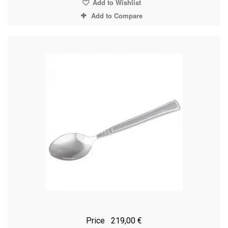
Add to Wishlist
Add to Compare
Price
219,00 €