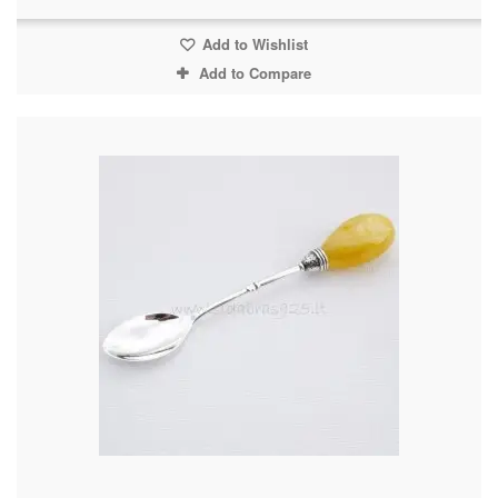
Add to Wishlist
Add to Compare