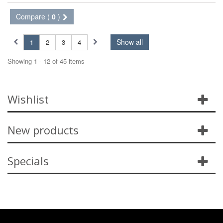
Compare (
0
)
Show all
1
2
3
4
Showing 1 - 12 of 45 items
Wishlist
New products
Specials