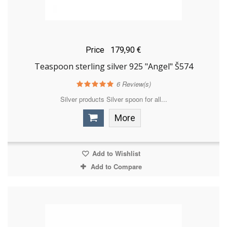
Price
179,90 €
Teaspoon sterling silver 925 "Angel" Š574
6
Review(s)
Silver products Silver spoon for all...
More
Add to Wishlist
Add to Compare