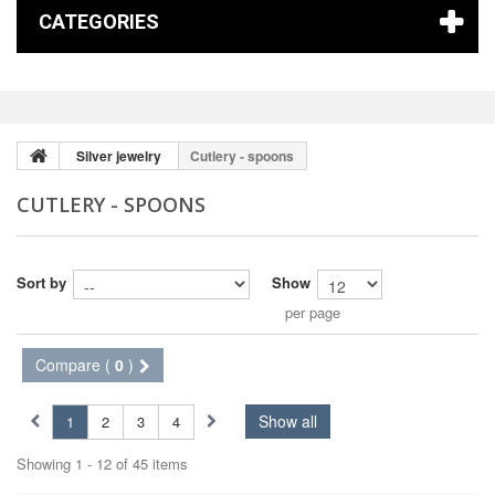
CATEGORIES
Silver jewelry
Cutlery - spoons
CUTLERY - SPOONS
Sort by
Show
per page
Compare (
0
)
Show all
1
2
3
4
Showing 1 - 12 of 45 items