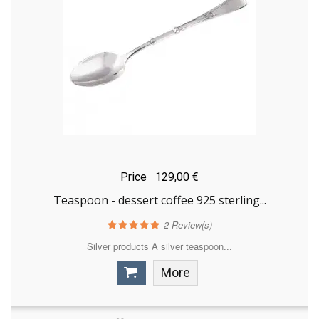
Price
129,00 €
Teaspoon - dessert coffee 925 sterling...
2
Review(s)
Silver products A silver teaspoon...
More