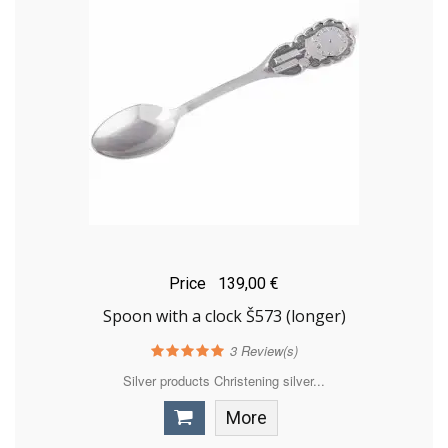
Price
139,00 €
Spoon with a clock Š573 (longer)
3
Review(s)
Silver products Christening silver...
More