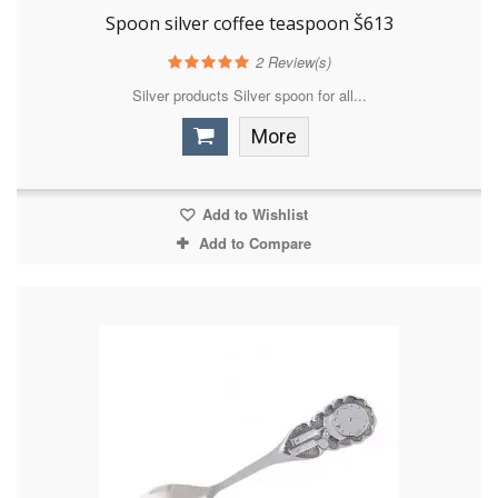
Spoon silver coffee teaspoon Š613
2
Review(s)
Silver products Silver spoon for all...
More
Add to Wishlist
Add to Compare