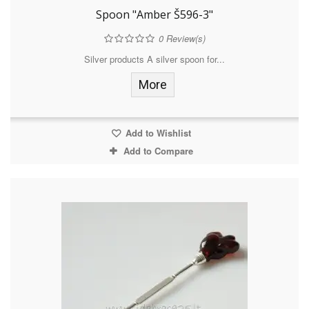
Spoon "Amber Š596-3"
0
Review(s)
Silver products A silver spoon for...
More
Add to Wishlist
Add to Compare