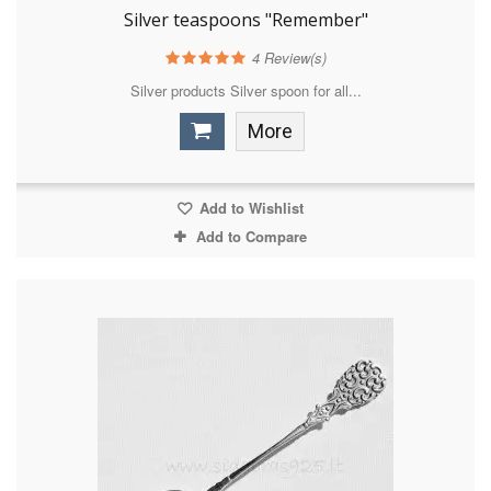
Silver teaspoons "Remember"
4
Review(s)
Silver products Silver spoon for all...
More
Add to Wishlist
Add to Compare