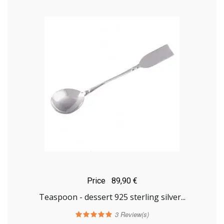
Price
89,90 €
Teaspoon - dessert 925 sterling silver...
3
Review(s)