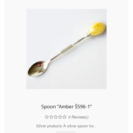
Spoon "Amber Š596-1"
0
Review(s)
Silver products A silver spoon for...