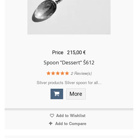
Price
215,00 €
Spoon "Dessert" Š612
2
Review(s)
Silver products Silver spoon for all...
More
Add to Wishlist
Add to Compare