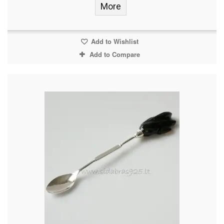
More
Add to Wishlist
Add to Compare