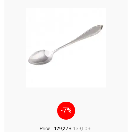
-7%
Price
129,27 €
139,00 €