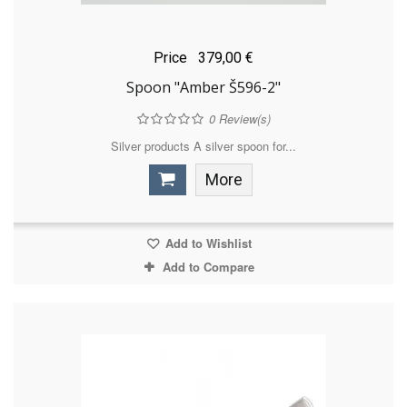
Price
379,00 €
Spoon "Amber Š596-2"
0
Review(s)
Silver products A silver spoon for...
More
Add to Wishlist
Add to Compare