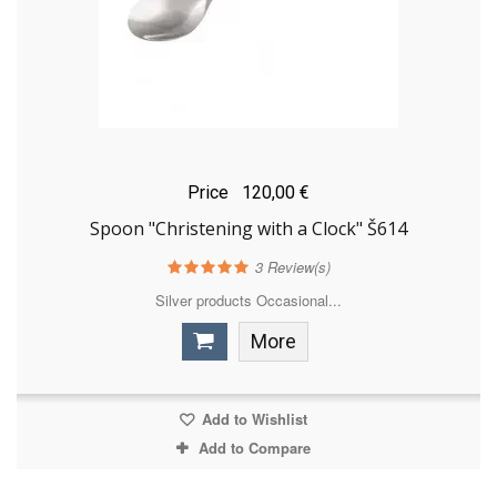
Price
120,00 €
Spoon "Christening with a Clock" Š614
3
Review(s)
Silver products Occasional...
More
Add to Wishlist
Add to Compare