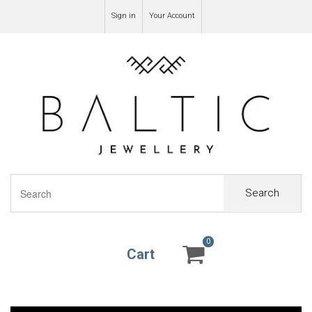
Sign in
Your Account
Search
0
0
Cart