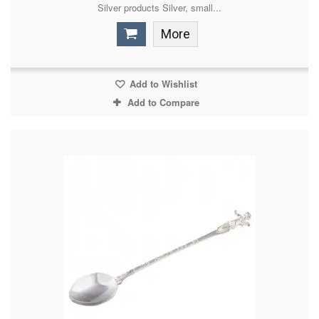
Silver products Silver, small...
More
Add to Wishlist
Add to Compare