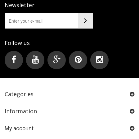
Newsletter
Follow us
Categories
Information
My account