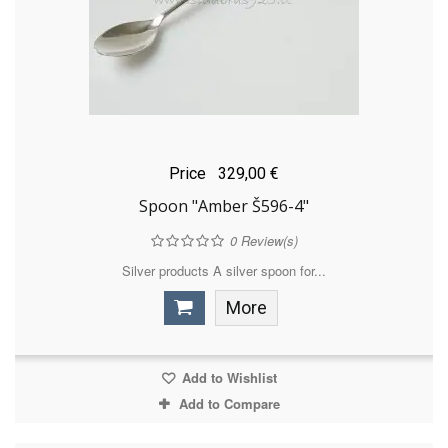
Price
329,00 €
Spoon "Amber Š596-4"
0
Review(s)
Silver products A silver spoon for...
More
Add to Wishlist
Add to Compare