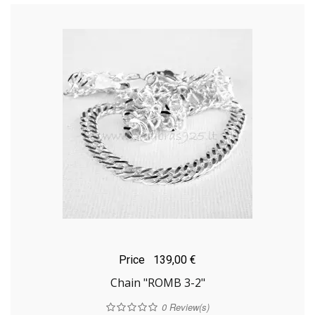
Price
139,00 €
Chain "ROMB 3-2"
0
Review(s)