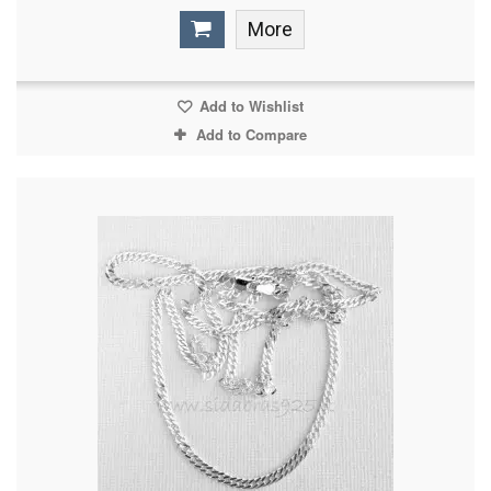
More
Add to Wishlist
Add to Compare