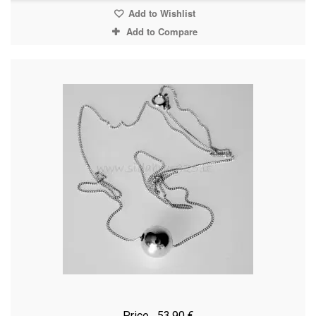
Add to Wishlist
Add to Compare
Price
53,90 €