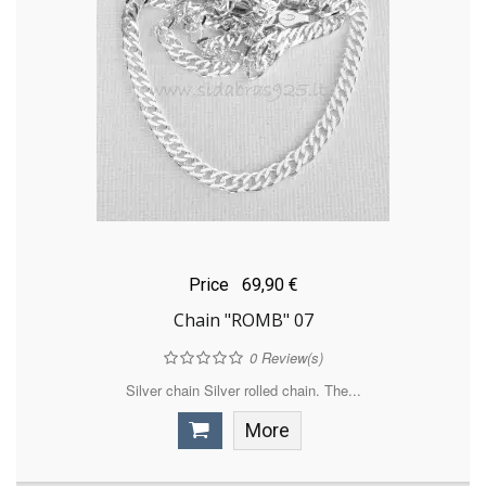
Price
69,90 €
Chain "ROMB" 07
0
Review(s)
Silver chain Silver rolled chain. The...
More