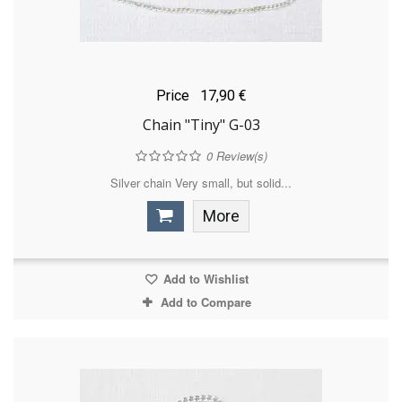
Price
17,90 €
Chain "Tiny" G-03
0
Review(s)
Silver chain Very small, but solid...
More
Add to Wishlist
Add to Compare