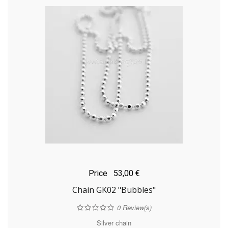
Price
53,00 €
Chain GK02 "Bubbles"
0
Review(s)
Silver chain