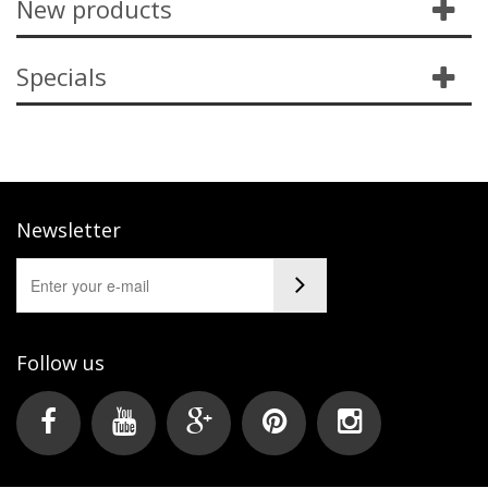
New products
Specials
Newsletter
Follow us