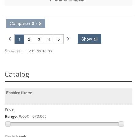
Compare (
0
)
Show all
1
2
3
4
5
Showing 1 - 12 of 56 items
Catalog
Enabled filters:
Price
Range:
0,00€ - 573,00€
Chain length