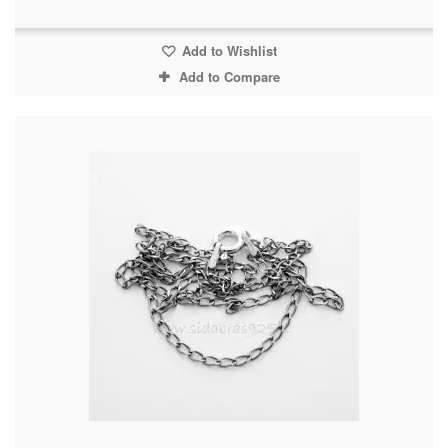
Add to Wishlist
Add to Compare