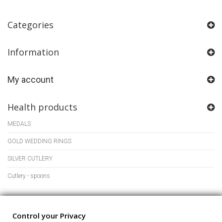
Categories
Information
My account
Health products
MEDALS
GOLD WEDDING RINGS
SILVER CUTLERY
Cutlery - spoons
Store Information
Control your Privacy