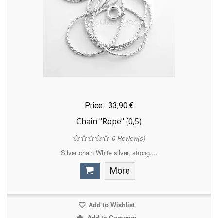
Price
33,90 €
Chain "Rope" (0,5)
0
Review(s)
Silver chain White silver, strong,...
More
Add to Wishlist
Add to Compare