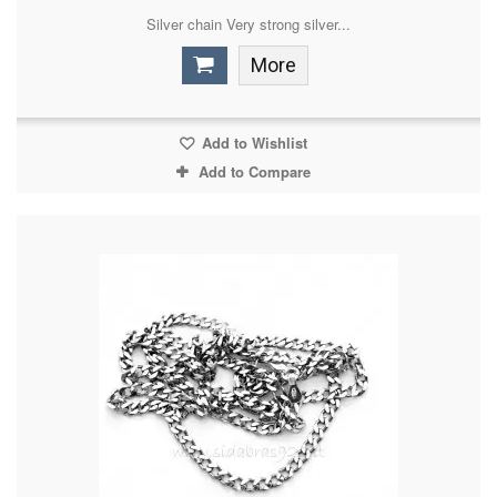
Silver chain Very strong silver...
More
Add to Wishlist
Add to Compare