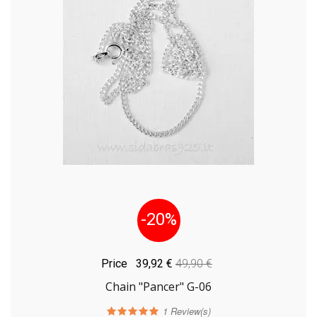
-20%
Price
39,92 €
49,90 €
Chain "Pancer" G-06
1
Review(s)