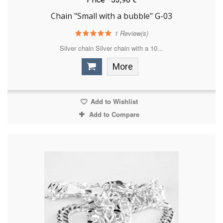
Chain "Small with a bubble" G-03
1
Review(s)
Silver chain Silver chain with a 10...
More
Add to Wishlist
Add to Compare