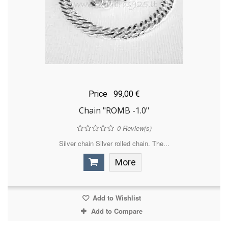
Price
99,00 €
Chain "ROMB -1.0"
0
Review(s)
Silver chain Silver rolled chain. The...
More
Add to Wishlist
Add to Compare