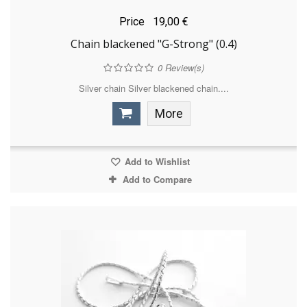
Price
19,00 €
Chain blackened "G-Strong" (0.4)
0
Review(s)
Silver chain Silver blackened chain....
More
Add to Wishlist
Add to Compare