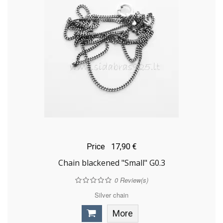
Price
17,90 €
Chain blackened "Small" G0.3
0
Review(s)
Silver chain
More