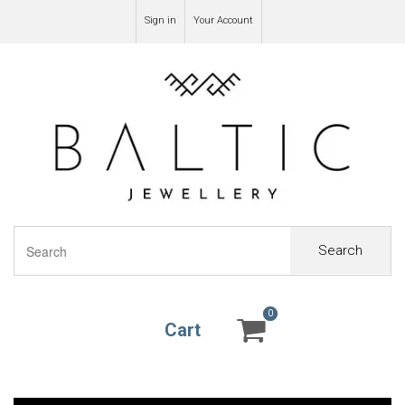
Sign in
Your Account
Search
0
0
Cart