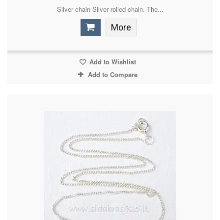
Silver chain Silver rolled chain. The...
More
Add to Wishlist
Add to Compare