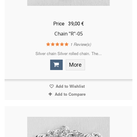
Price
39,00 €
Chain "R"-05
1
Review(s)
Silver chain Silver rolled chain. The...
More
Add to Wishlist
Add to Compare