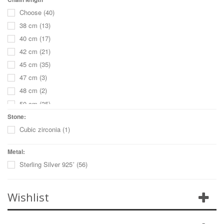
Choose
(40)
38 cm
(13)
40 cm
(17)
42 cm
(21)
45 cm
(35)
47 cm
(3)
48 cm
(2)
50 cm
(35)
55 cm
(32)
Stone:
Cubic zirconia
(1)
60 cm
(23)
65 cm
(18)
Metal:
70 cm
(15)
Sterling Silver 925˚
(56)
68 cm
(1)
75 cm
(8)
Wishlist
80 cm
(5)