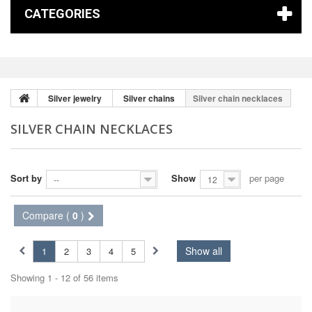
CATEGORIES
Silver jewelry
Silver chains
Silver chain necklaces
SILVER CHAIN NECKLACES
Sort by
Show
per page
--
12
Compare (
0
)
Show all
1
2
3
4
5
Showing 1 - 12 of 56 items