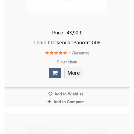
Price
43,90 €
Chain blackened "Pancer" G08
1
Review(s)
Silver chain
More
Add to Wishlist
Add to Compare