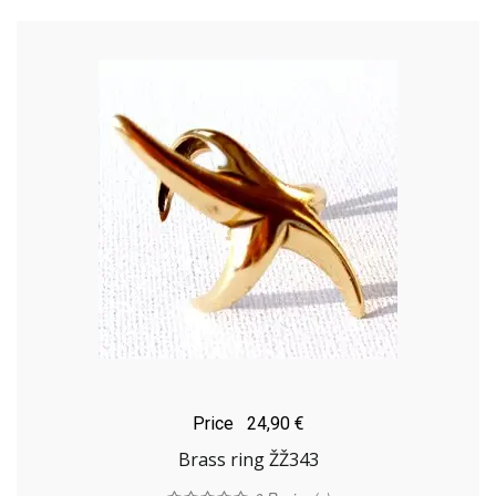
Price
24,90 €
Brass ring ŽŽ343