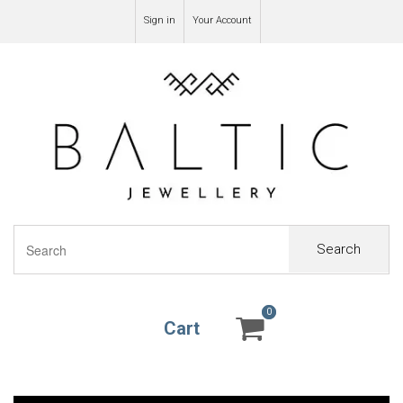
Sign in
Your Account
Search
0
0
Cart