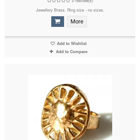
0
Review(s)
Jewellery Brass. Ring size - no sizes.
More
Add to Wishlist
Add to Compare