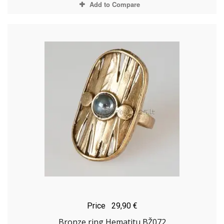
Add to Compare
Price
29,90 €
Bronze ring Hematitu BŽ072