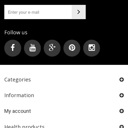
Follow us
Categories
Information
My account
Health products