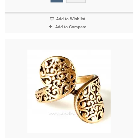
Add to Wishlist
Add to Compare