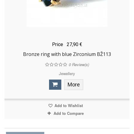
Price
27,90 €
Bronze ring with blue Zirconium BŽ113
0
Review(s)
Jewellery
More
Add to Wishlist
Add to Compare