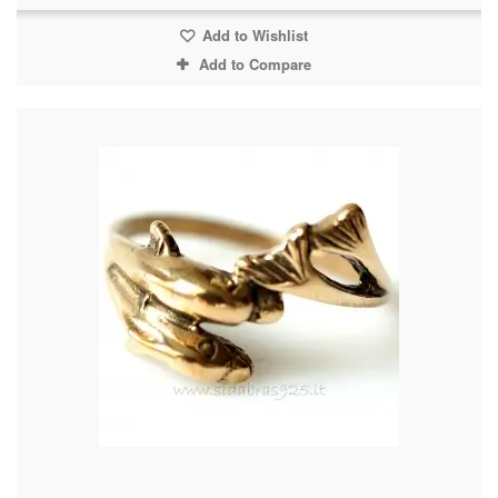
Add to Wishlist
Add to Compare