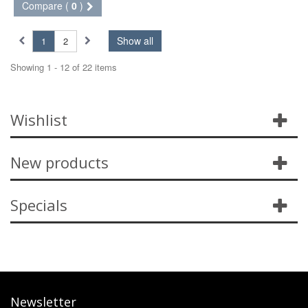
Compare (
0
)
Show all
1
2
Showing 1 - 12 of 22 items
Wishlist
New products
Specials
Newsletter