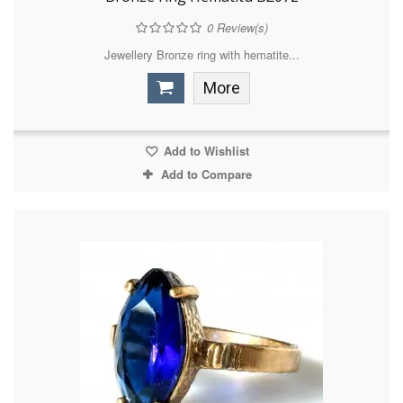
0
Review(s)
Jewellery Bronze ring with hematite...
More
Add to Wishlist
Add to Compare