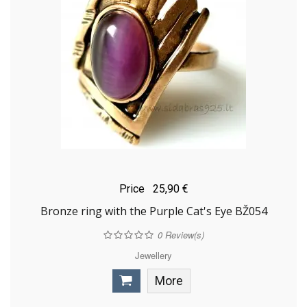
Price
25,90 €
Bronze ring with the Purple Cat's Eye BŽ054
0
Review(s)
Jewellery
More