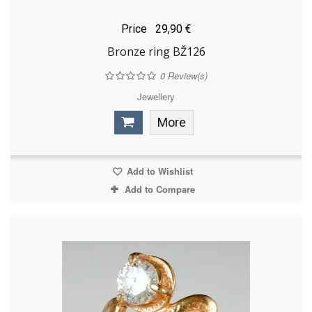
Price
29,90 €
Bronze ring BŽ126
0
Review(s)
Jewellery
More
Add to Wishlist
Add to Compare