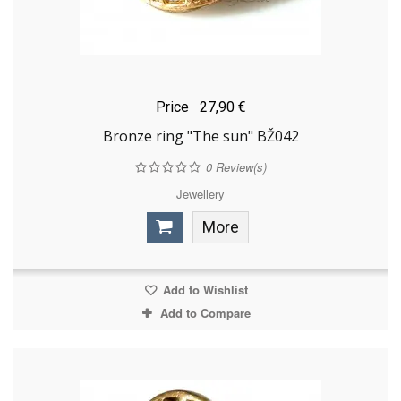
Price
27,90 €
Bronze ring "The sun" BŽ042
0
Review(s)
Jewellery
More
Add to Wishlist
Add to Compare