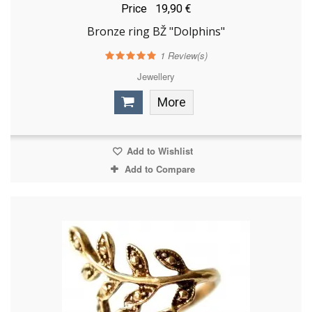
Price
19,90 €
Bronze ring BŽ "Dolphins"
1
Review(s)
Jewellery
More
Add to Wishlist
Add to Compare