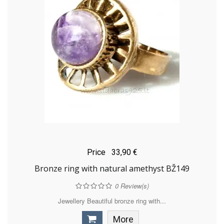
Price
33,90 €
Bronze ring with natural amethyst BŽ149
0
Review(s)
Jewellery Beautiful bronze ring with...
More