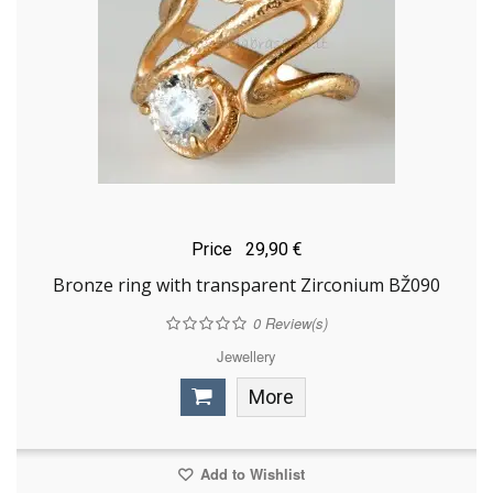
Price
29,90 €
Bronze ring with transparent Zirconium BŽ090
0
Review(s)
Jewellery
More
Add to Wishlist