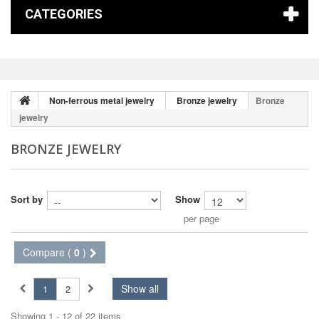
CATEGORIES
Non-ferrous metal jewelry
Bronze jewelry
Bronze
jewelry
BRONZE JEWELRY
Sort by
Show
per page
Compare (
0
)
Show all
1
2
Showing 1 - 12 of 22 items