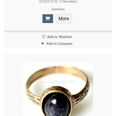
0
Review(s)
Jewellery
More
Add to Wishlist
Add to Compare