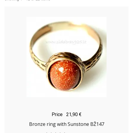
Price
21,90 €
Bronze ring with Sunstone BŽ147