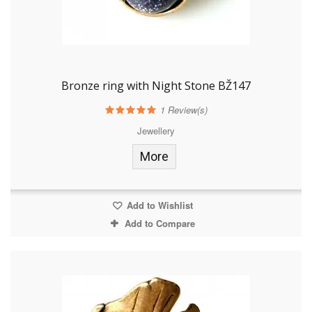
Bronze ring with Night Stone BŽ147
1
Review(s)
Jewellery
More
Add to Wishlist
Add to Compare