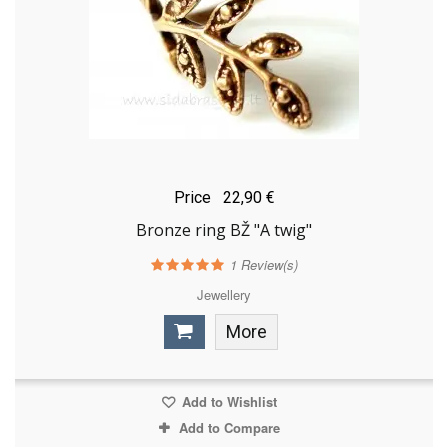
Price
22,90 €
Bronze ring BŽ "A twig"
1
Review(s)
Jewellery
More
Add to Wishlist
Add to Compare