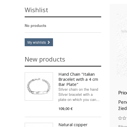
Rose quartz
(2)
Wishlist
Swarovski
(9)
Tiger's Eye
(1)
No products
Turquoise
(2)
Turquoise (imitation)
(1)
Zircon (synthetic)
(1)
My wishlists
New products
Hand Chain "Italian
Bracelet with a 4 cm
Bar Plate"
Silver chain on the hand
Pri
Silver bracelet with a
plate on which you can...
Pend
žied
109,00 €
Natural copper
Silve