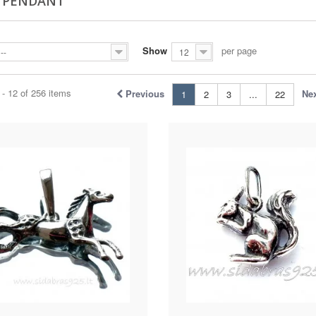
R PENDANT
Show
per page
--
12
- 12 of 256 items
Previous
Ne
1
2
3
...
22