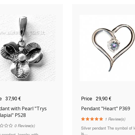
ce
37,90 €
Price
29,90 €
ant with Pearl "Trys
Pendant "Heart" P369
lapiai" P528
1
Review(s)
0
Review(s)
Silver pendant The symbol of 
is...
r pendant Jewelry with