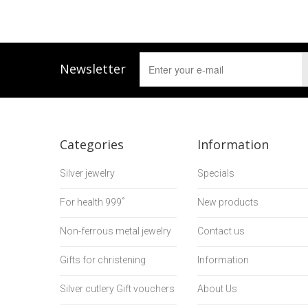
Newsletter
Categories
Information
Silver jewelry
Specials
For health 999˚
New products
Non-ferrous metal jewelry
Contact us
Gifts for christening
Information
Silver cutlery Gift vouchers
About Us