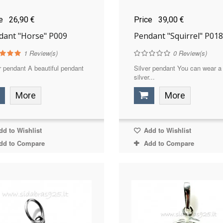
ce
26,90 €
Price
39,00 €
dant "Horse" P009
Pendant "Squirrel" P018
1
Review(s)
0
Review(s)
r pendant A beautiful pendant
Silver pendant You can wear a
silver...
More
More
d to Wishlist
Add to Wishlist
dd to Compare
Add to Compare