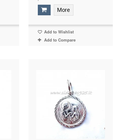
More
Add to Wishlist
Add to Compare