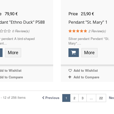
ce
79,90 €
Price
25,90 €
dant "Ethno Duck" P588
Pendant "St. Mary" 1
0
Review(s)
2
Review(s)
r pendant A bird-shaped
Silver pendant Pendant "St.
nt...
Mary"....
More
More
d to Wishlist
Add to Wishlist
dd to Compare
Add to Compare
- 12 of 256 items
Previous
Ne
1
2
3
...
22