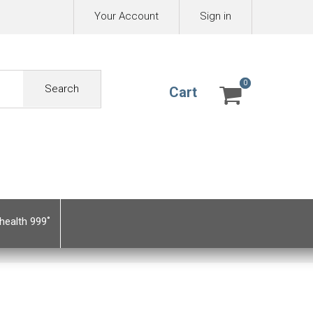
Your Account
Sign in
0
0
Search
Cart
health 999˚