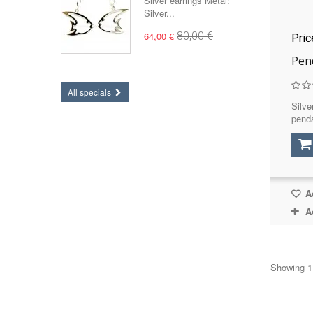
Silver earrings Metal:
Silver...
64,00 €
80,00 €
Pri
Pen
All specials
Silve
penda
Ad
A
Showing 1 