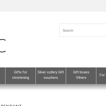
Gifts for
Silver cutlery Gift
Gift boxes
For 
christening
vouchers
Others