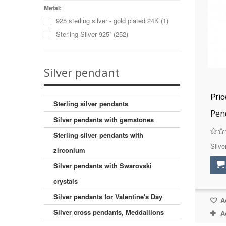
Cat's eye (imitation)
(1)
Metal:
925 sterling silver - gold plated 24K
(1)
Charoite
(3)
Sterling Silver 925˚
(252)
Cubic zirconia
(23)
Dumortieritis
(1)
Falcon eye
(1)
Silver pendant
Hematite
(1)
Labradorite
(1)
Pri
Lazurite
(2)
Sterling silver pendants
Pen
Malachite
(2)
Silver pendants with gemstones
Moon stone
(1)
Sterling silver pendants with
Mother of pearl sink
(2)
Silve
zirconium
Onyx
(8)
Silver pendants with Swarovski
Onyx (imitation)
(4)
Pearls
(1)
crystals
Pearls (cultured)
(4)
Silver pendants for Valentine's Day
Ad
Pyrite
(1)
Silver cross pendants, Meddallions
A
Rhodonite
(1)