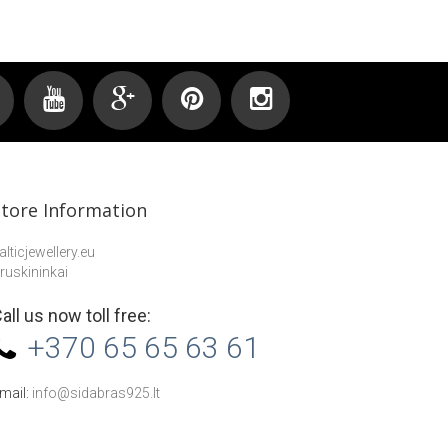
Store Information
alticjewellery.eu
ruskininkai
all us now toll free:
+370 65 65 63 61
mail:
info@sidabras925.lt