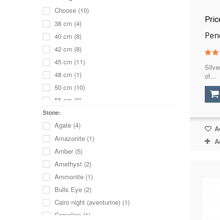
Choose
(10)
Pri
38 cm
(4)
Pen
40 cm
(8)
42 cm
(8)
45 cm
(11)
Silve
48 cm
(1)
of...
50 cm
(10)
55 cm
(9)
60 cm
(6)
Stone:
Agate
(4)
65 cm
(4)
Ad
Amazonite
(1)
70 cm
(3)
A
Amber
(5)
68 cm
(1)
Amethyst
(2)
75 cm
(2)
Ammonite
(1)
80 cm
(2)
Bulls Eye
(2)
without a chain
(2)
Cairo night (aventurine)
(1)
Carnelian
(1)