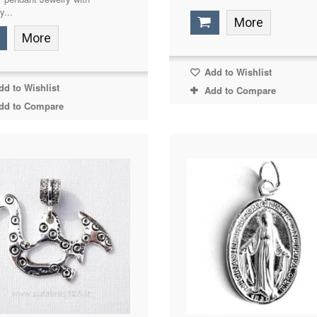
y...
More
More
Add to Wishlist
d to Wishlist
Add to Compare
dd to Compare