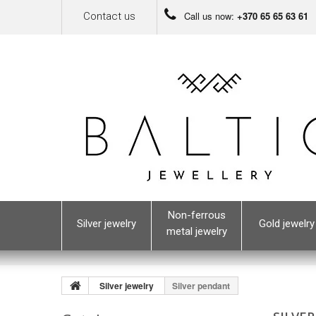
Call us now:
+370 65 65 63 61
Contact us
Non-ferrous
Silver jewelry
Gold jewelry
metal jewelry
Silver jewelry
Silver pendant