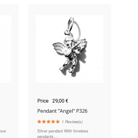
Price
29,00 €
Pendant "Angel" P326
1
Review(s)
love
Silver pendant With timeless
pendants...