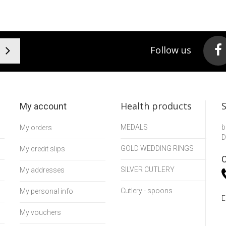
Follow us
Health products
My account
MEDALS
b
My orders
D
GOLD WEDDING RINGS
My credit slips
C
SILVER CUTLERY
My addresses
Cutlery - spoons
My personal info
E
My vouchers