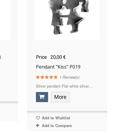
8
Price
20,00 €
Pendant "Kiss" P019
1
Review(s)
Silver pendant Flat white silver...
More
Add to Wishlist
Add to Compare