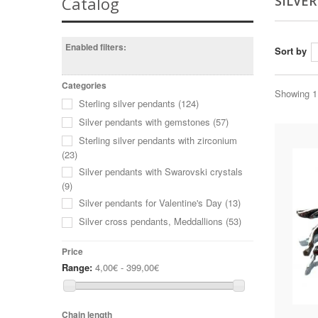
SILVE
Catalog
Enabled filters:
Sort by
Categories
Showing 1 
Sterling silver pendants
(124)
Silver pendants with gemstones
(57)
Sterling silver pendants with zirconium
(23)
Silver pendants with Swarovski crystals
(9)
Silver pendants for Valentine's Day
(13)
Silver cross pendants, Meddallions
(53)
Price
Range:
4,00€ - 399,00€
Chain length