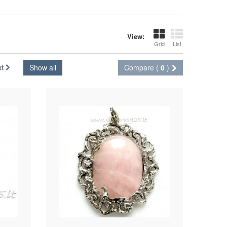
View:
Grid
List
xt
Show all
Compare (
0
)