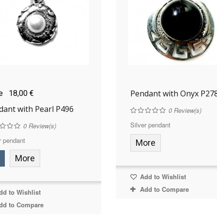
Pendant with Onyx P27
ce
18,00 €
dant with Pearl P496
0
Review(s)
Silver pendant
0
Review(s)
r pendant
More
More
Add to Wishlist
Add to Compare
d to Wishlist
dd to Compare