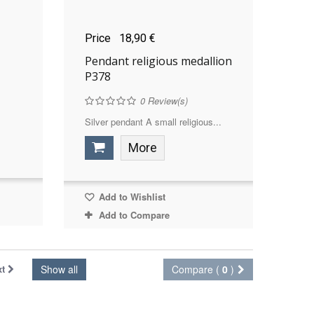
Price
18,90 €
Pendant religious medallion
P378
0
Review(s)
Silver pendant A small religious...
More
Add to Wishlist
Add to Compare
xt
Show all
Compare (
0
)