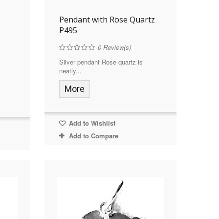
Pendant with Rose Quartz
P495
0
Review(s)
Silver pendant Rose quartz is
neatly...
More
Add to Wishlist
Add to Compare