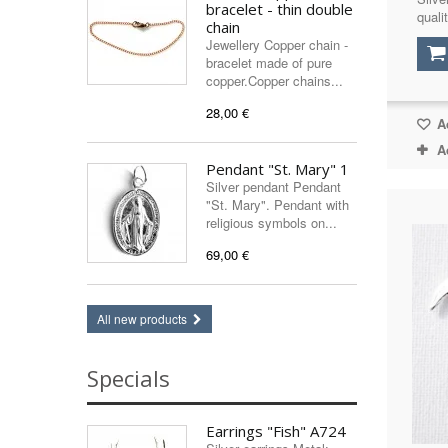
bracelet - thin double
qualit
chain
Jewellery Copper chain -
bracelet made of pure
copper.Copper chains...
28,00 €
Ad
A
Pendant "St. Mary" 1
Silver pendant Pendant
"St. Mary". Pendant with
religious symbols on...
69,00 €
All new products
Specials
Earrings "Fish" A724