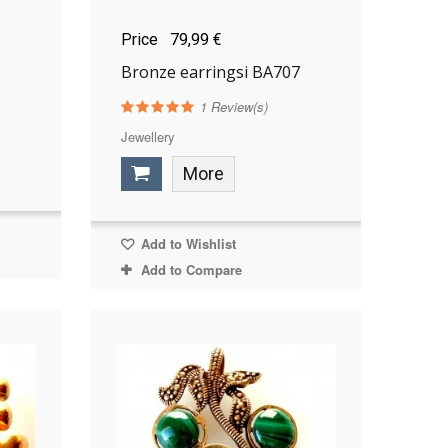
Price
79,99 €
Bronze earringsi BA707
1
Review(s)
Jewellery
More
Add to Wishlist
Add to Compare