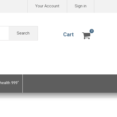
Your Account
Sign in
0
0
Search
Cart
health 999˚