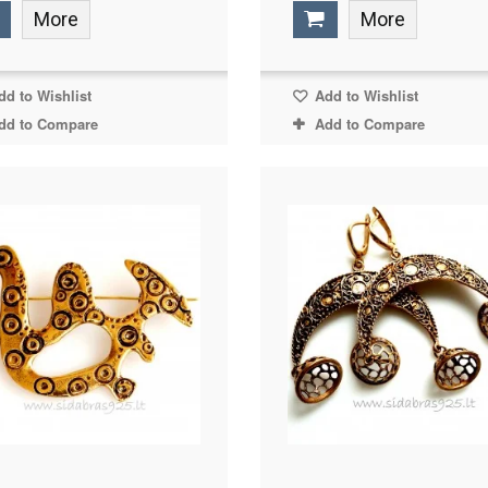
More
More
d to Wishlist
Add to Wishlist
dd to Compare
Add to Compare