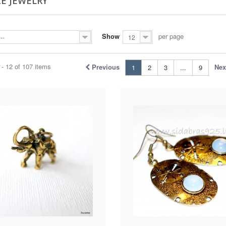
E JEWELRY
Show
per page
--
12
- 12 of 107 items
Previous
Nex
1
2
3
...
9