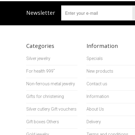
Newsletter
Categories
Information
Silver jewelry
Specials
For health 999˚
New products
Non-ferrous metal jewelry
Contact us
Gifts for christening
Information
Silver cutlery Gift vouchers
About Us
Gift boxes Others
Delivery
Gold jewelry
Terms and conditions