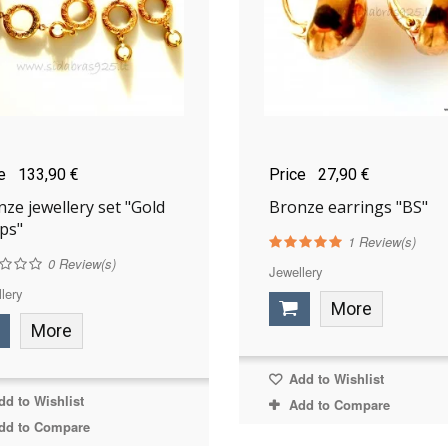
ce
133,90 €
Price
27,90 €
ze jewellery set "Gold
Bronze earrings "BS"
ps"
1
Review(s)
0
Review(s)
Jewellery
lery
More
More
Add to Wishlist
d to Wishlist
Add to Compare
dd to Compare