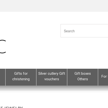
Gifts for
Silver cutlery Gift
Gift boxes
For 
christening
vouchers
Others