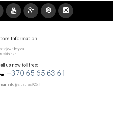
Store Information
alticjewellery.eu
ruskininkai
all us now toll free:
+370 65 65 63 61
mail:
info@sidabras925.lt