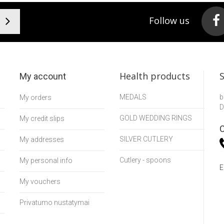
Follow us
Health products
My account
MEDALS
b
My orders
D
GOLD WEDDING RINGS
My credit slips
C
SILVER CUTLERY
My addresses
Cutlery - spoons
My personal info
E
My vouchers
Privatumo nustatymai