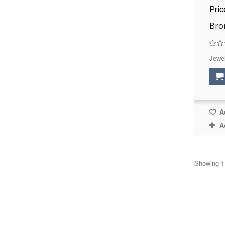
Pri
Bro
Jewel
Ad
A
Showing 1 