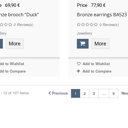
ce
69,90 €
Price
77,90 €
nze brooch "Duck"
Bronze earrings BA523
0
Review(s)
0
Review(s)
lery
Jewellery
More
More
d to Wishlist
Add to Wishlist
dd to Compare
Add to Compare
- 12 of 107 items
Previous
Nex
1
2
3
...
9