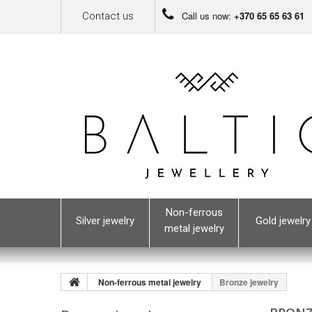
Call us now:
+370 65 65 63 61
Contact us
Non-ferrous
Silver jewelry
Gold jewelry
metal jewelry
Non-ferrous metal jewelry
Bronze jewelry