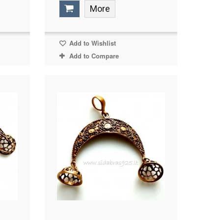
More
Add to Wishlist
Add to Compare