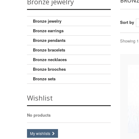
BRONZ
Bronze jewelry
Bronze jewelry
Sort by
Bronze earrings
Bronze pendants
Showing 1 
Bronze bracelets
Bronze necklaces
Bronze brooches
Bronze sets
Wishlist
No products
My wishlists