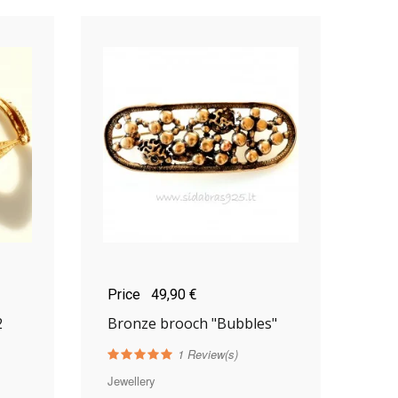
Price
49,90 €
2
Bronze brooch "Bubbles"
1
Review(s)
Jewellery