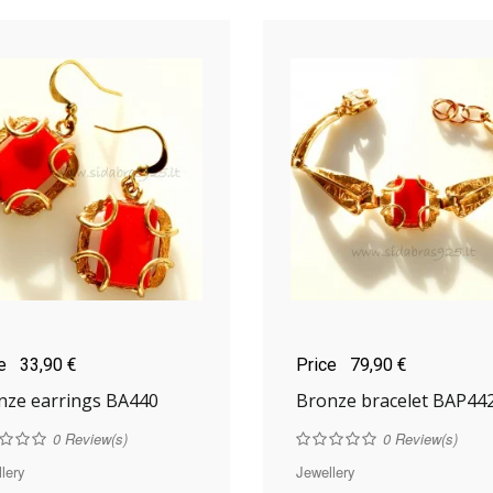
ce
33,90 €
Price
79,90 €
nze earrings BA440
Bronze bracelet BAP44
0
Review(s)
0
Review(s)
lery
Jewellery