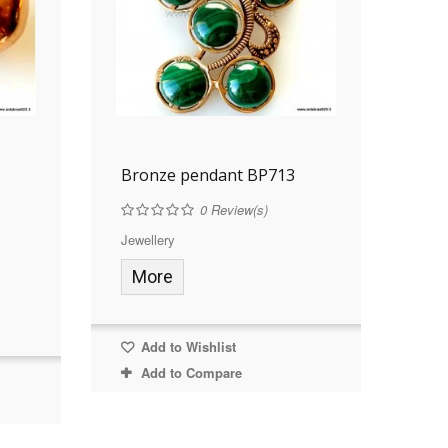
Bronze pendant BP713
0
Review(s)
Jewellery
More
Add to Wishlist
Add to Compare