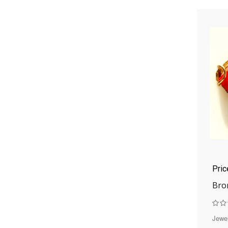
Pri
Bro
Jewel