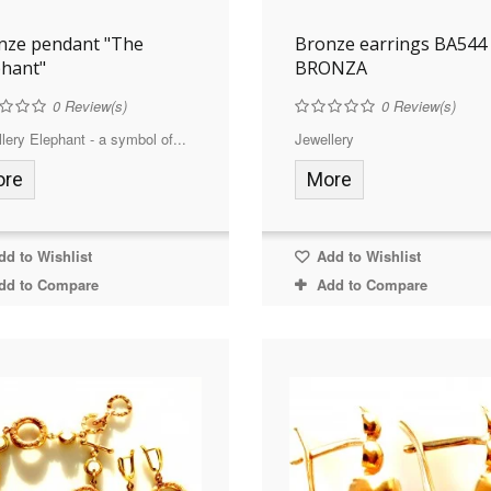
nze pendant "The
Bronze earrings BA544
phant"
BRONZA
0
Review(s)
0
Review(s)
lery Elephant - a symbol of...
Jewellery
ore
More
d to Wishlist
Add to Wishlist
dd to Compare
Add to Compare