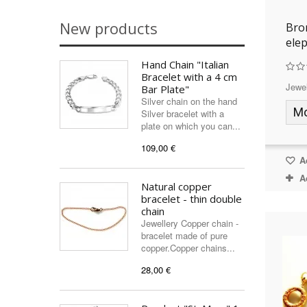
New products
Bro
ele
Hand Chain "Italian
Bracelet with a 4 cm
Jewel
Bar Plate"
Silver chain on the hand
M
Silver bracelet with a
plate on which you can...
109,00 €
Ad
A
Natural copper
bracelet - thin double
chain
Jewellery Copper chain -
bracelet made of pure
copper.Copper chains...
28,00 €