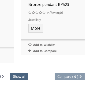
Bronze pendant BP523
0
Review(s)
Jewellery
More
Add to Wishlist
Add to Compare
t
Show all
Compare (
0
)