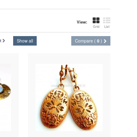
View:
Grid
List
t
Show all
Compare (
0
)