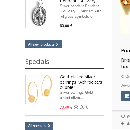
Pendant "St. Mary" 1
Silver pendant Pendant
"St. Mary". Pendant with
religious symbols on...
69,00 €
All new products
Pri
Bron
Specials
hoo
Gold-plated silver
earrings "Aphrodite's
Jewel
bubble"
Silver earrings Gold-
plated silver...
70,40 €
88,00 €
Ad
A
All specials