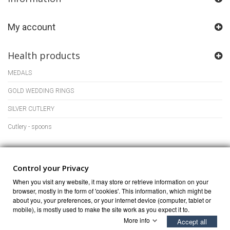
My account
Health products
MEDALS
GOLD WEDDING RINGS
SILVER CUTLERY
Cutlery - spoons
Store Information
Control your Privacy
When you visit any website, it may store or retrieve information on your
browser, mostly in the form of 'cookies'. This information, which might be
about you, your preferences, or your internet device (computer, tablet or
mobile), is mostly used to make the site work as you expect it to.
More info
Accept all