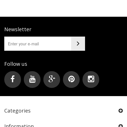
Newsletter
Follow us
Categories
Information