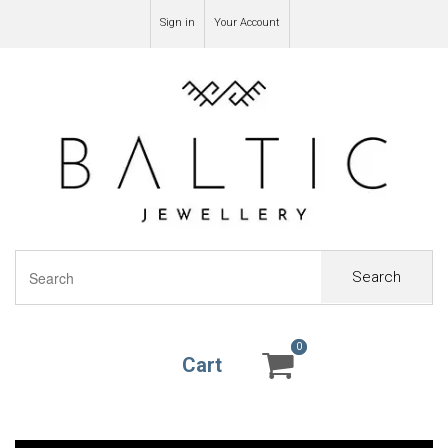
Sign in
Your Account
Search
0
0
Cart