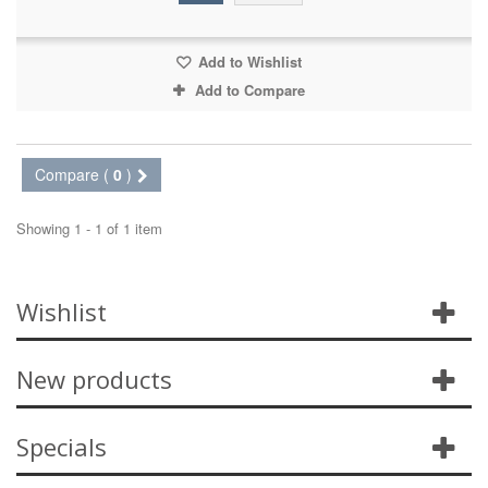
Add to Wishlist
Add to Compare
Compare (
0
)
Showing 1 - 1 of 1 item
Wishlist
New products
Specials