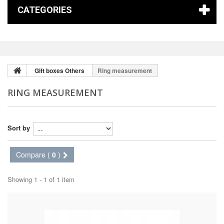
CATEGORIES
Gift boxes Others
Ring measurement
RING MEASUREMENT
Sort by
Compare (
0
)
Showing 1 - 1 of 1 item