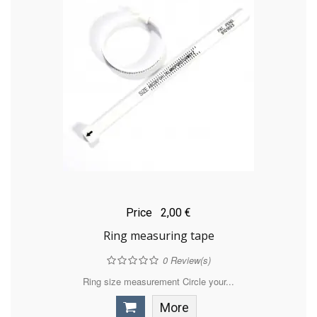
Price
2,00 €
Ring measuring tape
0
Review(s)
Ring size measurement Circle your...
More