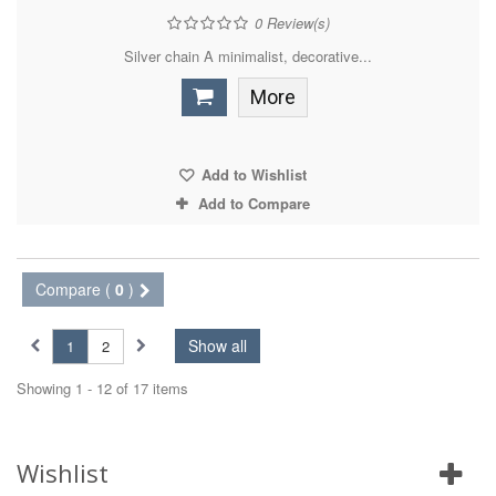
0
Review(s)
Silver chain A minimalist, decorative...
More
Add to Wishlist
Add to Compare
Compare (
0
)
Show all
1
2
Showing 1 - 12 of 17 items
Wishlist