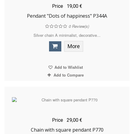
Price
19,00 €
Pendant "Dots of happiness" P344A
0
Review(s)
Silver chain A minimalist, decorative...
More
Add to Wishlist
Add to Compare
Price
29,00 €
Chain with square pendant P770