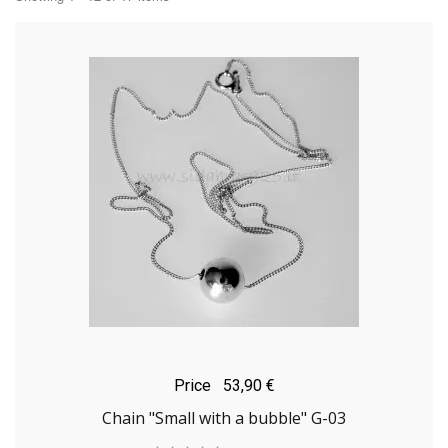
Price
53,90 €
Chain "Small with a bubble" G-03