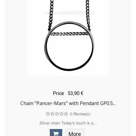
Price
53,90 €
Chain "Pancer-Mars" with Pendant GP0.5...
0
Review(s)
Silver chain Today's touch is a...
More