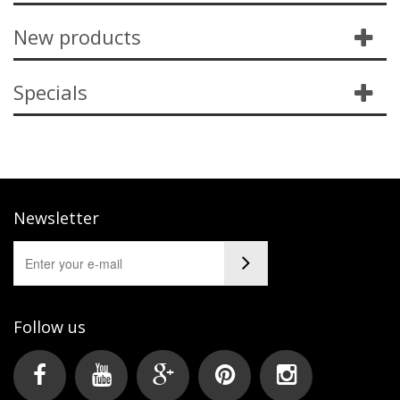
New products
Specials
Newsletter
Follow us