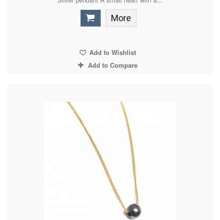
More
Add to Wishlist
Add to Compare