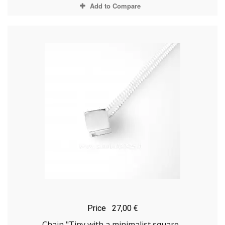
Add to Compare
Price
27,00 €
Chain "Tiny with a minimalist square...