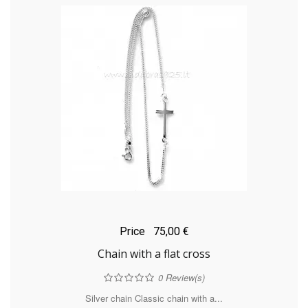
Price
75,00 €
Chain with a flat cross
0
Review(s)
Silver chain Classic chain with a...