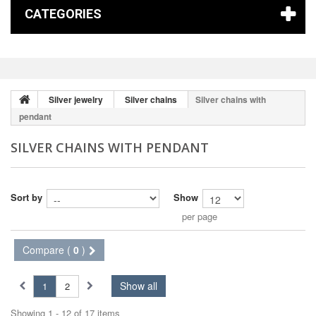
CATEGORIES
Silver jewelry
Silver chains
Silver chains with
pendant
SILVER CHAINS WITH PENDANT
Sort by
Show
per page
Compare (
0
)
Show all
1
2
Showing 1 - 12 of 17 items