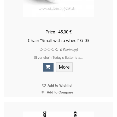
Price
45,00 €
Chain "Small with a wheel" G-03
0
Review(s)
Silver chain Today's flutter is a...
More
Add to Wishlist
Add to Compare