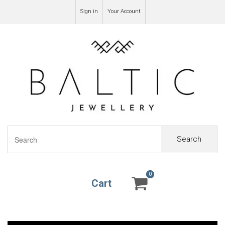
Sign in
Your Account
Search
0
0
Cart