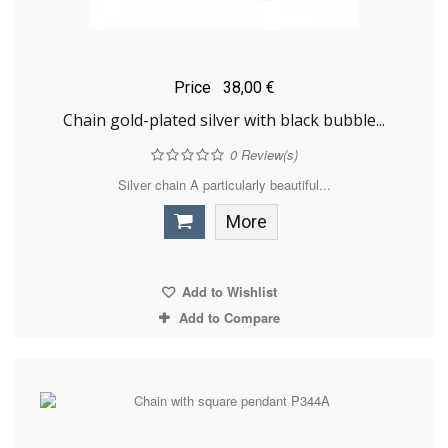
Price
38,00 €
Chain gold-plated silver with black bubble...
0
Review(s)
Silver chain A particularly beautiful...
More
Add to Wishlist
Add to Compare