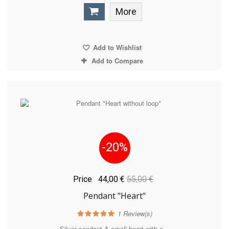
More
Add to Wishlist
Add to Compare
-20%
Price
44,00 €
55,00 €
Pendant "Heart"
1
Review(s)
Silver pendant A small heart with a...