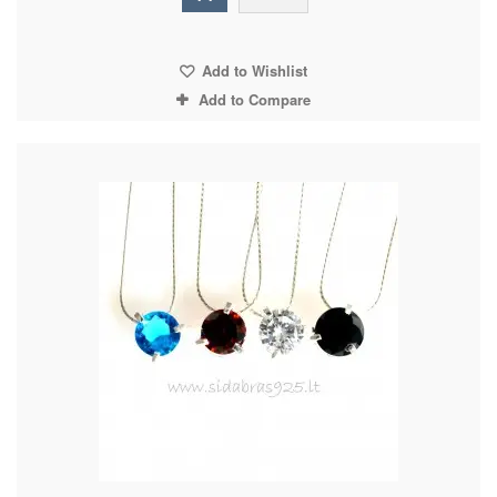
Add to Wishlist
Add to Compare