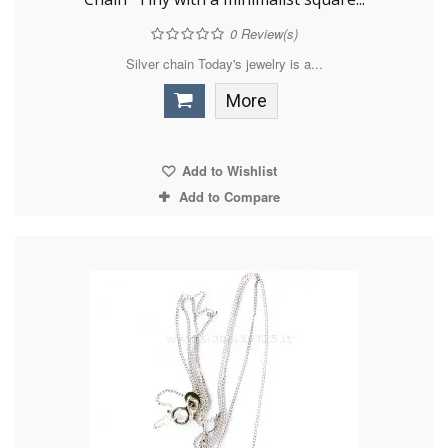
0
Review(s)
Silver chain Today's jewelry is a...
More
Add to Wishlist
Add to Compare