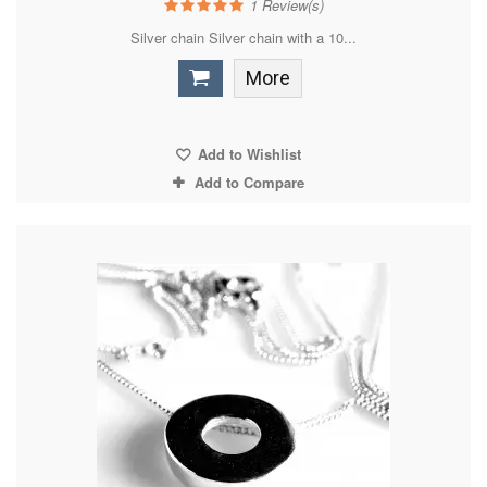
1
Review(s)
Silver chain Silver chain with a 10...
More
Add to Wishlist
Add to Compare