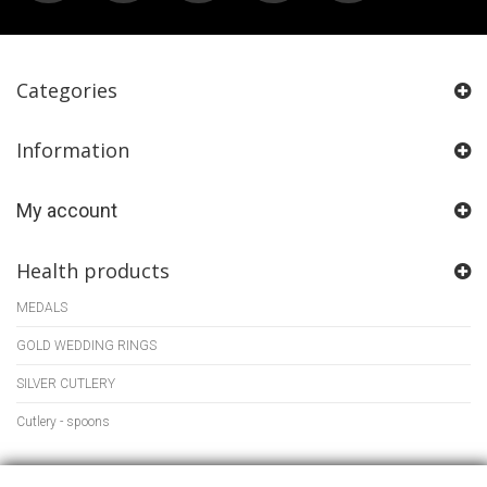
Categories
Information
My account
Health products
MEDALS
GOLD WEDDING RINGS
SILVER CUTLERY
Cutlery - spoons
Store Information