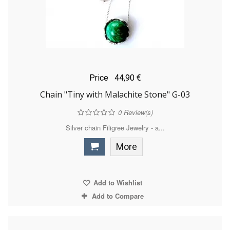
Price
44,90 €
Chain "Tiny with Malachite Stone" G-03
0
Review(s)
Silver chain Filigree Jewelry - a...
More
Add to Wishlist
Add to Compare