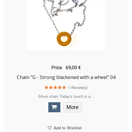
Price
69,00 €
Chain "G - Strong blackened with a wheel" 04
1
Review(s)
Silver chain Today's touch is a...
More
Add to Wishlist