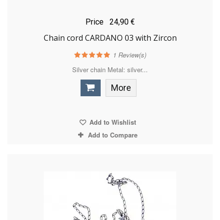
Price
24,90 €
Chain cord CARDANO 03 with Zircon
1
Review(s)
Silver chain Metal: silver...
More
Add to Wishlist
Add to Compare