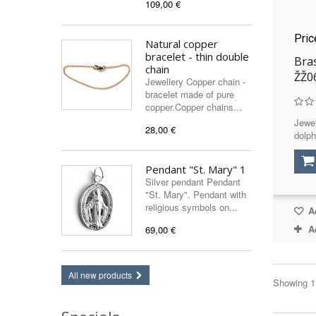
109,00 €
Pri
Natural copper
bracelet - thin double
Bras
chain
ŽŽ0
Jewellery Copper chain -
bracelet made of pure
copper.Copper chains...
Jewel
28,00 €
dolph
Pendant "St. Mary" 1
Silver pendant Pendant
"St. Mary". Pendant with
religious symbols on...
Ad
A
69,00 €
All new products
Showing 1 