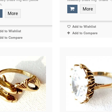
n.
More
More
Add to Wishlist
d to Wishlist
Add to Compare
dd to Compare