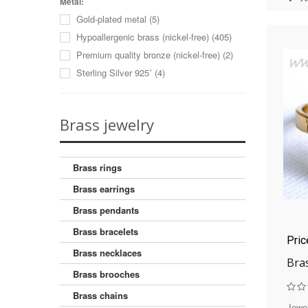
Coral
(8)
Metal:
22
(1)
Gold-plated metal
(5)
Coral (imitation)
(2)
23
(1)
Hypoallergenic brass (nickel-free)
(405)
Cubic zirconia
(59)
Premium quality bronze (nickel-free)
(2)
Hematite
(1)
Sterling Silver 925˚
(4)
Jade
(4)
Jadeite
(1)
Jasper
(1)
Brass jewelry
Lazurite
(2)
Malachite (reconstructed)
(1)
Moonstone (imitation)
(4)
Brass rings
Mother of pearl sink
(8)
Brass earrings
Obsidian
(1)
Brass pendants
Onyx
(17)
Brass bracelets
Onyx (imitation)
(9)
Pri
Pearls
(2)
Brass necklaces
Bra
Pearls (cultured)
(9)
Brass brooches
Rose quartz
(2)
Brass chains
Sun stone (imitation)
(5)
Jewel