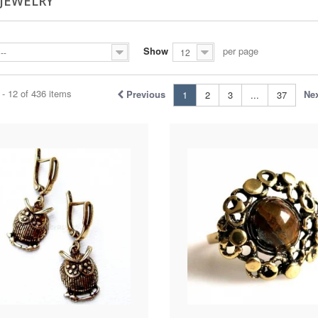
 JEWELRY
Show
per page
--
12
- 12 of 436 items
Previous
Ne
1
2
3
...
37