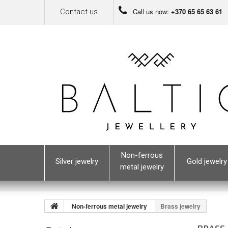
Call us now:
+370 65 65 63 61
Contact us
Non-ferrous
Silver jewelry
Gold jewelry
metal jewelry
Non-ferrous metal jewelry
Brass jewelry