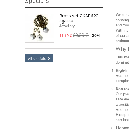
Specials
We striv
Brass set ŽKAP622
contemp
agatas
and zoo
Jewellery
With na
of our 
44,10 €
63,00 €
-30%
archaeol
Why b
This met
All specials
dominat
High-I
Aesthet
complem
Non-tox
Our jew
safe eve
a posit
Another
Exceptio
can last
Lightwe