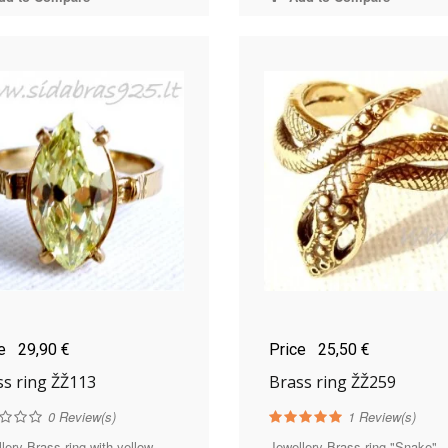
ce
29,90 €
Price
25,50 €
ss ring ŽŽ113
Brass ring ŽŽ259
0
Review(s)
1
Review(s)
lery Brass ring with yellow
Jewellery Brass ring "Snake" -.