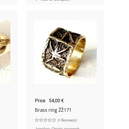
Price
54,00 €
Brass ring ŽŽ171
0
Review(s)
..
Jewellery Ornate openwork