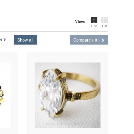
View:
Grid
List
xt
Show all
Compare (
0
)