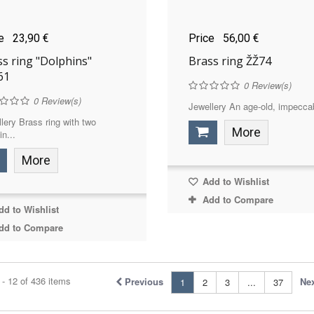
ce
23,90 €
Price
56,00 €
s ring "Dolphins"
Brass ring ŽŽ74
61
0
Review(s)
0
Review(s)
Jewellery An age-old, impeccab
lery Brass ring with two
More
in...
More
Add to Wishlist
Add to Compare
d to Wishlist
dd to Compare
- 12 of 436 items
Previous
Ne
1
2
3
...
37