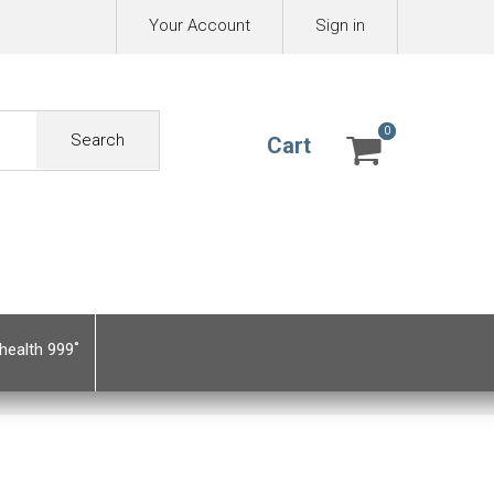
Your Account
Sign in
0
0
Search
Cart
health 999˚