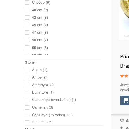
Choose
(9)
40 cm
(2)
42 cm
(3)
45 cm
(7)
47 cm
(3)
50 cm
(7)
55 cm
(6)
60 cm
(4)
Pri
65 cm
(3)
Stone:
Bra
Agate
(7)
70 cm
(2)
Amber
(7)
80 cm
(1)
Jewel
Amethyst
(3)
16
(1)
envel
Bulls Eye
(1)
17
(2)
Cairo night (aventurine)
(1)
18
(2)
Carnelian
(3)
19
(2)
Cat's eye (imitation)
(25)
20 cm
(2)
Ad
Charoite
(1)
21
(1)
A