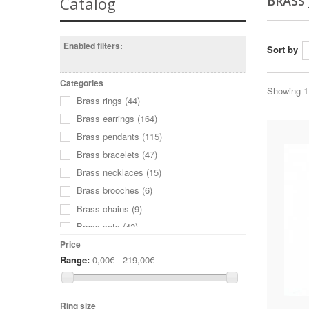
BRASS
Catalog
Enabled filters:
Sort by
Categories
Showing 1 
Brass rings
(44)
Brass earrings
(164)
Brass pendants
(115)
Brass bracelets
(47)
Brass necklaces
(15)
Brass brooches
(6)
Brass chains
(9)
Brass sets
(42)
Wine Glass Charms
(8)
Price
Range:
0,00€ - 219,00€
Ring size