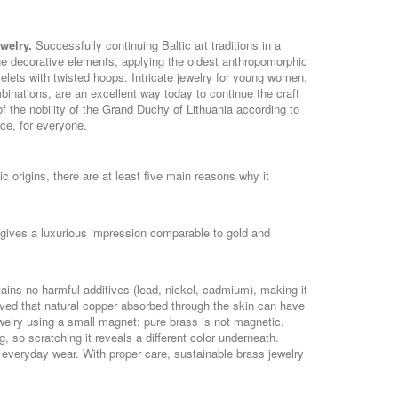
ewelry.
Successfully continuing Baltic art traditions in a
he decorative elements, applying the oldest anthropomorphic
ets with twisted hoops. Intricate jewelry for young women.
inations, are an excellent way today to continue the craft
 the nobility of the Grand Duchy of Lithuania according to
ice, for everyone.
c origins, there are at least five main reasons why it
y gives a luxurious impression comparable to gold and
tains no harmful additives (lead, nickel, cadmium), making it
lieved that natural copper absorbed through the skin can have
ewelry using a small magnet: pure brass is not magnetic.
 so scratching it reveals a different color underneath.
or everyday wear. With proper care, sustainable brass jewelry