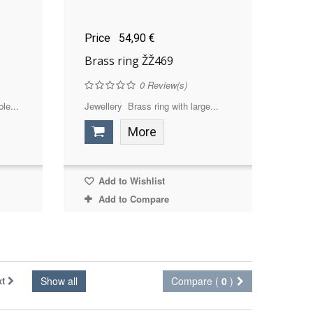
Price
54,90 €
Brass ring ŽŽ469
0
Review(s)
le...
Jewellery Brass ring with large...
More
Add to Wishlist
Add to Compare
xt
Show all
Compare (
0
)