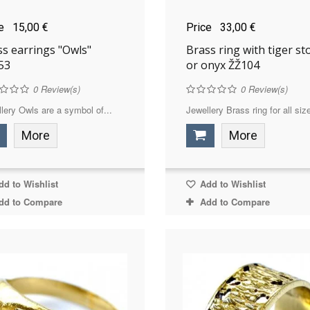
ce
15,00 €
Price
33,00 €
ss earrings "Owls"
Brass ring with tiger st
53
or onyx ŽŽ104
0
Review(s)
0
Review(s)
lery Owls are a symbol of...
Jewellery Brass ring for all size
More
More
d to Wishlist
Add to Wishlist
dd to Compare
Add to Compare