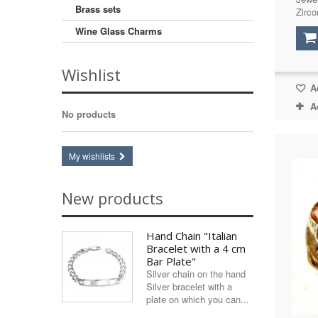
Brass sets
Zirco
Swarovski
(1)
Wine Glass Charms
Tiger's Eye
(8)
Turquoise (imitation)
(3)
Wishlist
Zircon (synthetic)
(5)
Ad
A
No products
My wishlists
New products
Hand Chain "Italian
Bracelet with a 4 cm
Bar Plate"
Silver chain on the hand
Silver bracelet with a
plate on which you can...