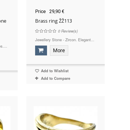
Price
29,90 €
one
Brass ring ŽŽ113
0
Review(s)
Jewellery Stone - Zircon. Elegant...
s....
More
Add to Wishlist
Add to Compare