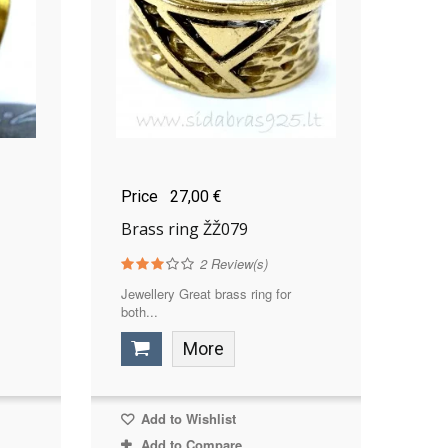
Price
27,00 €
Brass ring ŽŽ079
2
Review(s)
Jewellery Great brass ring for
both...
More
Add to Wishlist
Add to Compare