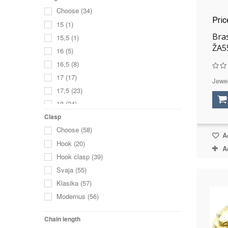
Choose
(34)
Pri
15
(1)
Bra
15,5
(1)
ŽA5
16
(5)
16,5
(8)
17
(17)
Jewel
17,5
(23)
18
(24)
18,5
(26)
Clasp
Choose
(58)
19
(18)
Ad
Hook
(20)
19,5
(18)
A
Hook clasp
(39)
20
(11)
Svaja
(55)
20,5
(7)
Klasika
(57)
21
(4)
Modernus
(56)
21,5
(1)
22
(2)
Chain length
without size
(1)