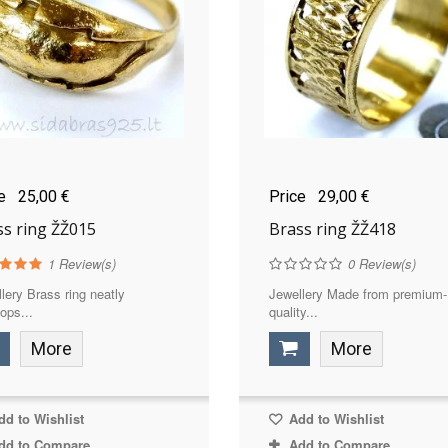
ce
25,00 €
Price
29,00 €
ss ring ŽŽ015
Brass ring ŽŽ418
1
Review(s)
0
Review(s)
lery Brass ring neatly
Jewellery Made from premium-
ops...
quality...
More
More
d to Wishlist
Add to Wishlist
dd to Compare
Add to Compare