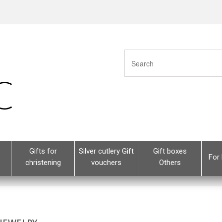
Gifts for
Silver cutlery Gift
Gift boxes
For 
christening
vouchers
Others