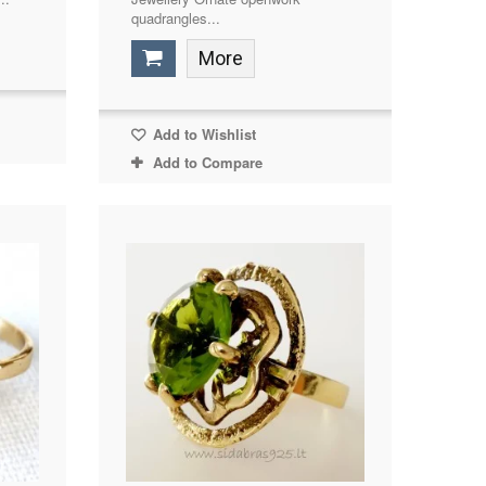
quadrangles...
More
Add to Wishlist
Add to Compare