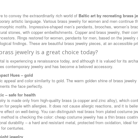
e to convey the extraordinarily rich world of
Baltic art by recreating brass j
orary artistic language. Various brass jewelry for women and men continue t
morphic motifs. Impressive-shaped men’s pendants, brooches, women’s bracel
tural stones, with copper embellishments. Copper and brass jewelry, their comb
ancestors. Rings restored for women, pendants for men, based on the jewelry of
ogical findings. These are beautiful brass jewelry pieces, at an accessible pr
rass jewelry is a great choice today?
al is experiencing a renaissance today, and although it is valued for its archai
es contemporary jewelry and has become a beloved accessory.
mpact Hues
– gold
ic appeal and color similarity to gold. The warm golden shine of brass jewelr
ents the face perfectly.
ic – safe for health
elry is made only from high-quality brass (a copper and zinc alloy), which con
n for people with allergies. It does not cause allergic reactions, and it is be
ive effect on well-being. You can distinguish real brass from plated costume j
 method is checking the color: cheap costume jewelry has a thin brass coating,
nal durability – a hard and resistant metal, protected from oxidation, ideal f
 for centuries.
ight jewelry