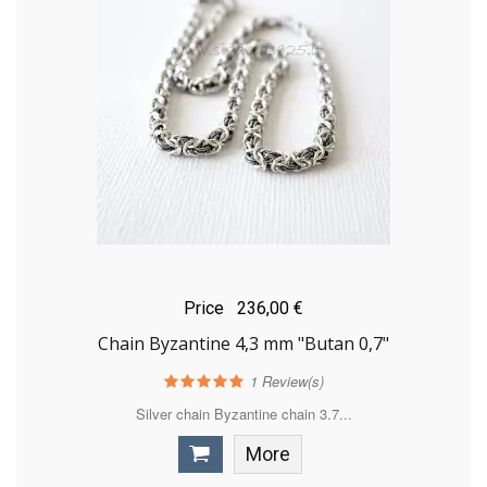
Price
236,00 €
Chain Byzantine 4,3 mm "Butan 0,7"
1
Review(s)
Silver chain Byzantine chain 3.7...
More