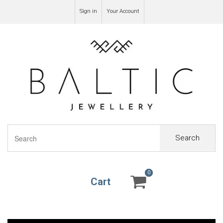
Sign in
Your Account
Search
0
0
Cart