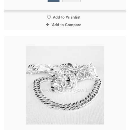
Add to Wishlist
Add to Compare