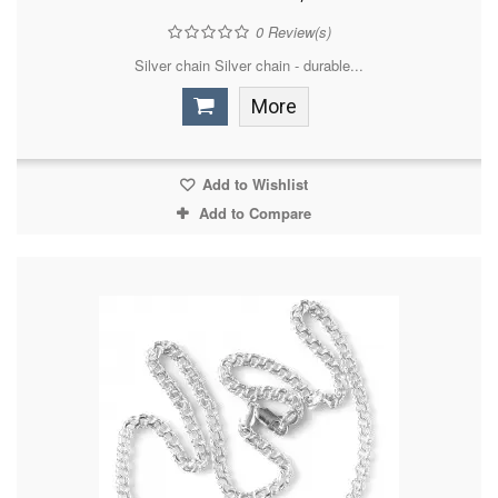
0
Review(s)
Silver chain Silver chain - durable...
More
Add to Wishlist
Add to Compare