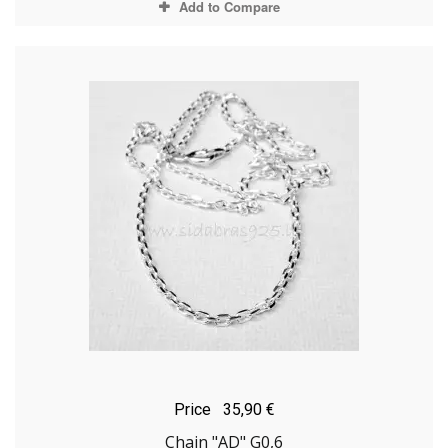
Add to Compare
Price
35,90 €
Chain "AD" G0,6