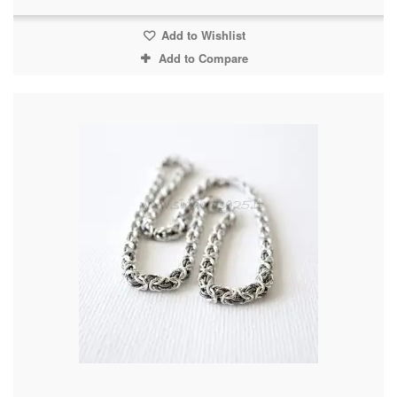
Add to Wishlist
Add to Compare