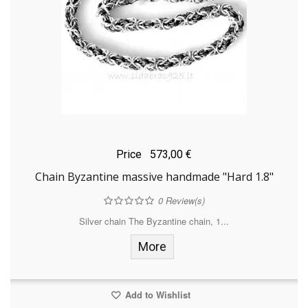
Price
573,00 €
Chain Byzantine massive handmade "Hard 1.8"
0
Review(s)
Silver chain The Byzantine chain, 1...
More
Add to Wishlist