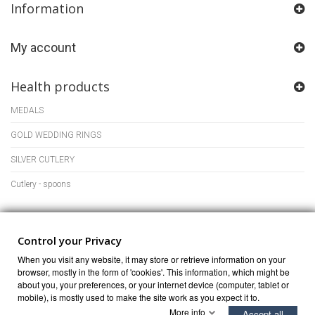
Information
My account
Health products
MEDALS
GOLD WEDDING RINGS
SILVER CUTLERY
Cutlery - spoons
Store Information
Control your Privacy
When you visit any website, it may store or retrieve information on your
browser, mostly in the form of 'cookies'. This information, which might be
about you, your preferences, or your internet device (computer, tablet or
mobile), is mostly used to make the site work as you expect it to.
More info
Accept all