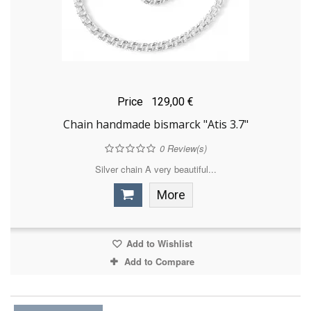
Price
129,00 €
Chain handmade bismarck "Atis 3.7"
0
Review(s)
Silver chain A very beautiful...
More
Add to Wishlist
Add to Compare