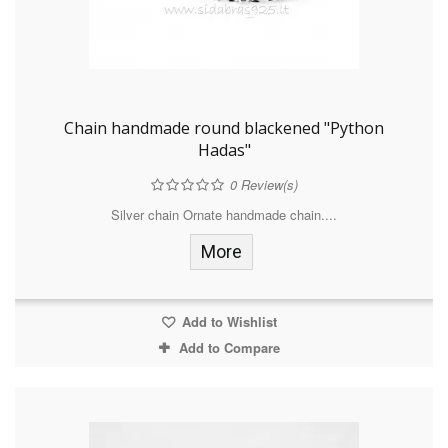
Chain handmade round blackened "Python
Hadas"
0
Review(s)
Silver chain Ornate handmade chain....
More
Add to Wishlist
Add to Compare