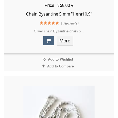
Price
358,00 €
Chain Byzantine 5 mm "Henri 0,9"
1
Review(s)
Silver chain Byzantine chain 5...
More
Add to Wishlist
Add to Compare