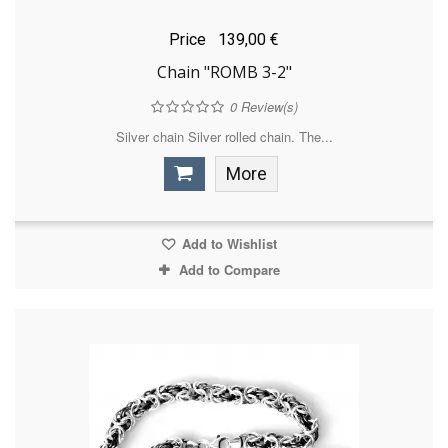
Price
139,00 €
Chain "ROMB 3-2"
0
Review(s)
Silver chain Silver rolled chain. The...
More
Add to Wishlist
Add to Compare