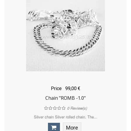
Price
99,00 €
Chain "ROMB -1.0"
0
Review(s)
Silver chain Silver rolled chain. The...
More