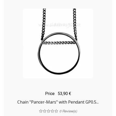
Price
53,90 €
Chain "Pancer-Mars" with Pendant GP0.5...
0
Review(s)