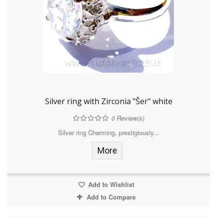
Silver ring with Zirconia "Šer" white
0
Review(s)
Silver ring Charming, prestigiously...
More
Add to Wishlist
Add to Compare