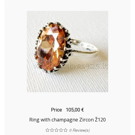
Price
105,00 €
Ring with champagne Zircon Ž120
0
Review(s)