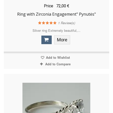
Price
72,00 €
Ring with Zirconia Engagement" Pynutės"
1
Review(s)
Silver ring Extremely beautiful,...
More
Add to Wishlist
Add to Compare