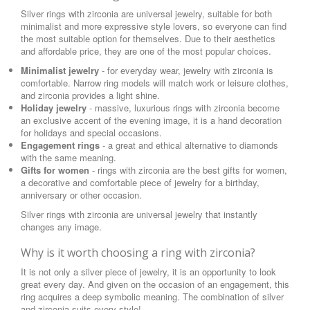
Silver rings with zirconia are universal jewelry, suitable for both
minimalist and more expressive style lovers, so everyone can find
the most suitable option for themselves. Due to their aesthetics
and affordable price, they are one of the most popular choices.
Minimalist jewelry
- for everyday wear, jewelry with zirconia is
comfortable. Narrow ring models will match work or leisure clothes,
and zirconia provides a light shine.
Holiday jewelry
- massive, luxurious rings with zirconia become
an exclusive accent of the evening image, it is a hand decoration
for holidays and special occasions.
Engagement rings
- a great and ethical alternative to diamonds
with the same meaning.
Gifts for women
- rings with zirconia are the best gifts for women,
a decorative and comfortable piece of jewelry for a birthday,
anniversary or other occasion.
Silver rings with zirconia are universal jewelry that instantly
changes any image.
Why is it worth choosing a ring with zirconia?
It is not only a silver piece of jewelry, it is an opportunity to look
great every day. And given on the occasion of an engagement, this
ring acquires a deep symbolic meaning. The combination of silver
and zirconia suits every style!