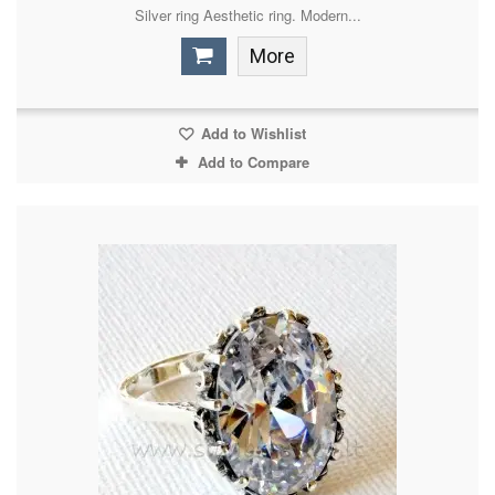
Silver ring Aesthetic ring. Modern...
More
Add to Wishlist
Add to Compare