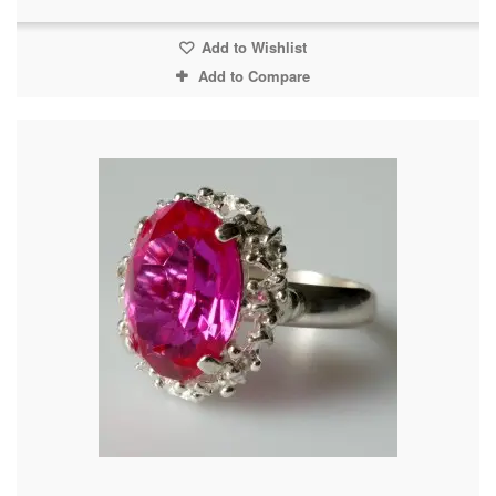
Add to Wishlist
Add to Compare