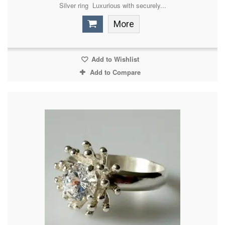
Silver ring Luxurious with securely...
More
Add to Wishlist
Add to Compare