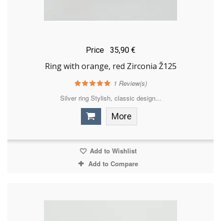
Price
35,90 €
Ring with orange, red Zirconia Ž125
1
Review(s)
Silver ring Stylish, classic design...
More
Add to Wishlist
Add to Compare