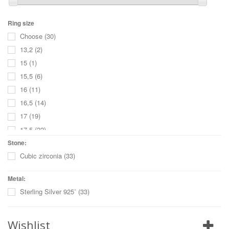
Ring size
Choose
(30)
13,2
(2)
15
(1)
15,5
(6)
16
(11)
16,5
(14)
17
(19)
17,5
(22)
18
(18)
Stone:
Cubic zirconia
(33)
18,5
(20)
19
(15)
Metal:
19,5
(12)
Sterling Silver 925˚
(33)
20
(4)
20,5
(4)
Wishlist