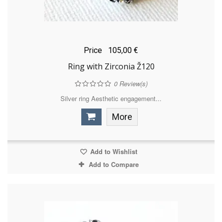
Price
105,00 €
Ring with Zirconia Ž120
0
Review(s)
Silver ring Aesthetic engagement...
More
Add to Wishlist
Add to Compare