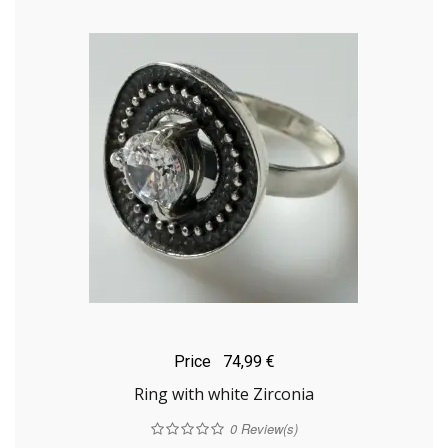
Price
74,99 €
Ring with white Zirconia
0
Review(s)