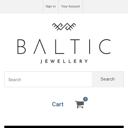
Sign in
Your Account
Search
0
0
Cart