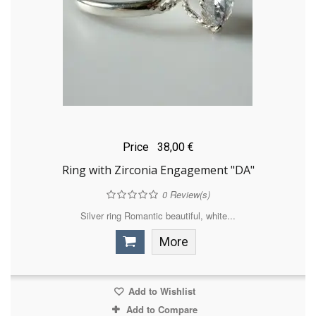
Price
38,00 €
Ring with Zirconia Engagement "DA"
0
Review(s)
Silver ring Romantic beautiful, white...
More
Add to Wishlist
Add to Compare