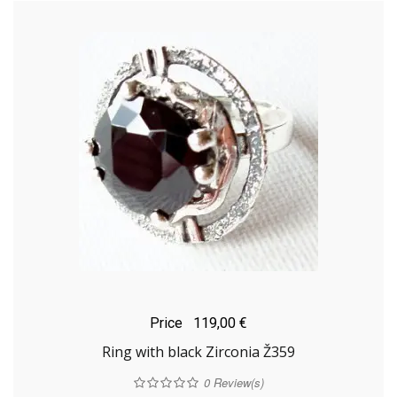
Price
119,00 €
Ring with black Zirconia Ž359
0
Review(s)