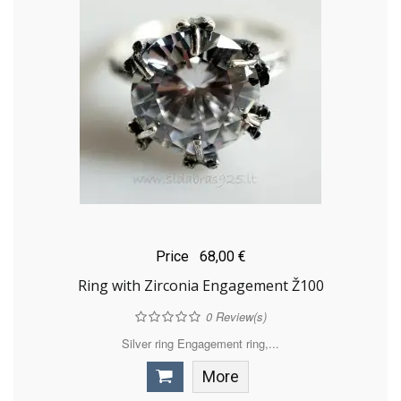
Price
68,00 €
Ring with Zirconia Engagement Ž100
0
Review(s)
Silver ring Engagement ring,...
More