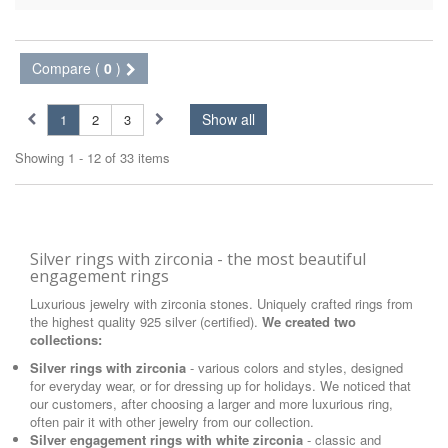
Compare (
0
)
Show all
1
2
3
Showing 1 - 12 of 33 items
Silver rings with zirconia - the most beautiful
engagement rings
Luxurious jewelry with zirconia stones. Uniquely crafted rings from
the highest quality 925 silver (certified).
We created two
collections:
Silver rings with zirconia
- various colors and styles, designed
for everyday wear, or for dressing up for holidays. We noticed that
our customers, after choosing a larger and more luxurious ring,
often pair it with other jewelry from our collection.
Silver engagement rings with white zirconia
- classic and