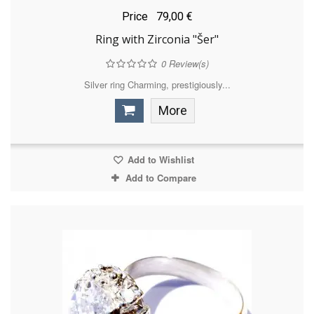
Price
79,00 €
Ring with Zirconia "Šer"
0
Review(s)
Silver ring Charming, prestigiously...
More
Add to Wishlist
Add to Compare