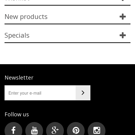
New products
Specials
Newsletter
Follow us