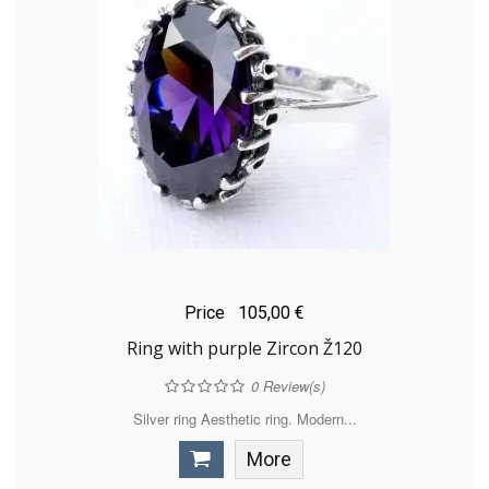
Price
105,00 €
Ring with purple Zircon Ž120
0
Review(s)
Silver ring Aesthetic ring. Modern...
More