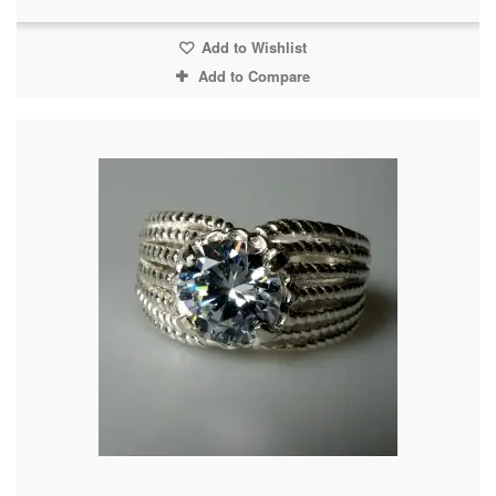
Add to Wishlist
Add to Compare