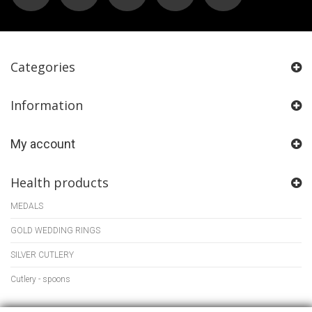
Categories
Information
My account
Health products
MEDALS
GOLD WEDDING RINGS
SILVER CUTLERY
Cutlery - spoons