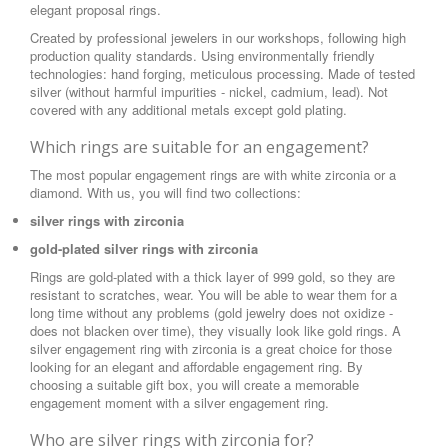
elegant proposal rings.
Created by professional jewelers in our workshops, following high
production quality standards. Using environmentally friendly
technologies: hand forging, meticulous processing. Made of tested
silver (without harmful impurities - nickel, cadmium, lead). Not
covered with any additional metals except gold plating.
Which rings are suitable for an engagement?
The most popular engagement rings are with white zirconia or a
diamond. With us, you will find two collections:
silver rings with zirconia
gold-plated silver rings with zirconia
Rings are gold-plated with a thick layer of 999 gold, so they are
resistant to scratches, wear. You will be able to wear them for a
long time without any problems (gold jewelry does not oxidize -
does not blacken over time), they visually look like gold rings. A
silver engagement ring with zirconia is a great choice for those
looking for an elegant and affordable engagement ring. By
choosing a suitable gift box, you will create a memorable
engagement moment with a silver engagement ring.
Who are silver rings with zirconia for?