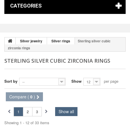
CATEGORIES
Silver jewelry
Silver rings
Sterling silver cubic
zirconia rings
STERLING SILVER CUBIC ZIRCONIA RINGS
Sort by
Show
per page
--
12
Compare (
0
)
Show all
1
2
3
Showing 1 - 12 of 33 items