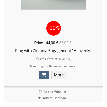
-20%
Price
44,00 €
55,00 €
Ring with Zirconia Engagement "Heavenly...
0
Review(s)
Silver ring For those who express...
More
Add to Wishlist
Add to Compare