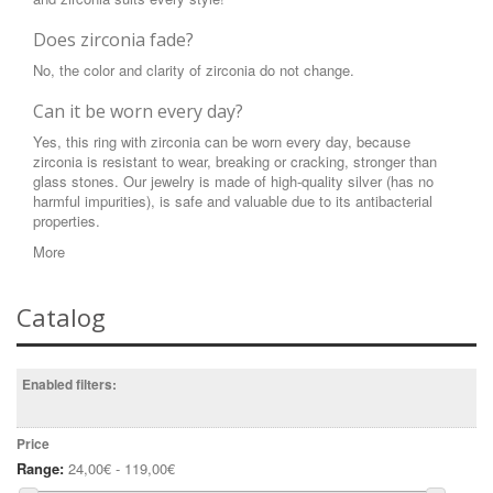
Does zirconia fade?
No, the color and clarity of zirconia do not change.
Can it be worn every day?
Yes, this ring with zirconia can be worn every day, because
zirconia is resistant to wear, breaking or cracking, stronger than
glass stones. Our jewelry is made of high-quality silver (has no
harmful impurities), is safe and valuable due to its antibacterial
properties.
More
Catalog
Enabled filters:
Price
Range:
24,00€ - 119,00€