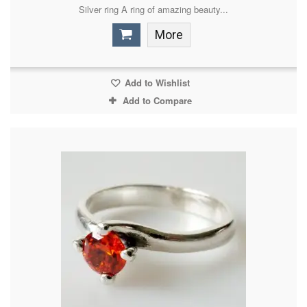
Silver ring A ring of amazing beauty...
More
Add to Wishlist
Add to Compare