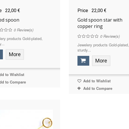
ce
22,00 €
Price
22,00 €
ded spoon
Gold spoon star with
copper ring
0
Review(s)
0
Review(s)
ery products Gold-plated,
y...
Jewelery products Gold-plated,
sturdy...
More
More
d to Wishlist
Add to Wishlist
dd to Compare
Add to Compare