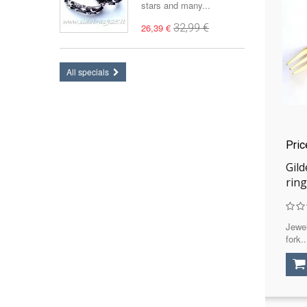
stars and many...
26,39 €
32,99 €
All specials
Pri
Gild
ring
Jewel
fork..