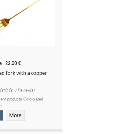
ce
22,00 €
ed fork with a copper
0
Review(s)
ery products Gold-plated
..
More