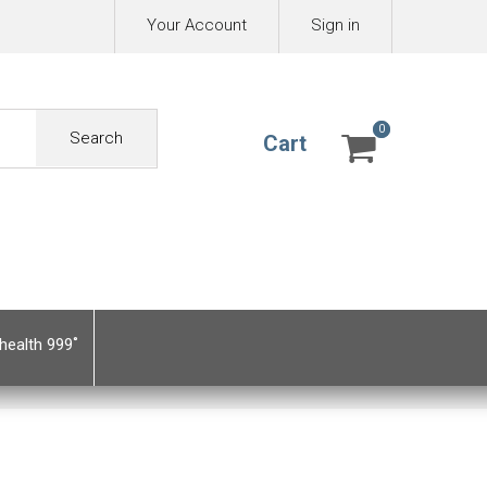
Your Account
Sign in
0
0
Search
Cart
health 999˚