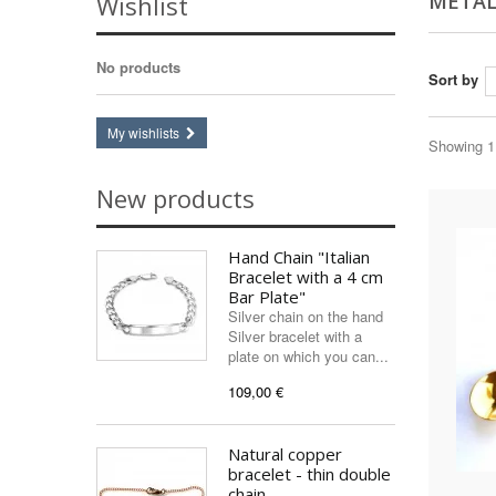
METAL
Wishlist
No products
Sort by
My wishlists
Showing 1 
New products
Hand Chain "Italian
Bracelet with a 4 cm
Bar Plate"
Silver chain on the hand
Silver bracelet with a
plate on which you can...
109,00 €
Natural copper
bracelet - thin double
chain