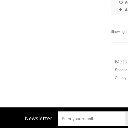
Ad
A
Showing 1 
Metal
Spoons 
Cutlery 
Newsletter