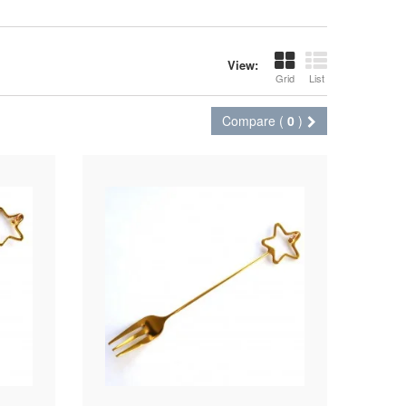
View:
Grid
List
Compare (
0
)