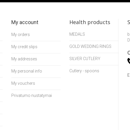
Health products
My account
MEDALS
b
My orders
D
GOLD WEDDING RINGS
My credit slips
C
SILVER CUTLERY
My addresses
Cutlery - spoons
My personal info
E
My vouchers
Privatumo nustatymai