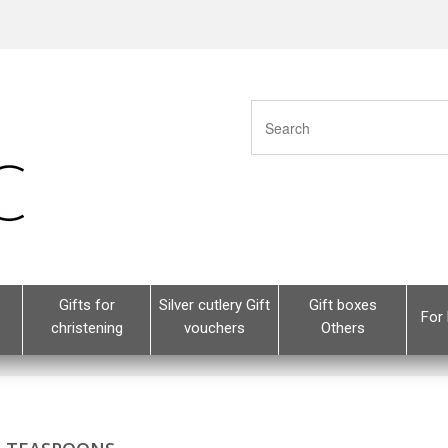
Gifts for
Silver cutlery Gift
Gift boxes
For 
christening
vouchers
Others