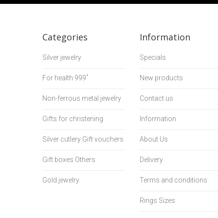
Categories
Information
Silver jewelry
Specials
For health 999˚
New products
Non-ferrous metal jewelry
Contact us
Gifts for christening
Information
Silver cutlery Gift vouchers
About Us
Gift boxes Others
Delivery
Gold jewelry
Terms and conditions
Rings Sizes