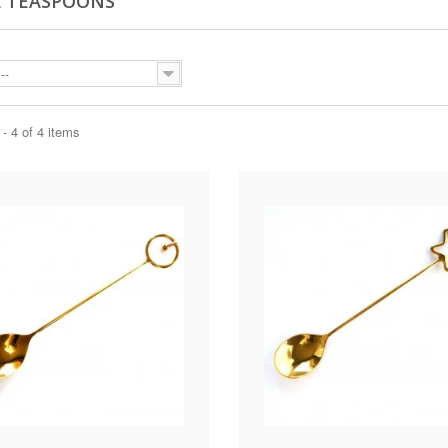
 TEASPOONS
--
- 4 of 4 items