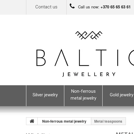
Call us now:
+370 65 65 63 61
Contact us
Non-ferrous
Silver jewelry
Gold jewelry
metal jewelry
Non-ferrous metal jewelry
Metal teaspoons