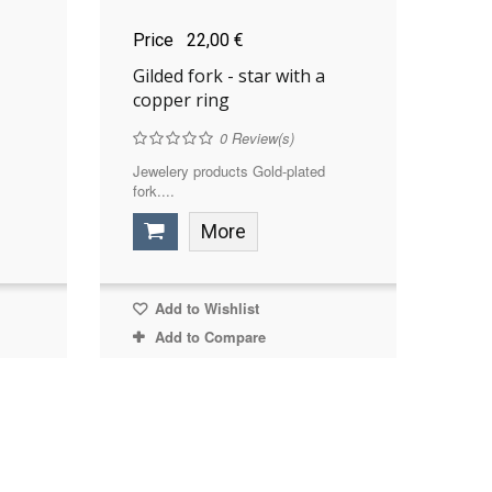
Price
22,00 €
Gilded fork - star with a
copper ring
0
Review(s)
Jewelery products Gold-plated
fork....
More
Add to Wishlist
Add to Compare