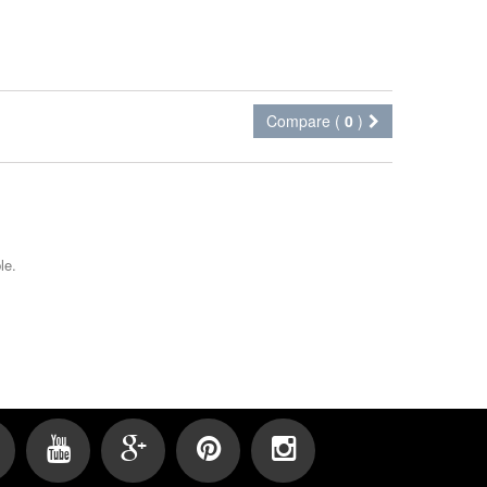
Compare (
0
)
le.