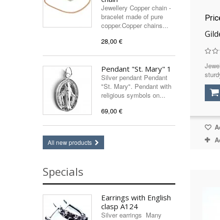
Jewellery Copper chain -
bracelet made of pure
Pri
copper.Copper chains...
Gil
28,00 €
Jewel
Pendant "St. Mary" 1
sturd
Silver pendant Pendant
"St. Mary". Pendant with
religious symbols on...
69,00 €
Ad
A
All new products
Specials
Earrings with English
clasp A124
Silver earrings Many