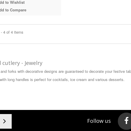
d to Wishlist
dd to Compare
- 4 of 4 items
 cutlery - Jewelry
and forks with decorative designs are guaranteed to decorate your festive tab
with long handles is perfect for cocktails, ice cream and various desserts.
Follow us