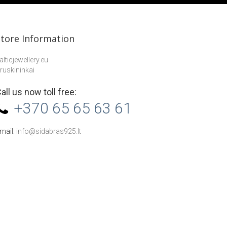
Store Information
alticjewellery.eu
ruskininkai
all us now toll free:
+370 65 65 63 61
mail:
info@sidabras925.lt