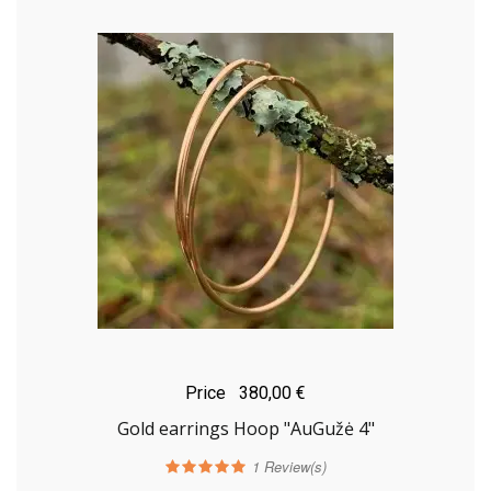
Price
380,00 €
Gold earrings Hoop "AuGužė 4"
1
Review(s)