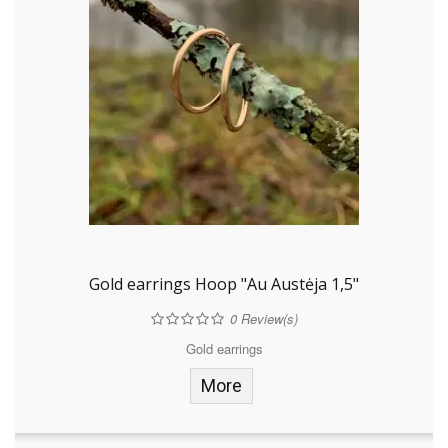
Gold earrings Hoop "Au Austėja 1,5"
0
Review(s)
Gold earrings
More