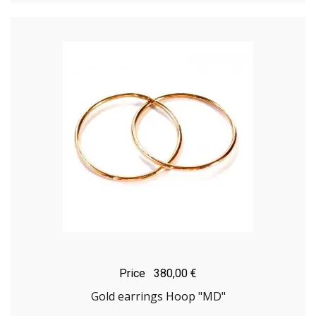
Price
380,00 €
Gold earrings Hoop "MD"