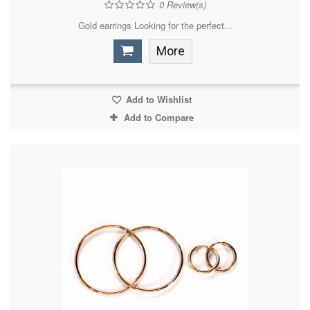
0
Review(s)
Gold earrings Looking for the perfect...
More
Add to Wishlist
Add to Compare