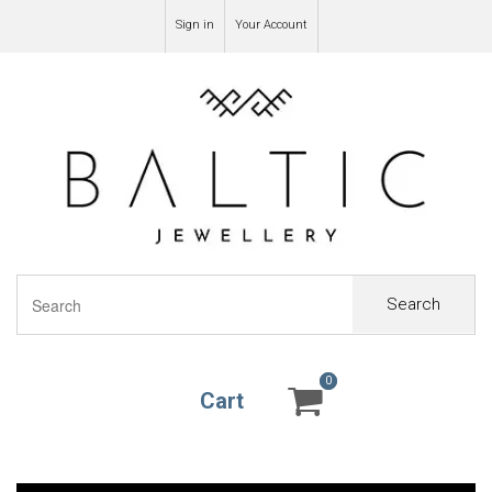
Sign in
Your Account
Search
0
0
Cart