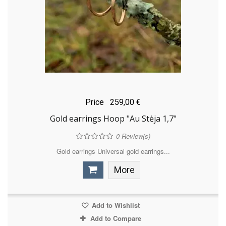
Price
259,00 €
Gold earrings Hoop "Au Stėja 1,7"
0
Review(s)
Gold earrings Universal gold earrings...
More
Add to Wishlist
Add to Compare