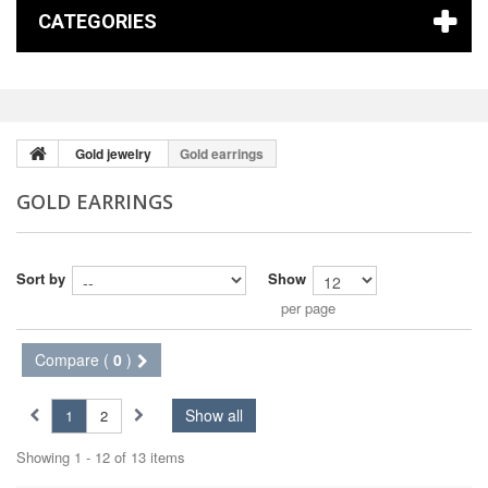
CATEGORIES
Gold jewelry
Gold earrings
GOLD EARRINGS
Sort by
Show
per page
Compare (
0
)
Show all
1
2
Showing 1 - 12 of 13 items