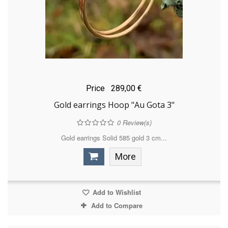
Price
289,00 €
Gold earrings Hoop "Au Gota 3"
0
Review(s)
Gold earrings Solid 585 gold 3 cm...
More
Add to Wishlist
Add to Compare