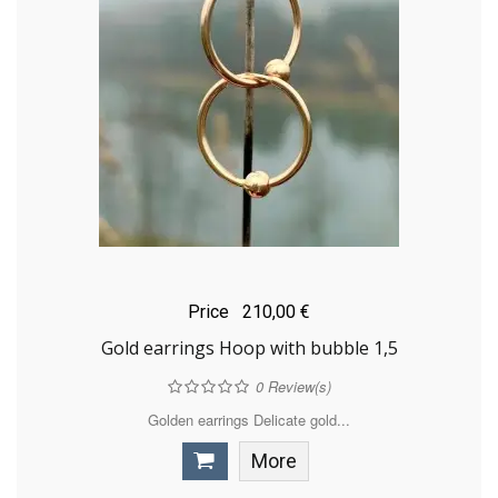
Price
210,00 €
Gold earrings Hoop with bubble 1,5
0
Review(s)
Golden earrings Delicate gold...
More