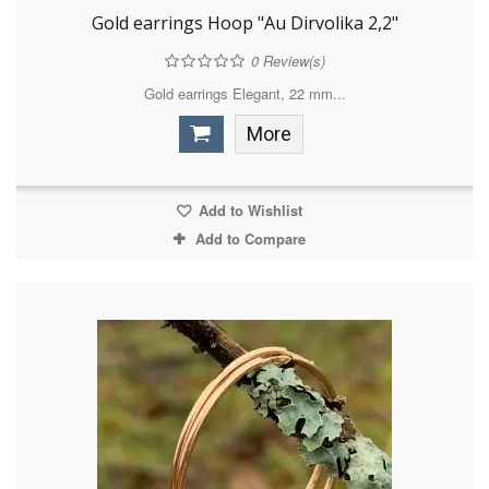
Gold earrings Hoop "Au Dirvolika 2,2"
0
Review(s)
Gold earrings Elegant, 22 mm...
More
Add to Wishlist
Add to Compare