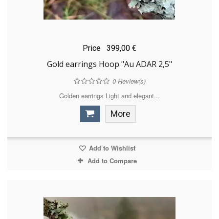
Price
399,00 €
Gold earrings Hoop "Au ADAR 2,5"
0
Review(s)
Golden earrings Light and elegant...
More
Add to Wishlist
Add to Compare