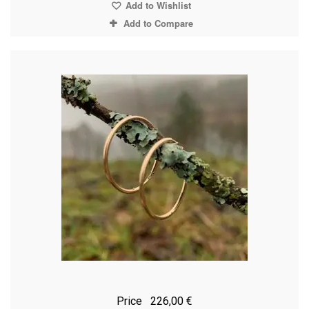
Add to Wishlist
Add to Compare
Price
226,00 €