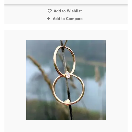
Add to Wishlist
Add to Compare