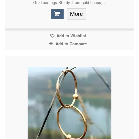
Gold earrings Sturdy 4 cm gold hoops,...
More
Add to Wishlist
Add to Compare