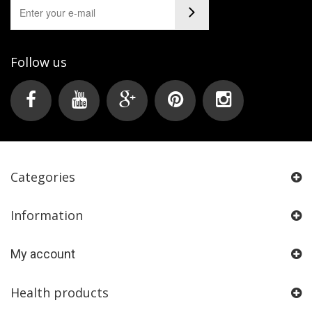
Follow us
Categories
Information
My account
Health products