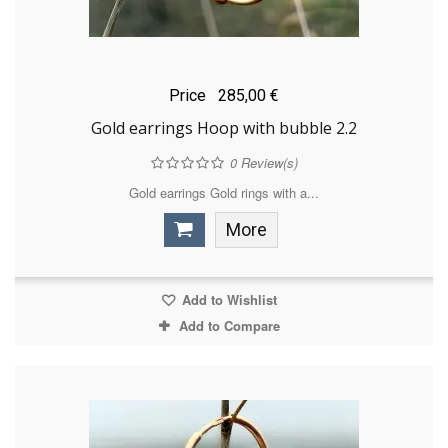
Price
285,00 €
Gold earrings Hoop with bubble 2.2
0
Review(s)
Gold earrings Gold rings with a...
More
Add to Wishlist
Add to Compare