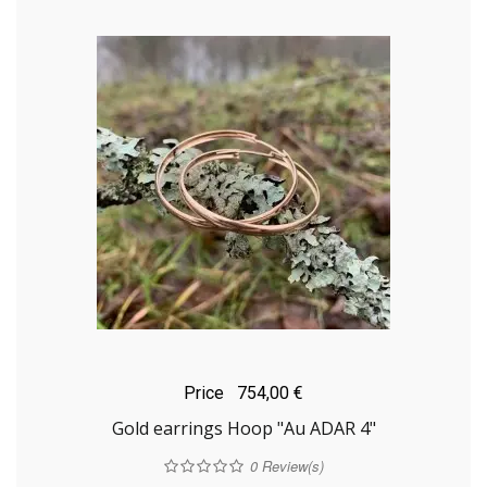
Price
754,00 €
Gold earrings Hoop "Au ADAR 4"
0
Review(s)