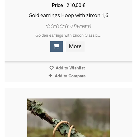
Price
210,00 €
Gold earrings Hoop with zircon 1,6
0
Review(s)
Golden earrings with zircon Classic...
More
Add to Wishlist
Add to Compare