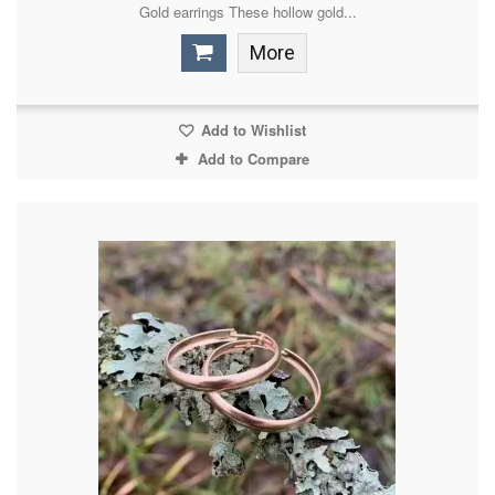
Gold earrings These hollow gold...
More
Add to Wishlist
Add to Compare