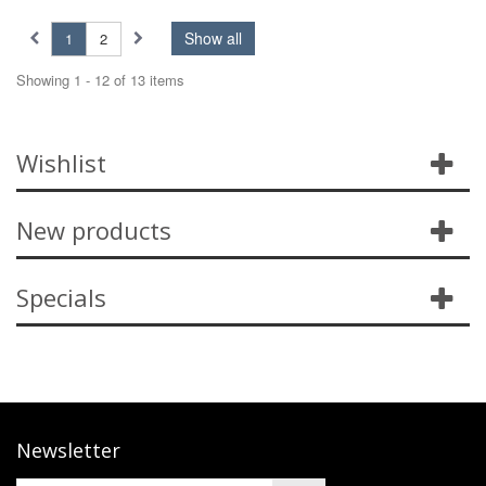
Show all
1
2
Showing 1 - 12 of 13 items
Wishlist
New products
Specials
Newsletter