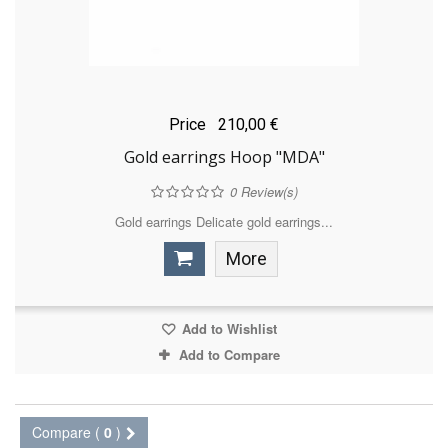
Price
210,00 €
Gold earrings Hoop "MDA"
0
Review(s)
Gold earrings Delicate gold earrings...
More
Add to Wishlist
Add to Compare
Compare (
0
)