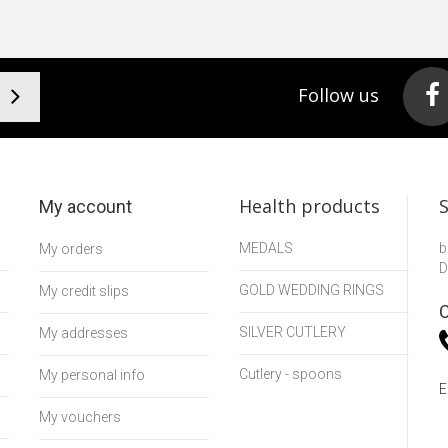
Follow us
Health products
My account
MEDALS
b
My orders
D
GOLD WEDDING RINGS
My credit slips
C
SILVER CUTLERY
My addresses
Cutlery - spoons
My personal info
E
My vouchers