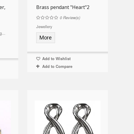
er,
Brass pendant "Heart"2
0
Review(s)
Jewellery
g...
More
Add to Wishlist
Add to Compare