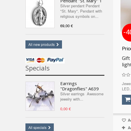
Pendant "St. Mary" 1
Silver pendant Pendant
"St. Mary". Pendant with
religious symbols on...
69,00 €
-4
All new products
Pri
Gift
ligh
Specials
Earrings
Jewel
"Dragonflies" A639
LED..
Silver earrings Awesome
jewelry with...
0,00 €
Ad
A
All specials