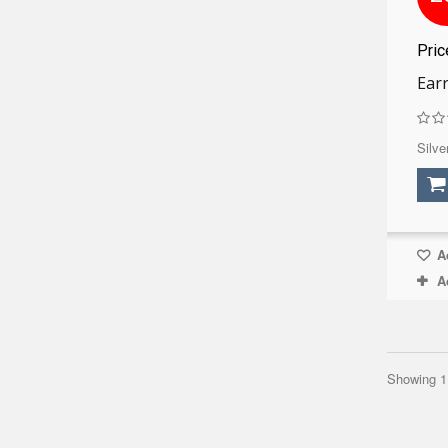
Pri
Earr
Silve
Ad
A
Showing 1 