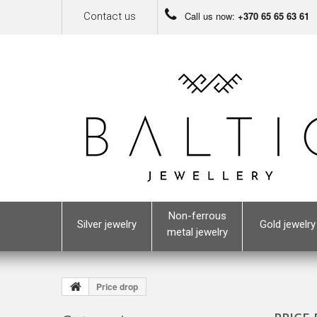
Call us now:
+370 65 65 63 61
Contact us
Non-ferrous
Silver jewelry
Gold jewelry
metal jewelry
Price drop