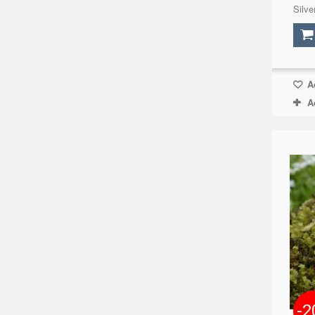
Silve
Ad
A
-2