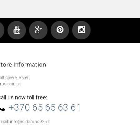
Store Information
alticjewellery.eu
ruskininkai
all us now toll free:
+370 65 65 63 61
mail:
info@sidabras925.lt