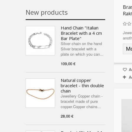
Bra
New products
Rak
Hand Chain "Italian
Jewel
Bracelet with a 4 cm
anoth
Bar Plate"
Silver chain on the hand
M
Silver bracelet with a
plate on which you can...
109,00 €
Ad
A
Natural copper
bracelet - thin double
chain
Jewellery Copper chain -
bracelet made of pure
copper.Copper chains...
28,00 €