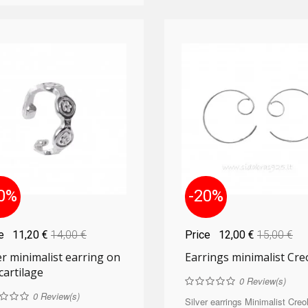
0%
-20%
ce
11,20 €
14,00 €
Price
12,00 €
15,00 €
er minimalist earring on
Earrings minimalist Cre
cartilage
0
Review(s)
0
Review(s)
Silver earrings Minimalist Creol