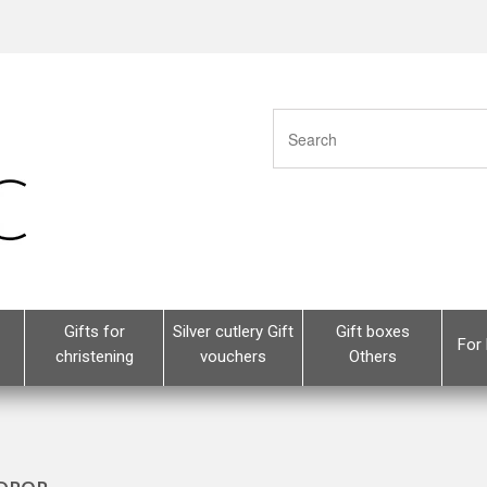
Gifts for
Silver cutlery Gift
Gift boxes
For 
christening
vouchers
Others