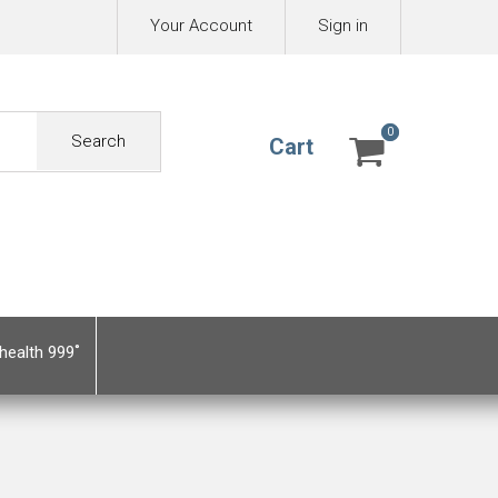
Your Account
Sign in
0
0
Search
Cart
health 999˚