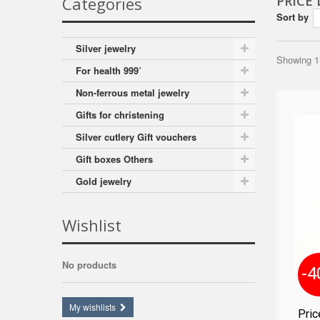
PRICE
Categories
Sort by
Silver jewelry
Showing 1 
For health 999˚
Non-ferrous metal jewelry
Gifts for christening
Silver cutlery Gift vouchers
Gift boxes Others
Gold jewelry
Wishlist
No products
-4
My wishlists
Pri