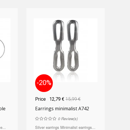
-20%
Price
12,79 €
15,99 €
ole
Earrings minimalist A742
0
Review(s)
e...
Silver earrings Minimalist earrings...