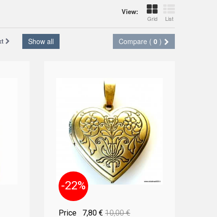
View:
Grid
List
xt
Show all
Compare (
0
)
-22%
Price
7,80 €
10,00 €