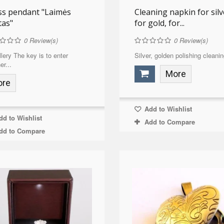
ss pendant "Laimės
Cleaning napkin for silv
tas"
for gold, for...
0
Review(s)
0
Review(s)
lery The key is to enter
Silver, golden polishing cleanin
er...
More
ore
Add to Wishlist
d to Wishlist
Add to Compare
dd to Compare