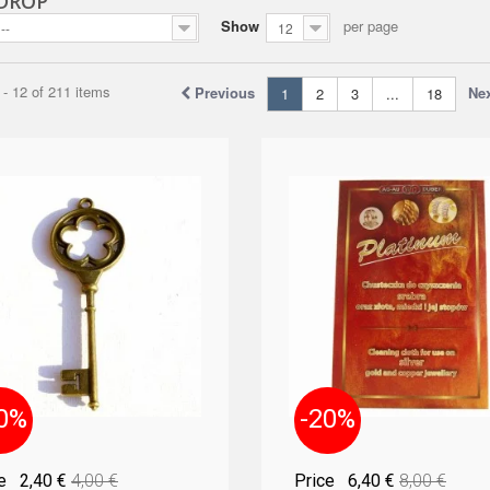
 DROP
Show
per page
--
12
- 12 of 211 items
Previous
Ne
1
2
3
...
18
0%
-20%
ce
2,40 €
4,00 €
Price
6,40 €
8,00 €