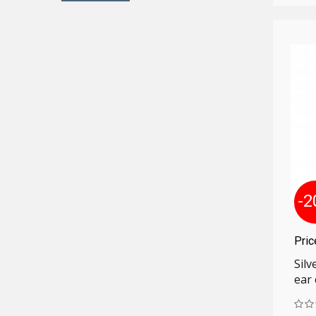
-2
Pri
Silv
ear 