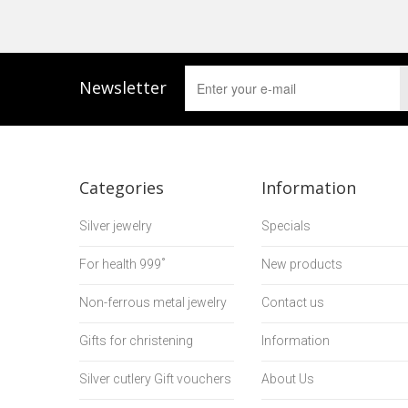
Newsletter
Categories
Information
Silver jewelry
Specials
For health 999˚
New products
Non-ferrous metal jewelry
Contact us
Gifts for christening
Information
Silver cutlery Gift vouchers
About Us