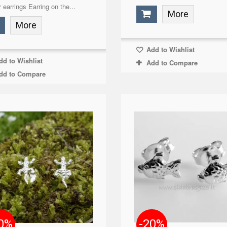
r earrings Earring on the...
More
More
Add to Wishlist
d to Wishlist
Add to Compare
dd to Compare
0%
-20%