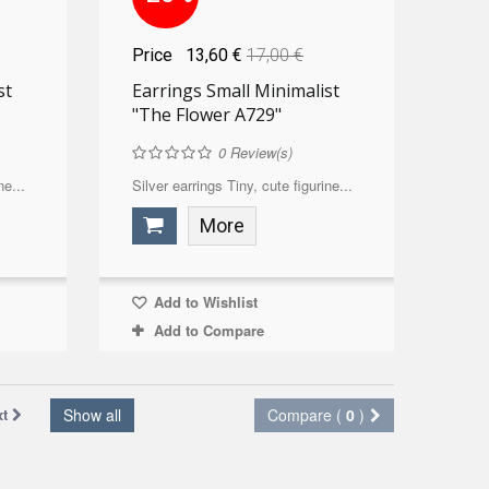
Price
13,60 €
17,00 €
st
Earrings Small Minimalist
"The Flower A729"
0
Review(s)
ne...
Silver earrings Tiny, cute figurine...
More
Add to Wishlist
Add to Compare
xt
Show all
Compare (
0
)