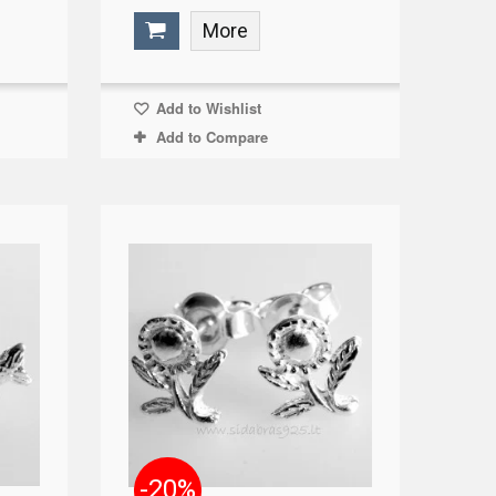
More
Add to Wishlist
Add to Compare
-20%