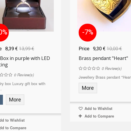
0%
-7%
ce
8,39 €
13,99 €
Price
9,30 €
10,00 €
 Box in purple with LED
Brass pendant "Heart"
ting
0
Review(s)
0
Review(s)
Jewellery Brass pendant "Heart
ry box Luxury gift box with
More
.
More
Add to Wishlist
Add to Compare
d to Wishlist
dd to Compare