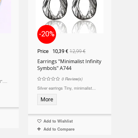
-20%
Price
10,39 €
12,99 €
Earrings "Minimalist Infinity
Symbols" A744
0
Review(s)
"....
Silver earrings Tiny, minimalist...
More
Add to Wishlist
Add to Compare