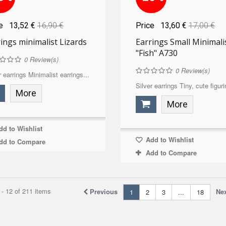
ce
13,52 €
16,90 €
Price
13,60 €
17,00 €
ings minimalist Lizards
Earrings Small Minimali
"Fish" A730
0
Review(s)
0
Review(s)
r earrings Minimalist earrings...
Silver earrings Tiny, cute figuri
More
More
d to Wishlist
Add to Wishlist
dd to Compare
Add to Compare
- 12 of 211 items
Previous
Ne
1
2
3
...
18