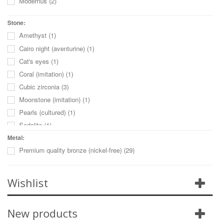
Modernus
(2)
Stone:
Amethyst
(1)
Cairo night (aventurine)
(1)
Cat's eyes
(1)
Coral (imitation)
(1)
Cubic zirconia
(3)
Moonstone (imitation)
(1)
Pearls (cultured)
(1)
Sodalite
(1)
Sun stone (imitation)
(1)
Metal:
Premium quality bronze (nickel-free)
(29)
Turquoise (imitation)
(1)
Turquoise (reconstructed)
(1)
Unakite
(1)
Wishlist
New products