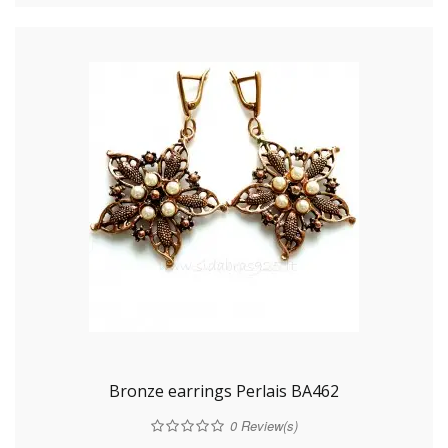
Bronze earrings Perlais BA462
0
Review(s)