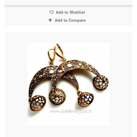
Add to Wishlist
Add to Compare