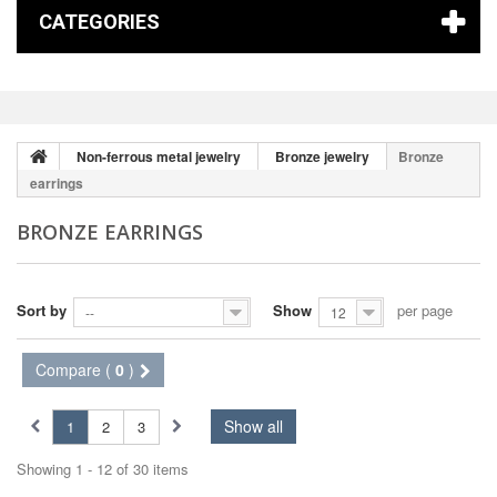
CATEGORIES
Non-ferrous metal jewelry
Bronze jewelry
Bronze
earrings
BRONZE EARRINGS
Sort by
Show
per page
--
12
Compare (
0
)
Show all
1
2
3
Showing 1 - 12 of 30 items