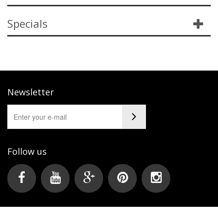
Specials
Newsletter
Follow us