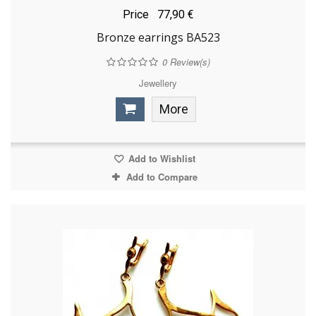
Price
77,90 €
Bronze earrings BA523
0
Review(s)
Jewellery
More
Add to Wishlist
Add to Compare