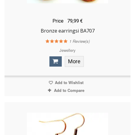
Price
79,99 €
Bronze earringsi BA707
1
Review(s)
Jewellery
More
Add to Wishlist
Add to Compare