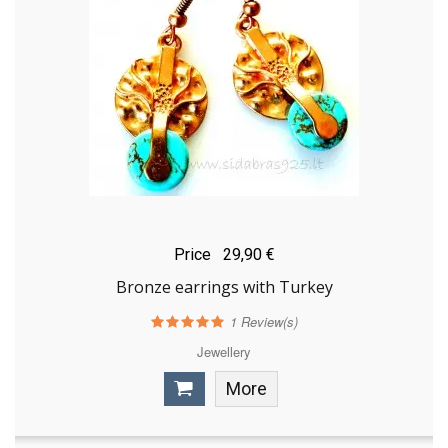
Price
29,90 €
Bronze earrings with Turkey
1
Review(s)
Jewellery
More