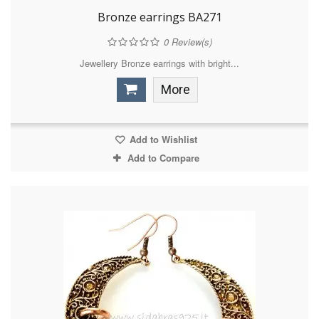
Bronze earrings BA271
0
Review(s)
Jewellery Bronze earrings with bright...
More
Add to Wishlist
Add to Compare