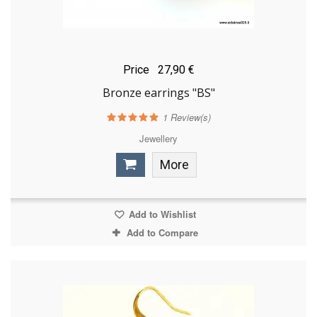
Price
27,90 €
Bronze earrings "BS"
1
Review(s)
Jewellery
More
Add to Wishlist
Add to Compare