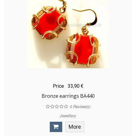
Price
33,90 €
Bronze earrings BA440
0
Review(s)
Jewellery
More