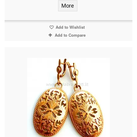
More
Add to Wishlist
Add to Compare