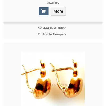
Jewellery
More
Add to Wishlist
Add to Compare