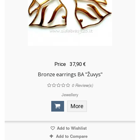
Price
37,90 €
Bronze earrings BA "Žuvys"
0
Review(s)
Jewellery
More
Add to Wishlist
Add to Compare