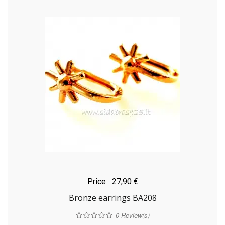
Price
27,90 €
Bronze earrings BA208
0
Review(s)