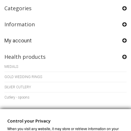
Categories
Information
My account
Health products
MEDALS
GOLD WEDDING RINGS
SILVER CUTLERY
Cutlery - spoons
Store Information
Control your Privacy
When you visit any website, it may store or retrieve information on your