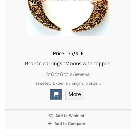
Price
75,90 €
Bronze earrings "Moons with copper"
0
Review(s)
Jewellery Extremely original bronze...
More
Add to Wishlist
Add to Compare