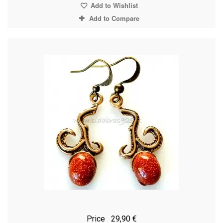
Add to Wishlist
Add to Compare
Price
29,90 €