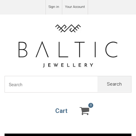
Sign in
Your Account
Search
0
0
Cart