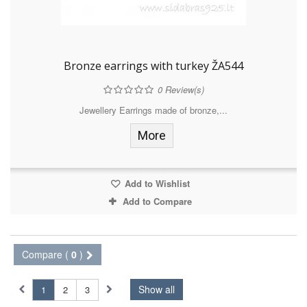
Bronze earrings with turkey ŽA544
0
Review(s)
Jewellery Earrings made of bronze,...
More
Add to Wishlist
Add to Compare
Compare (
0
)
Show all
1
2
3