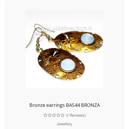
Bronze earrings BA544 BRONZA
0
Review(s)
Jewellery