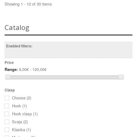
Showing 1 - 12 of 30 items
Catalog
Enabled filters:
Price
Range:
9,00€ - 120,00€
Clasp
Choose
(2)
Hook
(1)
Hook clasp
(1)
Svaja
(2)
Klasika
(1)