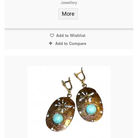
Jewellery
More
Add to Wishlist
Add to Compare