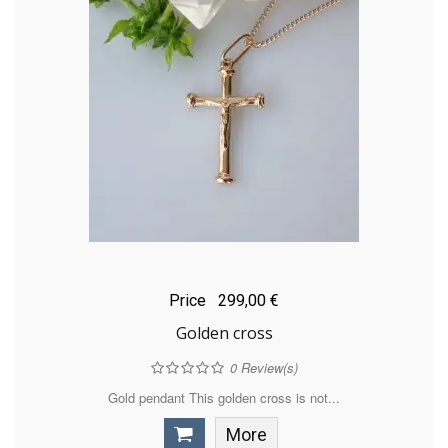
Price
299,00 €
Golden cross
0
Review(s)
Gold pendant This golden cross is not...
More