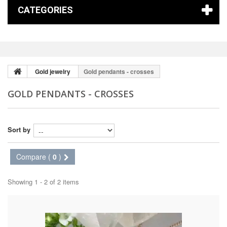
CATEGORIES
Gold jewelry
Gold pendants - crosses
GOLD PENDANTS - CROSSES
Sort by
Compare (
0
)
Showing 1 - 2 of 2 items