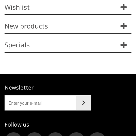
Wishlist
New products
Specials
Newsletter
Follow us