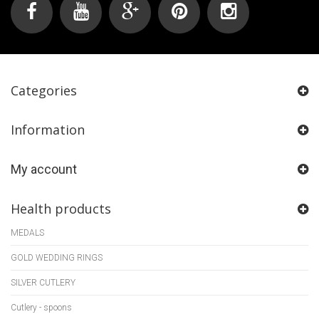
Categories
Information
My account
Health products
MEDALS
GOLD WEDDING RINGS
SILVER CUTLERY
Cutlery - spoons