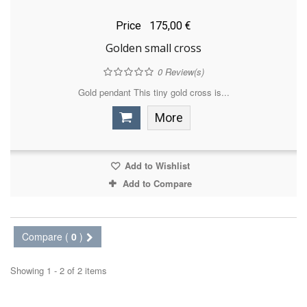
Price
175,00 €
Golden small cross
0
Review(s)
Gold pendant This tiny gold cross is...
More
Add to Wishlist
Add to Compare
Compare (
0
)
Showing 1 - 2 of 2 items