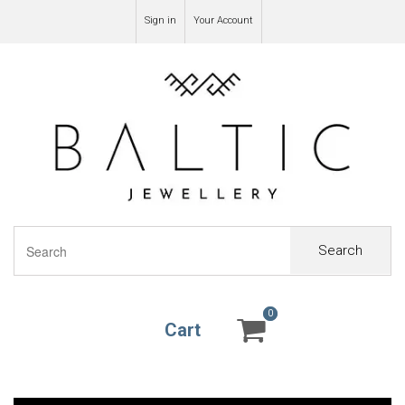
Sign in
Your Account
Search
0
0
Cart