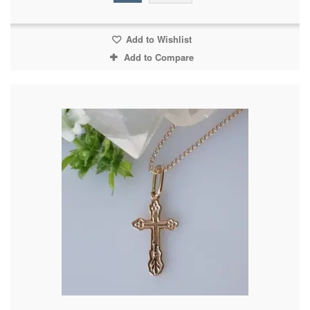
Add to Wishlist
Add to Compare