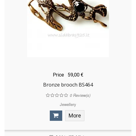
Price
59,00 €
Bronze brooch BS464
0
Review(s)
Jewellery
More