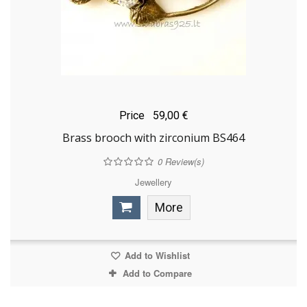
Price
59,00 €
Brass brooch with zirconium BS464
0
Review(s)
Jewellery
More
Add to Wishlist
Add to Compare