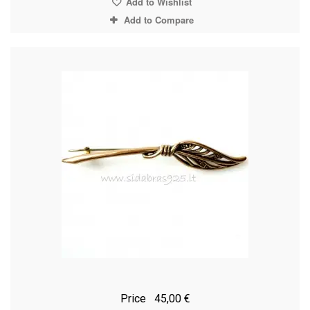
Add to Wishlist
Add to Compare
Price
45,00 €