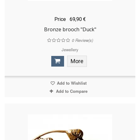
Price
69,90 €
Bronze brooch "Duck"
0
Review(s)
Jewellery
More
Add to Wishlist
Add to Compare