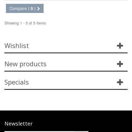
Compare (
0
)
Showing 1 - 5 of 5 items
Wishlist
New products
Specials
Newsletter