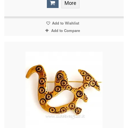
More
Add to Wishlist
Add to Compare