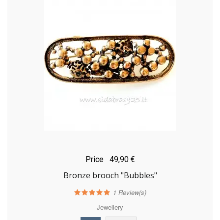
Price
49,90 €
Bronze brooch "Bubbles"
1
Review(s)
Jewellery