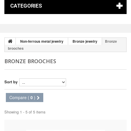
CATEGORIES
Non-ferrous metal jewelry
Bronze jewelry
Bronze
brooches
BRONZE BROOCHES
Sort by
Compare (
0
)
Showing 1 - 5 of 5 items