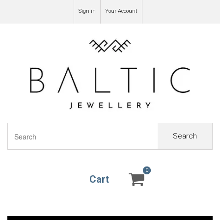
Sign in
Your Account
Search
0
0
Cart