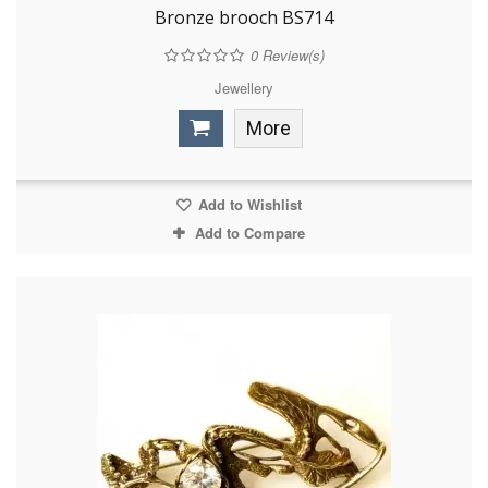
Bronze brooch BS714
0
Review(s)
Jewellery
More
Add to Wishlist
Add to Compare