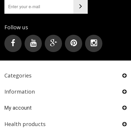
Follow us
Categories
Information
My account
Health products