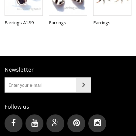
Earrings A189
Earrings...
Earrings...
Newsletter
Follow us