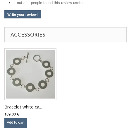
1 out of 1 people found this review useful.
Write your review!
ACCESSORIES
Bracelet white ca...
189,00 €
Add to cart