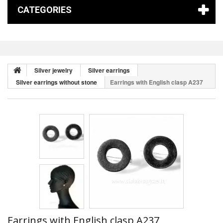
CATEGORIES
Silver jewelry
Silver earrings
Silver earrings without stone
Earrings with English clasp A237
Earrings with English clasp A237