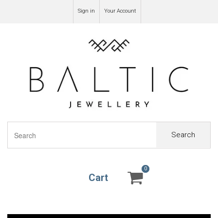
Sign in
Your Account
Search
0
0
Cart