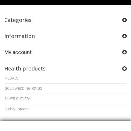
Categories
Information
My account
Health products
MEDALS
GOLD WEDDING RINGS
SILVER CUTLERY
Cutlery - spoons
Store Information