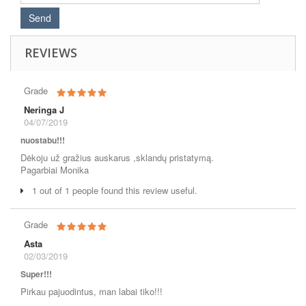
REVIEWS
Grade
Neringa J
04/07/2019
nuostabu!!!
Dėkoju už gražius auskarus ,sklandų pristatymą.
Pagarbiai Monika
1 out of 1 people found this review useful.
Grade
Asta
02/03/2019
Super!!!
Pirkau pajuodintus, man labai tiko!!!