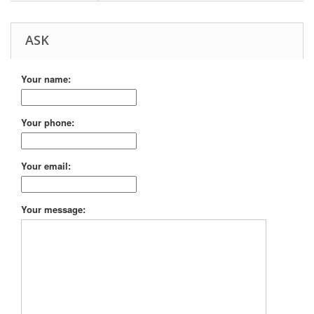
ASK
Your name:
Your phone:
Your email:
Your message: