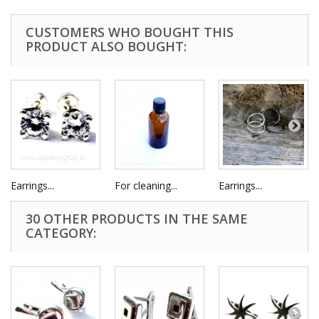
CUSTOMERS WHO BOUGHT THIS
PRODUCT ALSO BOUGHT:
Earrings...
For cleaning...
Earrings...
30 OTHER PRODUCTS IN THE SAME
CATEGORY: