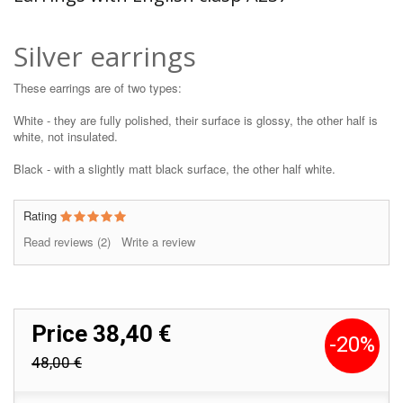
Silver earrings
These earrings are of two types:
White - they are fully polished, their surface is glossy, the other half is
white, not insulated.
Black - with a slightly matt black surface, the other half white.
Rating
Read reviews (
2
)
Write a review
Price
38,40 €
-20%
48,00 €