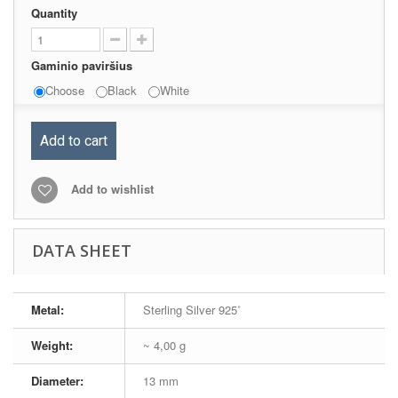
Quantity
Gaminio paviršius
Choose
Black
White
Add to cart
Add to wishlist
DATA SHEET
Metal:
Sterling Silver 925˚
Weight:
~ 4,00 g
Diameter:
13 mm