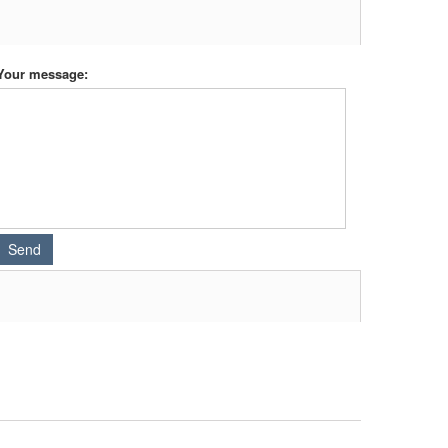
Your message: