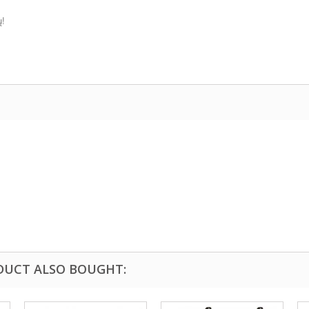
ų!
DUCT ALSO BOUGHT: