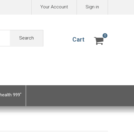
Your Account
Sign in
0
0
Search
Cart
health 999˚