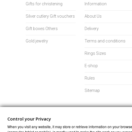
Gifts for christening
Information
Silver cutlery Gift vouchers
About Us
Gift boxes Others
Delivery
Gold jewelry
Terms and conditions
Rings Sizes
E-shop
Rules
Sitemap
Control your Privacy
When you visit any website, it may store or retrieve information on your browser
(computer, tablet or mobile), is mostly used to make the site work as you expect 