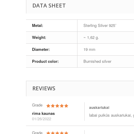
DATA SHEET
Metal:
Sterling Silver 925˚
Weight:
~ 1,62 g.
Diameter:
19 mm
Product color:
Burnished silver
REVIEWS
Grade
auskariukai
rima kaunas
labai puikūs auskariukai, g
01/26/2022
Grade