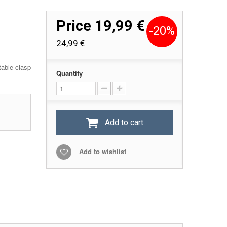
Price
19,99 €
-20%
24,99 €
table clasp
Quantity
Add to cart
Add to wishlist