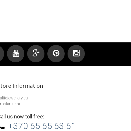
Earrings...
Store Information
alticjewellery.eu
ruskininkai
all us now toll free:
+370 65 65 63 61