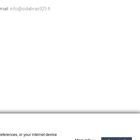
mail:
info@sidabras925.lt
references, or your internet device
More info