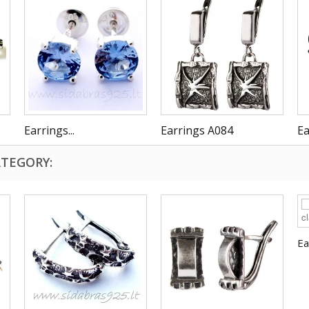
Earrings...
Earrings A084
Ea
ATEGORY:
Ea