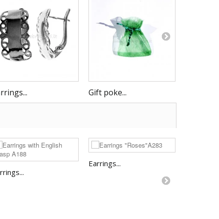
rrings...
Gift poke...
Earrings..
Earrings...
rrings...