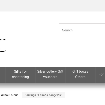
Gifts for
Silver cutlery Gift
Gift boxes
For 
christening
vouchers
Others
s without stone
Earrings "Laimės bangelės"