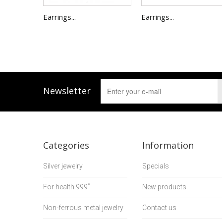
Earrings...
Earrings...
Newsletter
Categories
Information
Silver jewelry
Specials
For health 999˚
New products
Non-ferrous metal jewelry
Contact us