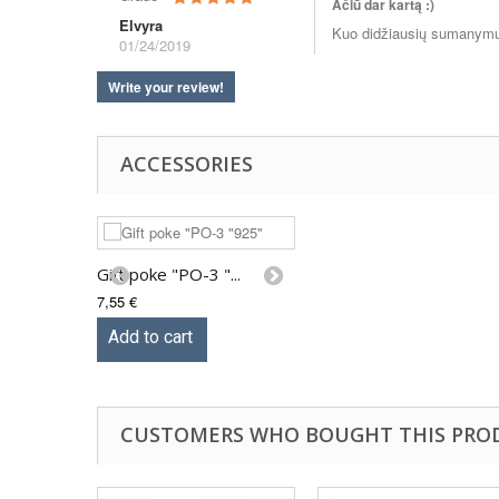
Ačiū dar kartą :)
Elvyra
Kuo didžiausių sumanym
01/24/2019
Write your review!
ACCESSORIES
Gift poke "PO-3 "...
7,55 €
Add to cart
CUSTOMERS WHO BOUGHT THIS PRO