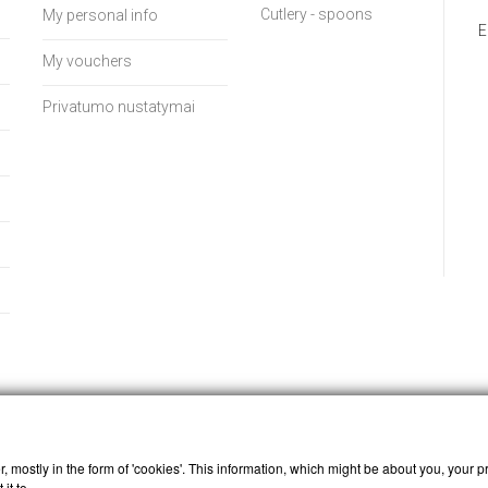
Cutlery - spoons
My personal info
E
My vouchers
Privatumo nustatymai
, mostly in the form of 'cookies'. This information, which might be about you, your p
it to.