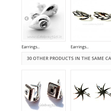
Earrings...
Earrings...
30 OTHER PRODUCTS IN THE SAME C