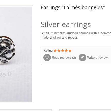
Earrings "Laimės bangelės"
Silver earrings
Small, minimalist studded earrings with a comfor
made of silver and rubber.
Rating
Read reviews (
2
)
Write a review