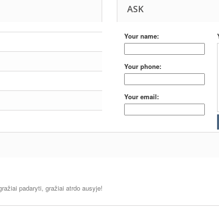
ASK
Your name:
Your phone:
Your email:
ražiai padaryti, gražiai atrdo ausyje!