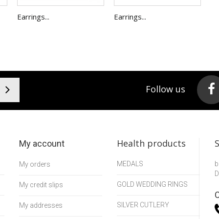
Earrings...
Earrings...
Follow us
Health products
My account
MEDALS
b
My orders
D
GOLD WEDDING RINGS
My credit slips
C
SILVER CUTLERY
My addresses