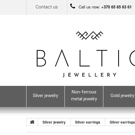
Call us now:
+370 65 65 63 61
Contact us
Non-ferrous
Silver jewelry
Gold jewelry
metal jewelry
Silver jewelry
Silver earrings
Silver earring