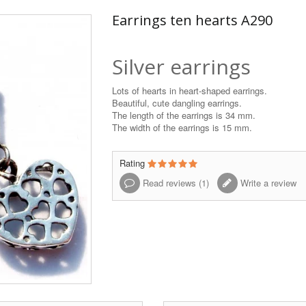
Earrings ten hearts A290
Silver earrings
Lots of hearts in heart-shaped earrings.
Beautiful, cute dangling earrings.
The length of the earrings is 34 mm.
The width of the earrings is 15 mm.
Rating
Read reviews (
1
)
Write a review