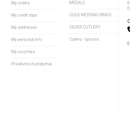
MEDALS
b
My orders
D
GOLD WEDDING RINGS
My credit slips
C
SILVER CUTLERY
My addresses
Cutlery - spoons
My personal info
E
My vouchers
Privatumo nustatymai