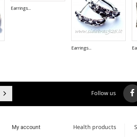
Earrings...
Earrings...
Ea
Follow us
Health products
My account