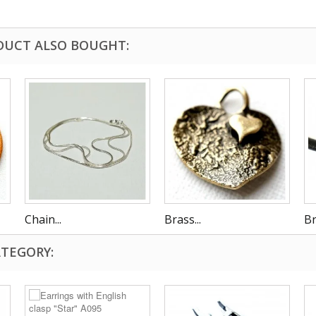
DUCT ALSO BOUGHT:
Chain...
Brass...
Br
ATEGORY: