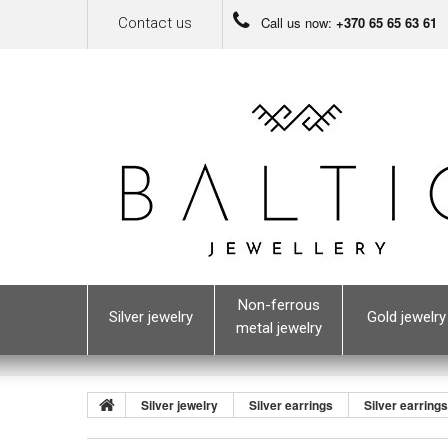
Call us now:
+370 65 65 63 61
Contact us
Non-ferrous
Silver jewelry
Gold jewelry
metal jewelry
Silver jewelry
Silver earrings
Silver earring