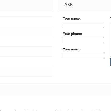
ASK
Your name:
Your phone:
Your email: