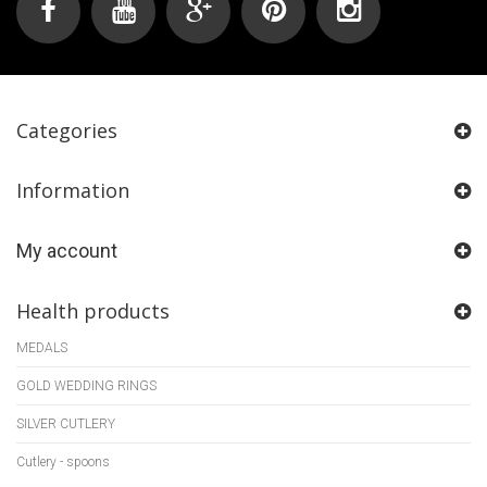
Categories
Information
My account
Health products
MEDALS
GOLD WEDDING RINGS
SILVER CUTLERY
Cutlery - spoons