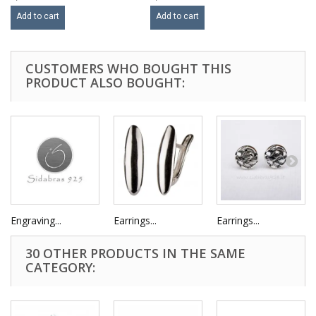
Add to cart
Add to cart
CUSTOMERS WHO BOUGHT THIS
PRODUCT ALSO BOUGHT:
Engraving...
Earrings...
Earrings...
30 OTHER PRODUCTS IN THE SAME
CATEGORY: