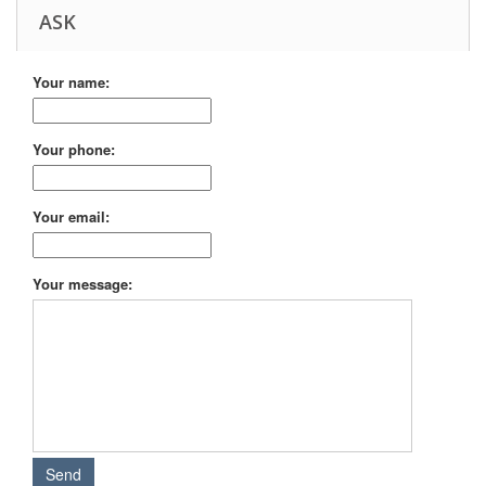
ASK
Your name:
Your phone:
Your email:
Your message: