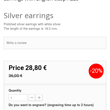
Silver earrings
Polished silver earrings with white silver.
The length of the earrings is 18.5 mm.
Write a review
Price
28,80 €
-20%
36,00 €
Quantity
Do you want to engrave? (engraving time up to 2 hours)