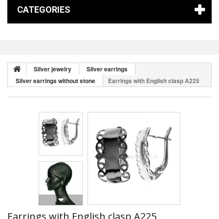
CATEGORIES
Silver jewelry
Silver earrings
Silver earrings without stone
Earrings with English clasp A225
Earrings with English clasp A225