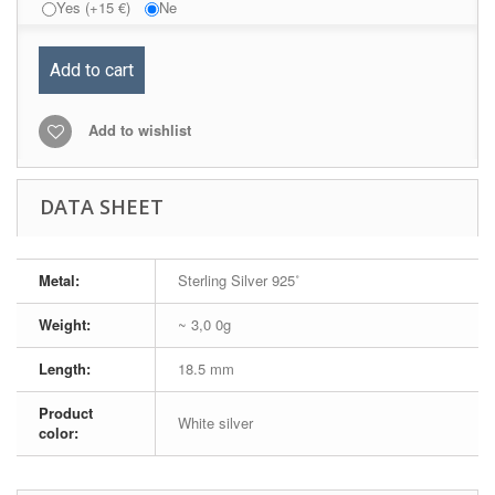
Yes (+15 €)
Ne
Add to cart
Add to wishlist
DATA SHEET
Metal:
Sterling Silver 925˚
Weight:
~ 3,0 0g
Length:
18.5 mm
Product
White silver
color: