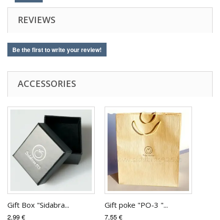
REVIEWS
Be the first to write your review!
ACCESSORIES
Gift Box "Sidabra...
Gift poke "PO-3 "...
2,99 €
7,55 €