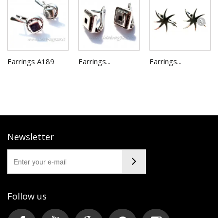
Earrings A189
Earrings...
Earrings...
Newsletter
Follow us