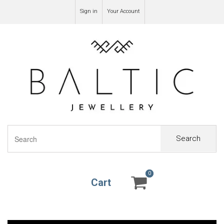
Sign in
Your Account
Search
0
0
Cart