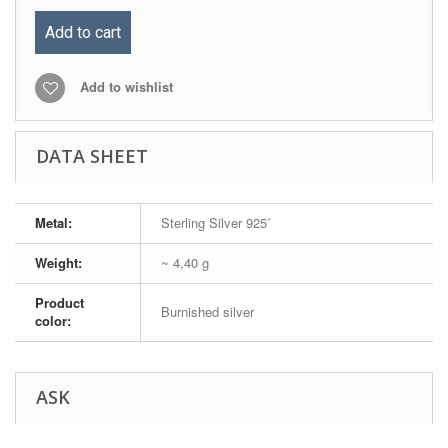
Add to cart
Add to wishlist
DATA SHEET
Metal:
Sterling Silver 925˚
Weight:
~ 4,40 g
Product
Burnished silver
color:
ASK