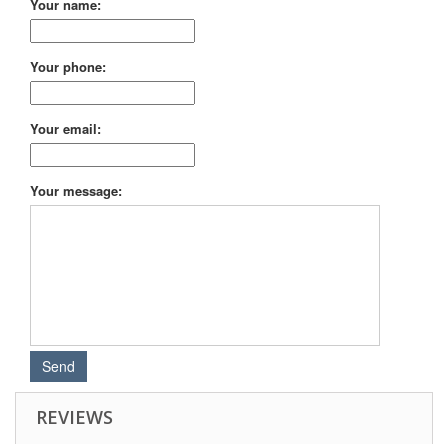
Your name:
Your phone:
Your email:
Your message:
REVIEWS