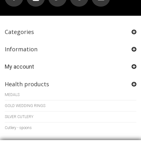
Categories
Information
My account
Health products
MEDALS
GOLD WEDDING RINGS
SILVER CUTLERY
Cutlery - spoons