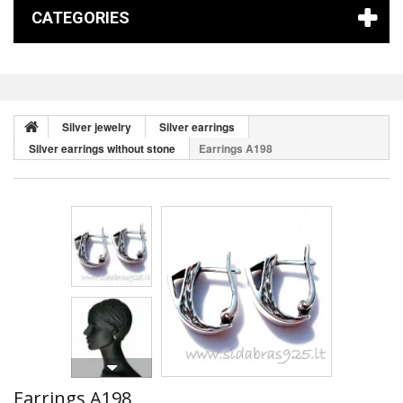
CATEGORIES
Silver jewelry
Silver earrings
Silver earrings without stone
Earrings A198
Earrings A198