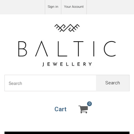
Sign in
Your Account
Search
0
0
Cart