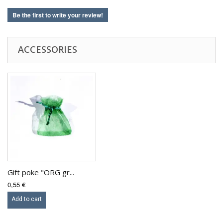
Be the first to write your review!
ACCESSORIES
Gift poke "ORG gr...
0,55 €
Add to cart