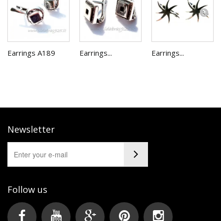
Earrings A189
Earrings...
Earrings...
Newsletter
Follow us