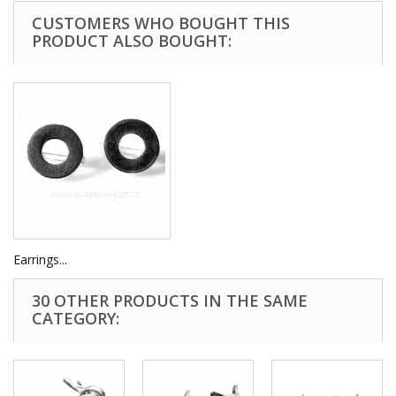
CUSTOMERS WHO BOUGHT THIS
PRODUCT ALSO BOUGHT:
Earrings...
30 OTHER PRODUCTS IN THE SAME
CATEGORY: