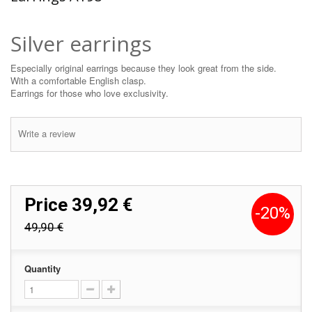
Silver earrings
Especially original earrings because they look great from the side.
With a comfortable English clasp.
Earrings for those who love exclusivity.
Write a review
Price
39,92 €
-20%
49,90 €
Quantity