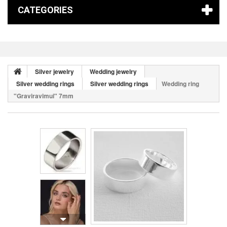
CATEGORIES
Silver jewelry
Wedding jewelry
Silver wedding rings
Silver wedding rings
Wedding ring
"Graviravimui" 7mm