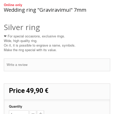
Online only
Wedding ring "Graviravimui" 7mm
Silver ring
❤ For special occasions, exclusive rings.
Wide, high quality ring.
On it, it is possible to engrave a name, symbols.
Make the ring special with its value.
Write a review
Price
49,90 €
Quantity