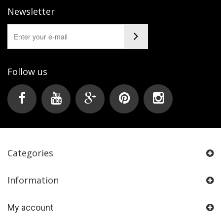
Newsletter
Follow us
Categories
Information
My account