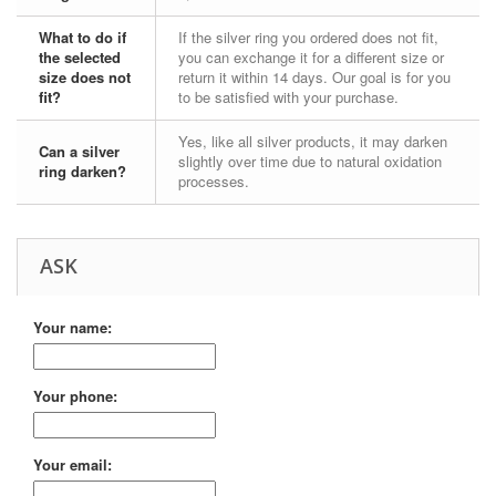
What to do if
If the silver ring you ordered does not fit,
the selected
you can exchange it for a different size or
size does not
return it within 14 days. Our goal is for you
fit?
to be satisfied with your purchase.
Yes, like all silver products, it may darken
Can a silver
slightly over time due to natural oxidation
ring darken?
processes.
ASK
Your name:
Your phone:
Your email: