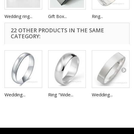
Wedding ring...
Gift Box...
Ring...
22 OTHER PRODUCTS IN THE SAME
CATEGORY:
Wedding...
Ring "Wide...
Wedding...