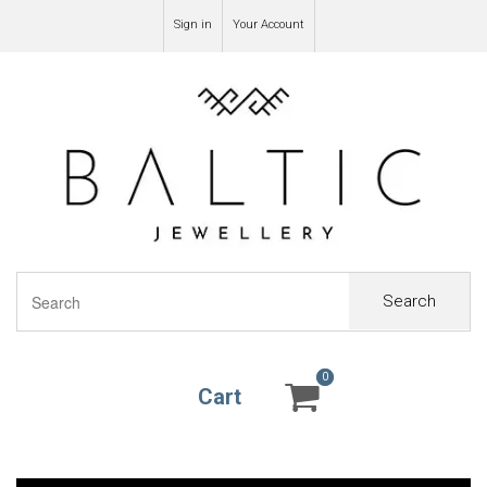
Sign in
Your Account
Search
0
0
Cart