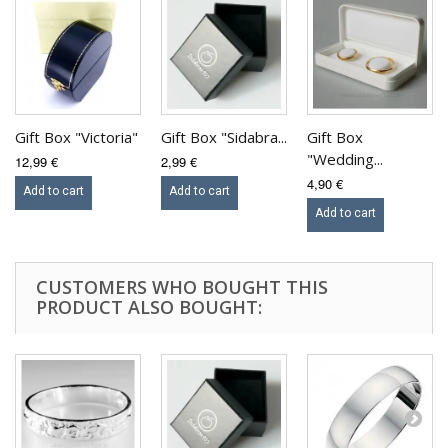
Gift Box "Victoria"
Gift Box "Sidabra...
Gift Box
"Wedding...
12,99 €
2,99 €
4,90 €
Add to cart
Add to cart
Add to cart
CUSTOMERS WHO BOUGHT THIS
PRODUCT ALSO BOUGHT: