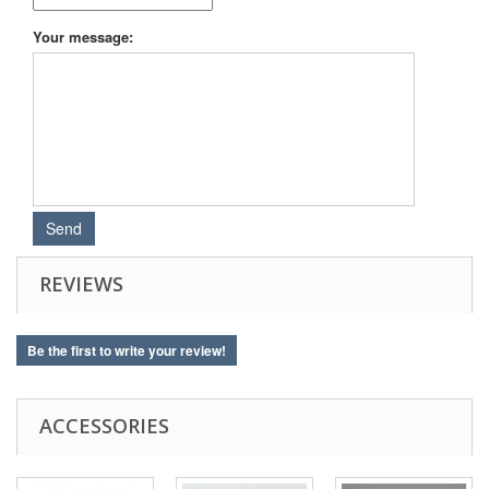
Your message:
REVIEWS
Be the first to write your review!
ACCESSORIES