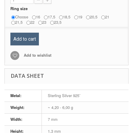
Ring size
Choose
16
17,5
18,5
19
20,5
21
21,5
22
23
23,5
Add to cart
Add to wishlist
DATA SHEET
Metal:
Sterling Silver 925˚
Weight:
~ 4,20 - 6,00 g
Width:
7 mm
Height:
1,3 mm