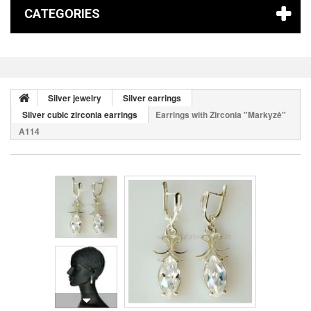
CATEGORIES
Silver jewelry
Silver earrings
Silver cubic zirconia earrings
Earrings with Zirconia "Markyzė"
A114