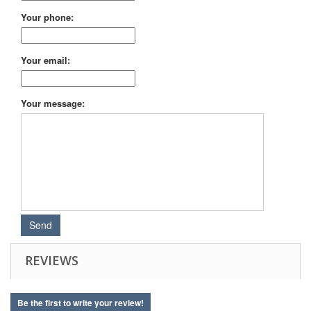
Your phone:
Your email:
Your message:
REVIEWS
Be the first to write your review!