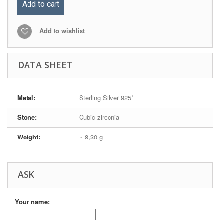
Add to cart
Add to wishlist
DATA SHEET
Metal:
Sterling Silver 925˚
Stone:
Cubic zirconia
Weight:
~ 8,30 g
ASK
Your name: