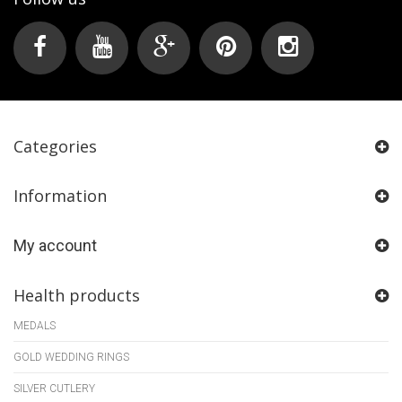
Categories
Information
My account
Health products
MEDALS
GOLD WEDDING RINGS
SILVER CUTLERY