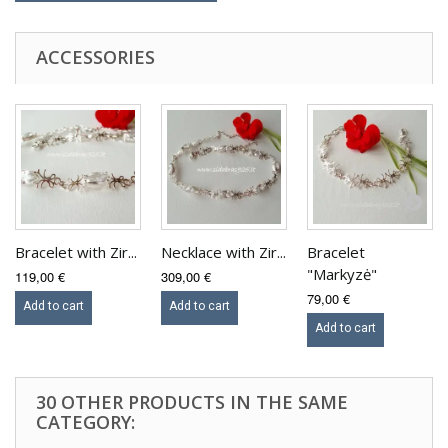
ACCESSORIES
Bracelet with Zir...
Necklace with Zir...
Bracelet
"Markyzė"
119,00 €
309,00 €
79,00 €
Add to cart
Add to cart
Add to cart
30 OTHER PRODUCTS IN THE SAME
CATEGORY: