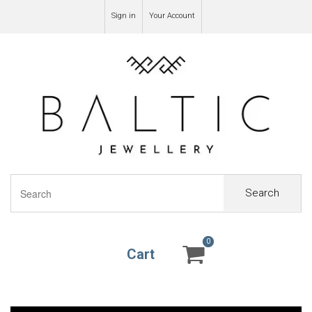
Sign in
Your Account
Search
0
0
Cart