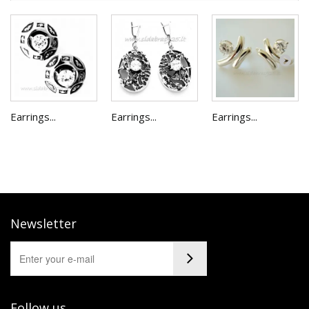
Earrings...
Earrings...
Earrings...
Newsletter
Follow us