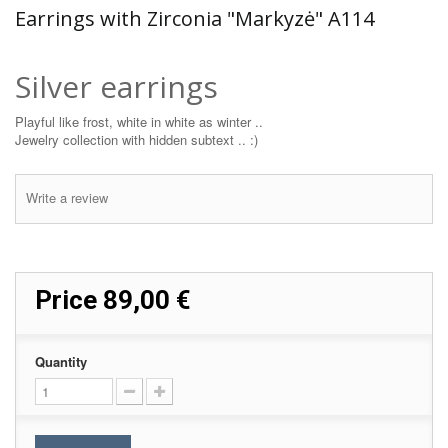
Earrings with Zirconia "Markyzė" A114
Silver earrings
Playful like frost, white in white as winter ..
Jewelry collection with hidden subtext .. :)
Write a review
Price
89,00 €
Quantity