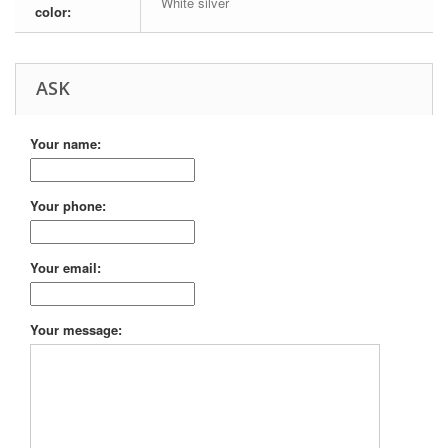
White silver
color:
ASK
Your name:
Your phone:
Your email:
Your message: