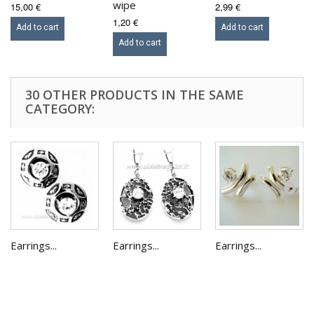
wipe
15,00 €
2,99 €
1,20 €
Add to cart
Add to cart
Add to cart
30 OTHER PRODUCTS IN THE SAME
CATEGORY:
Earrings...
Earrings...
Earrings...