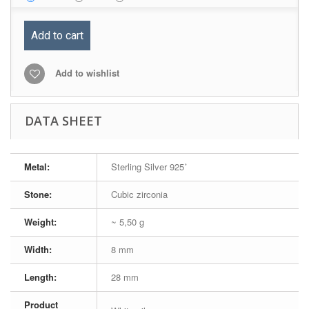
Add to cart
Add to wishlist
DATA SHEET
Metal:
Sterling Silver 925˚
Stone:
Cubic zirconia
Weight:
~ 5,50 g
Width:
8 mm
Length:
28 mm
Product