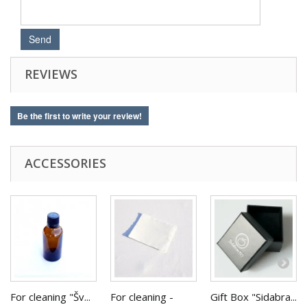
REVIEWS
Be the first to write your review!
ACCESSORIES
For cleaning "Šv...
For cleaning -
Gift Box "Sidabra...