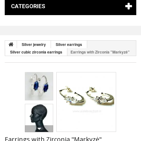
CATEGORIES
Silver jewelry
Silver earrings
Silver cubic zirconia earrings
Earrings with Zirconia "Markyzė"
Earrings with Zirconia "Markyzė"