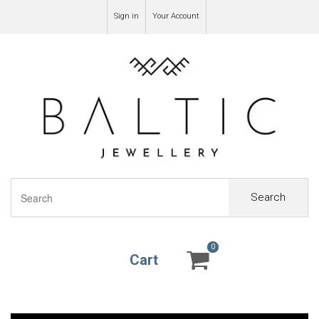
Sign in
Your Account
Search
0
0
Cart