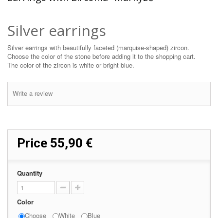
Silver earrings
Silver earrings with beautifully faceted (marquise-shaped) zircon.
Choose the color of the stone before adding it to the shopping cart.
The color of the zircon is white or bright blue.
Write a review
Price
55,90 €
Quantity
Color
Choose
White
Blue