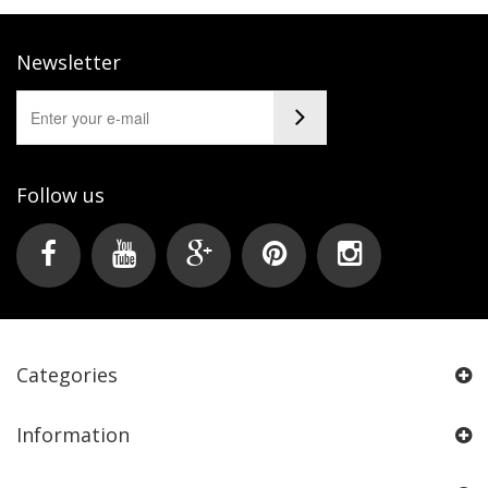
Newsletter
Follow us
Categories
Information