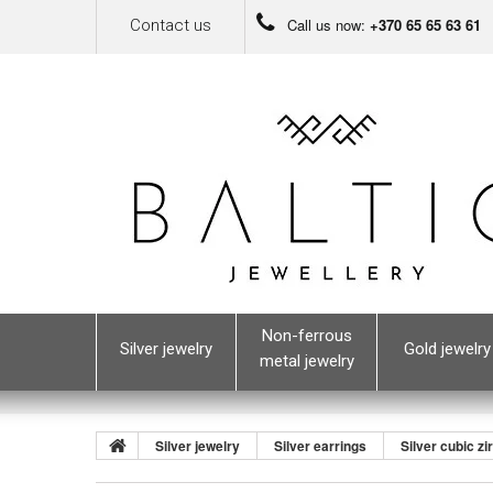
Call us now:
+370 65 65 63 61
Contact us
Non-ferrous
Silver jewelry
Gold jewelry
metal jewelry
Silver jewelry
Silver earrings
Silver cubic zi