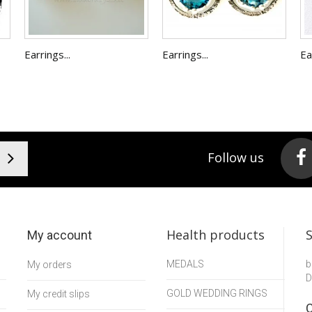
Earrings...
Earrings...
Ea
Follow us
Health products
My account
MEDALS
b
My orders
D
GOLD WEDDING RINGS
My credit slips
C