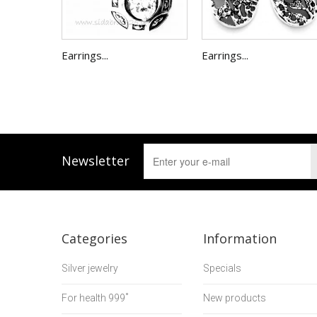
Earrings...
Earrings...
Newsletter
Categories
Information
Silver jewelry
Specials
For health 999˚
New products