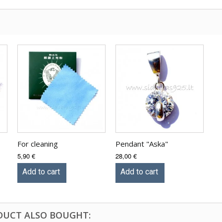
For cleaning
Pendant "Aska"
5,90 €
28,00 €
Add to cart
Add to cart
DUCT ALSO BOUGHT: