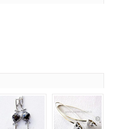
Earrings...