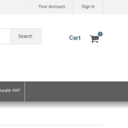
Your Account
Sign in
0
0
Search
Cart
health 999˚