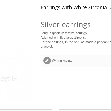
Earrings with White Zirconia D
Silver earrings
Long, especially festive earrings.
Adorned with five large Zircons.
For the earrings, in the set, we made a pendant 
bracelet.
Write a review