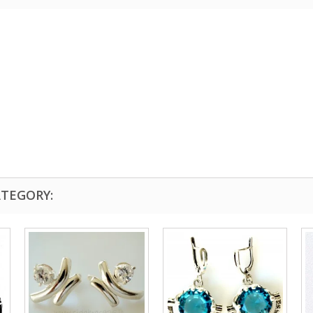
ATEGORY: