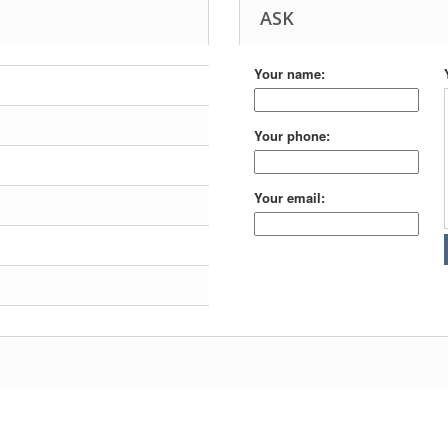
ASK
Your name:
Your phone:
Your email: