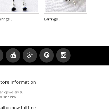
rrings...
Earrings...
Store Information
alticjewellery.eu
ruskininkai
all us now toll free: