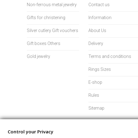
Non-ferrous metal jewelry
Contact us
Gifts for christening
Information
Silver cutlery Gift vouchers
About Us
Gift boxes Others
Delivery
Gold jewelry
Terms and conditions
Rings Sizes
E-shop
Rules
Sitemap
Control your Privacy