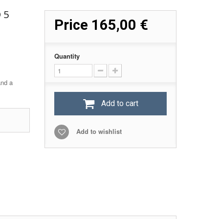
 5
Price
165,00 €
Quantity
and a
Add to cart
Add to wishlist