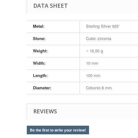
DATA SHEET
Metal:
Sterling Silver 925˚
Stone:
Cubic zirconia
Weight:
~ 16,50 g
Width:
10 mm
Length:
100 mm
Diameter:
Cirkonio 8 mm
REVIEWS
Be the first to write your review!