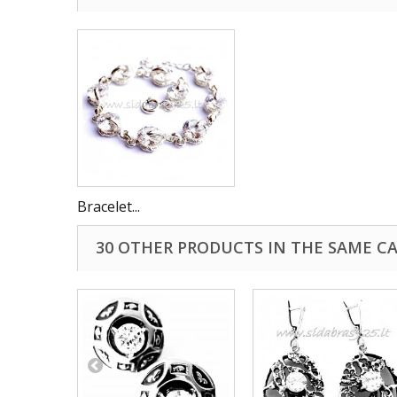
Bracelet...
30 OTHER PRODUCTS IN THE SAME C