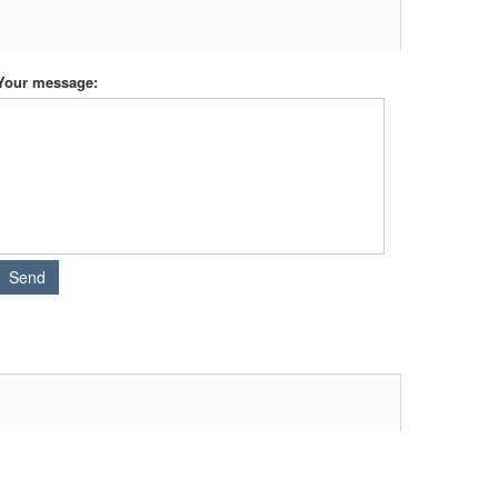
Your message: