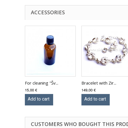
ACCESSORIES
For cleaning "Šv...
Bracelet with Zir...
15,00 €
149,00 €
Add to cart
Add to cart
CUSTOMERS WHO BOUGHT THIS PRO