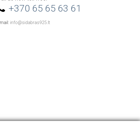
+370 65 65 63 61
mail:
info@sidabras925.lt