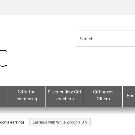
Gifts for
Silver cutlery Gift
Gift boxes
For 
christening
vouchers
Others
rconia earrings
Earrings with White Zirconia D 5