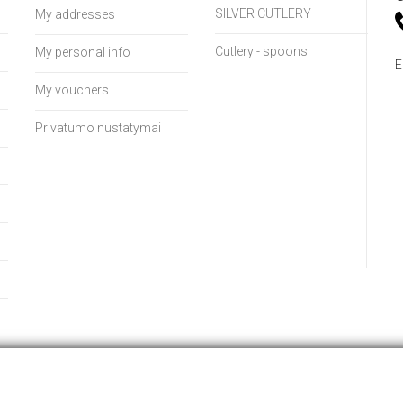
SILVER CUTLERY
My addresses
Cutlery - spoons
My personal info
E
My vouchers
Privatumo nustatymai