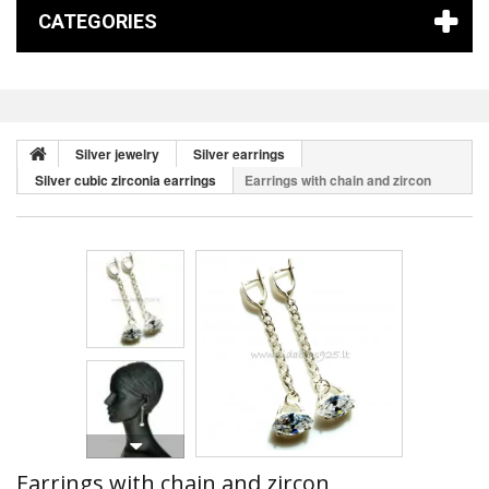
CATEGORIES
Silver jewelry
Silver earrings
Silver cubic zirconia earrings
Earrings with chain and zircon
Earrings with chain and zircon