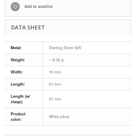
Add to wishlist
DATA SHEET
Metal:
Sterling Silver 925˚
Weight:
~ 8,30 g
Width:
16 mm
Length:
51 mm
Length (w/
67 mm
clasp):
Product
White silver
color: