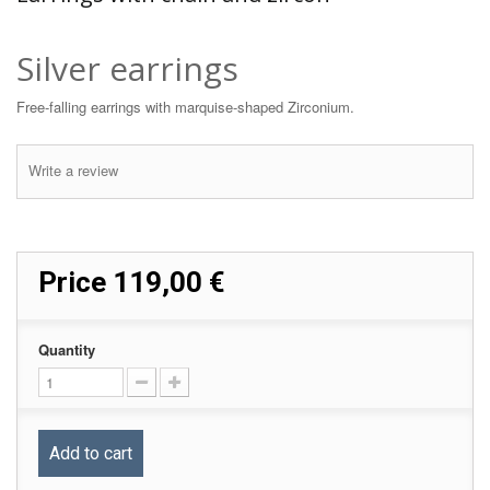
Silver earrings
Free-falling earrings with marquise-shaped Zirconium.
Write a review
Price
119,00 €
Quantity
Add to cart