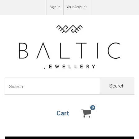
Sign in
Your Account
Search
0
0
Cart