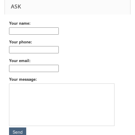
ASK
Your name:
Your phone:
Your email:
Your message: