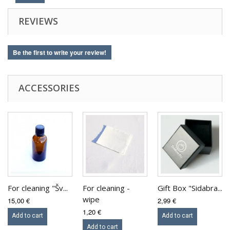
REVIEWS
Be the first to write your review!
ACCESSORIES
For cleaning "Šv...
For cleaning -
Gift Box "Sidabra...
wipe
15,00 €
2,99 €
1,20 €
Add to cart
Add to cart
Add to cart