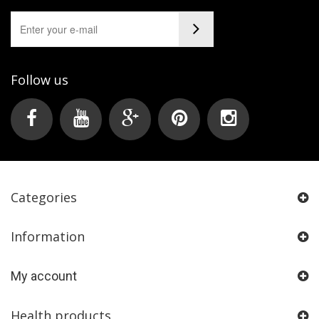
Follow us
Categories
Information
My account
Health products