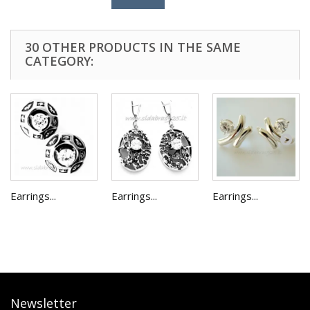
30 OTHER PRODUCTS IN THE SAME
CATEGORY:
Earrings...
Earrings...
Earrings...
Newsletter