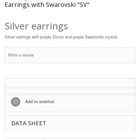
Earrings with Swarovski "SV"
Silver earrings
Silver earrings with purple Zircon and purple Swarovski crystal.
Write a review
Add to wishlist
DATA SHEET