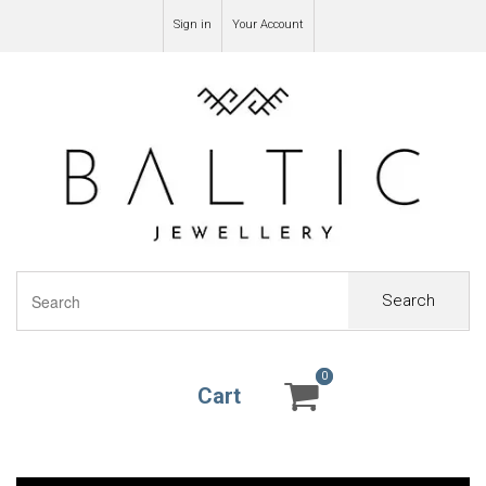
Sign in
Your Account
Search
0
0
Cart