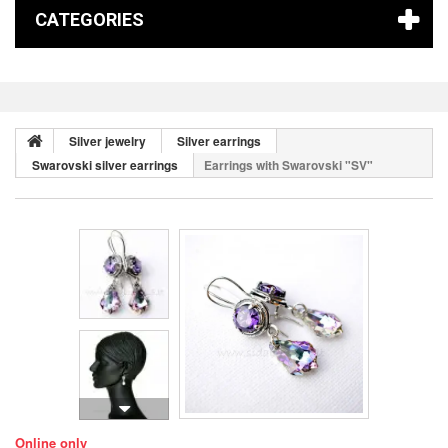
CATEGORIES
Silver jewelry
Silver earrings
Swarovski silver earrings
Earrings with Swarovski "SV"
Online only