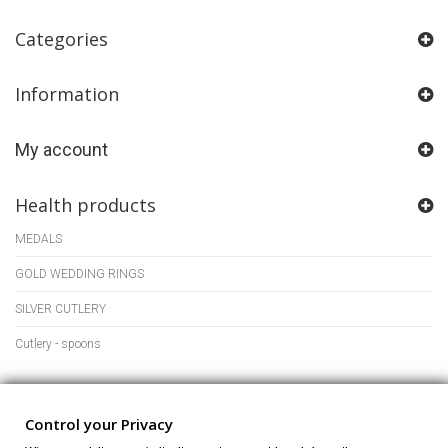
Categories
Information
My account
Health products
MEDALS
GOLD WEDDING RINGS
SILVER CUTLERY
Cutlery - spoons
Store Information
Control your Privacy