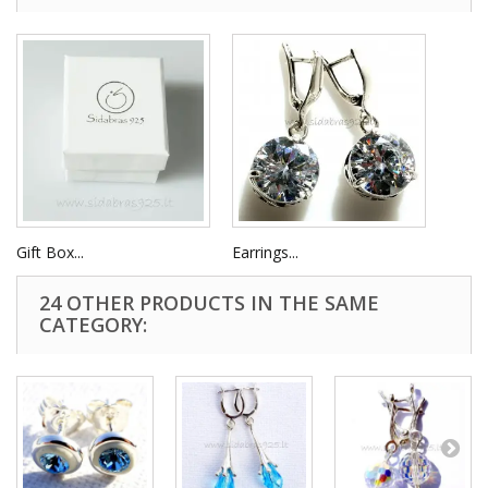
Gift Box...
Earrings...
24 OTHER PRODUCTS IN THE SAME
CATEGORY: