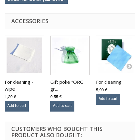
ACCESSORIES
For cleaning -
Gift poke "ORG
For cleaning
wipe
gr...
5,90 €
1,20 €
0,55 €
Add to cart
Add to cart
Add to cart
CUSTOMERS WHO BOUGHT THIS
PRODUCT ALSO BOUGHT: