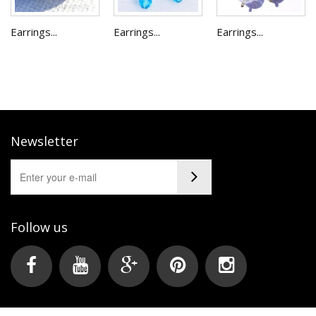
Earrings...
Earrings...
Earrings...
Newsletter
Follow us