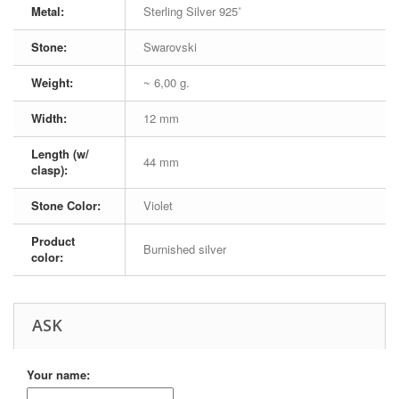
Metal:
Sterling Silver 925˚
Stone:
Swarovski
Weight:
~ 6,00 g.
Width:
12 mm
Length (w/
44 mm
clasp):
Stone Color:
Violet
Product
Burnished silver
color:
ASK
Your name: