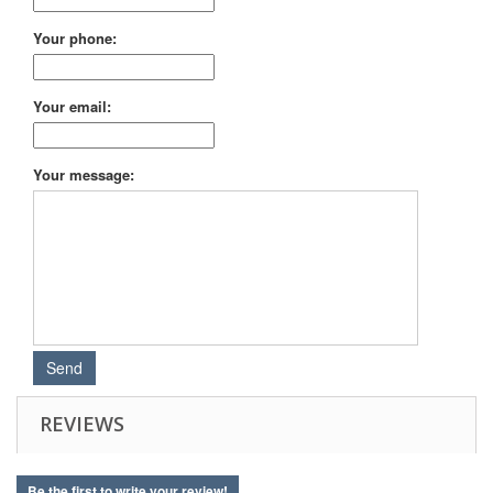
Your phone:
Your email:
Your message:
REVIEWS
Be the first to write your review!