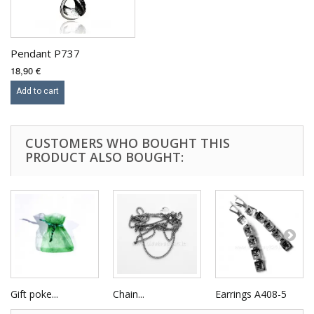
Pendant P737
18,90 €
Add to cart
CUSTOMERS WHO BOUGHT THIS
PRODUCT ALSO BOUGHT:
Gift poke...
Chain...
Earrings A408-5