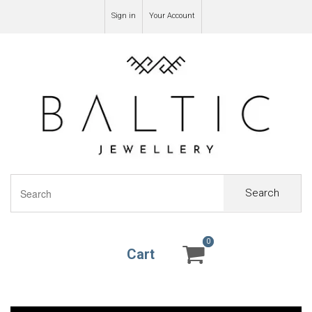
Sign in
Your Account
Search
0
0
Cart