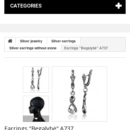
CATEGORIES
Silver jewelry
Silver earrings
Silver earrings without stone
Earrings "Begalybė" A737
Earrings "Begalybė" A737