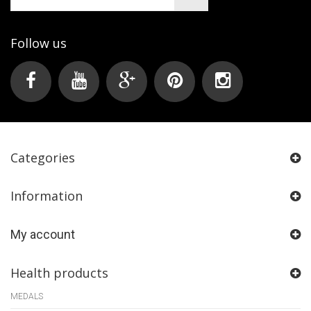
Follow us
Categories
Information
My account
Health products
MEDALS