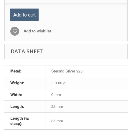
Add to cart
Add to wishlist
DATA SHEET
Metal:
Sterling Silver 925˚
Weight:
~ 3.60 g
Width:
9 mm
Length:
22 mm
Length (w/
35 mm
clasp):