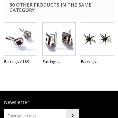
30 OTHER PRODUCTS IN THE SAME
CATEGORY:
Earrings A189
Earrings...
Earrings...
Newsletter