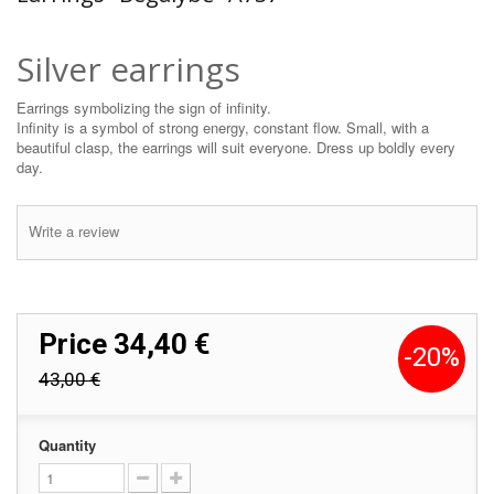
Silver earrings
Earrings symbolizing the sign of infinity.
Infinity is a symbol of strong energy, constant flow. Small, with a
beautiful clasp, the earrings will suit everyone. Dress up boldly every
day.
Write a review
Price
34,40 €
-20%
43,00 €
Quantity