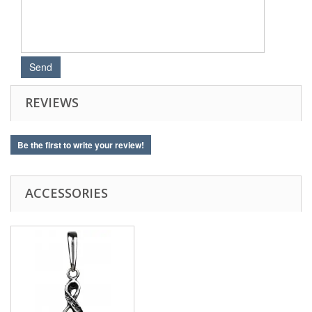
REVIEWS
Be the first to write your review!
ACCESSORIES