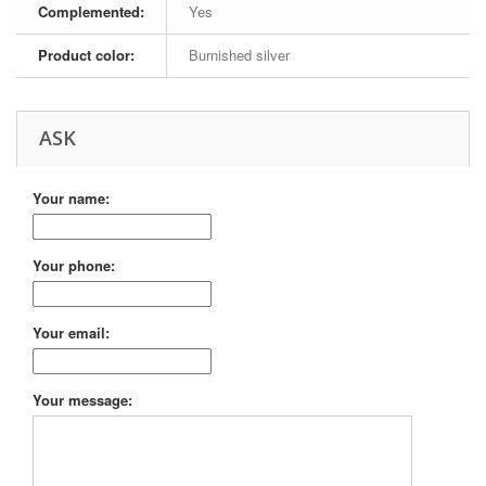
Complemented:
Yes
Product color:
Burnished silver
ASK
Your name:
Your phone:
Your email:
Your message: