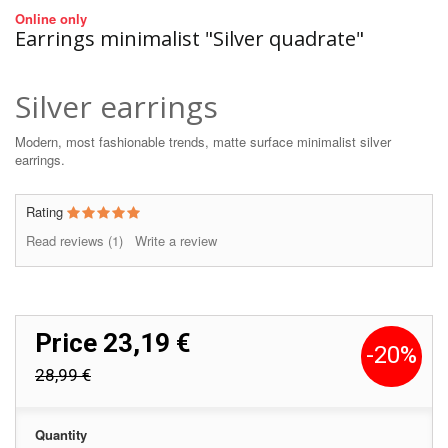
Online only
Earrings minimalist "Silver quadrate"
Silver earrings
Modern, most fashionable trends, matte surface minimalist silver
earrings.
Rating
Read reviews (
1
)
Write a review
Price
23,19 €
-20%
28,99 €
Quantity