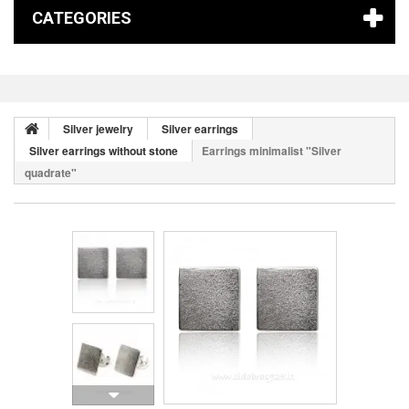
CATEGORIES
Silver jewelry
Silver earrings
Silver earrings without stone
Earrings minimalist "Silver
quadrate"