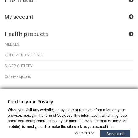
My account
Health products
MEDALS
GOLD WEDDING RINGS
SILVER CUTLERY
Cutlery - spoons
Store Information
Control your Privacy
When you visit any website, it may store or retrieve information on your
browser, mostly in the form of 'cookies'. This information, which might be
about you, your preferences, or your internet device (computer, tablet or
mobile), is mostly used to make the site work as you expect it to.
More info
Accept all