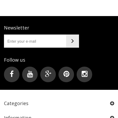
Newsletter
Follow us
Categories
Information