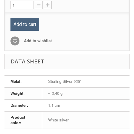
Add to cart
Add to wishlist
DATA SHEET
Metal:
Sterling Silver 925˚
Weight:
~ 2,40 g
Diameter:
1,1 cm
Product
White silver
color: