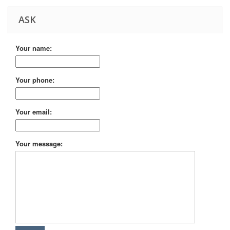
ASK
Your name:
Your phone:
Your email:
Your message: