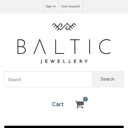
Sign in
Your Account
Search
0
0
Cart