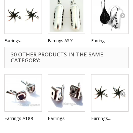
Earrings...
Earrings A591
Earrings...
30 OTHER PRODUCTS IN THE SAME
CATEGORY:
Earrings A189
Earrings...
Earrings...