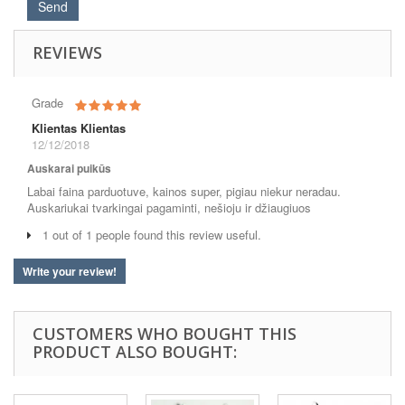
REVIEWS
Grade
Klientas Klientas
12/12/2018
Auskarai puikūs
Labai faina parduotuve, kainos super, pigiau niekur neradau.
Auskariukai tvarkingai pagaminti, nešioju ir džiaugiuos
1 out of 1 people found this review useful.
Write your review!
CUSTOMERS WHO BOUGHT THIS
PRODUCT ALSO BOUGHT: