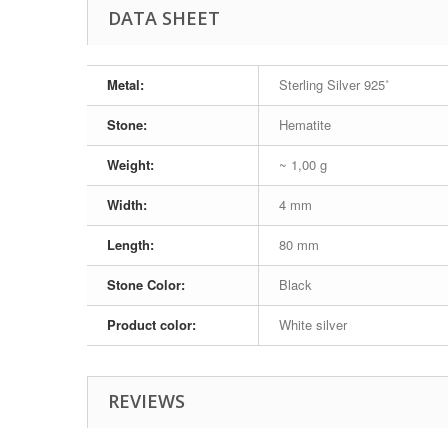
DATA SHEET
Metal:
Sterling Silver 925˚
Stone:
Hematite
Weight:
~ 1,00 g
Width:
4 mm
Length:
80 mm
Stone Color:
Black
Product color:
White silver
REVIEWS