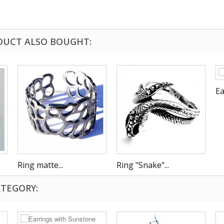
DUCT ALSO BOUGHT:
Ea
Ring matte...
Ring "Snake"...
ATEGORY: