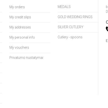
MEDALS
b
My orders
D
GOLD WEDDING RINGS
My credit slips
C
SILVER CUTLERY
My addresses
Cutlery - spoons
My personal info
E
My vouchers
Privatumo nustatymai