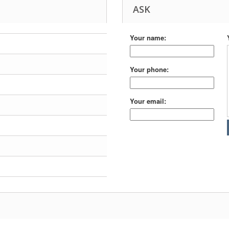
ASK
Your name:
Your phone:
Your email: