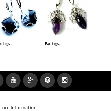
Earrings...
rrings...
Earrings...
Store Information