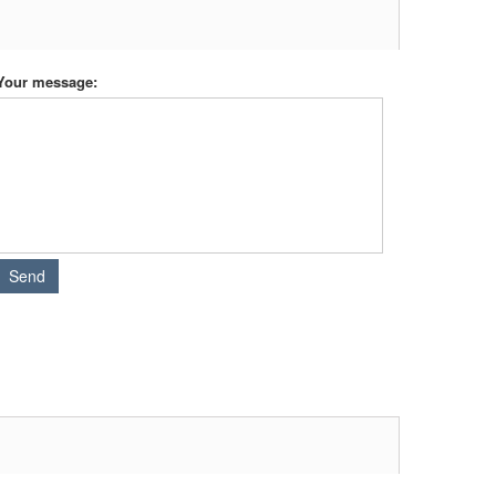
Your message: