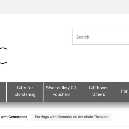
Gifts for
Silver cutlery Gift
Gift boxes
For 
christening
vouchers
Others
s with Gemstones
Earrings with Hematite on the chain Threader