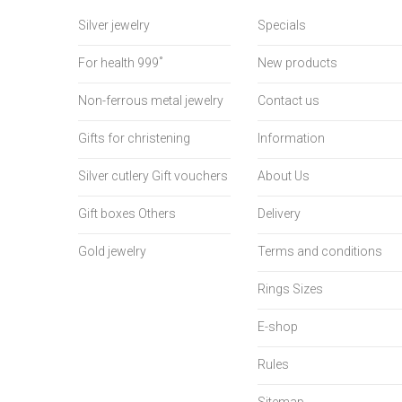
Silver jewelry
Specials
For health 999˚
New products
Non-ferrous metal jewelry
Contact us
Gifts for christening
Information
Silver cutlery Gift vouchers
About Us
Gift boxes Others
Delivery
Gold jewelry
Terms and conditions
Rings Sizes
E-shop
Rules
Sitemap