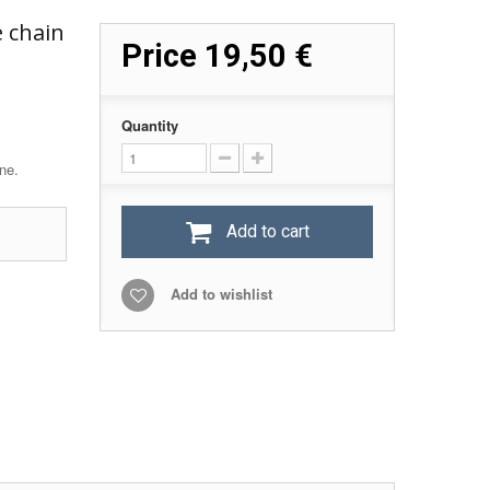
e chain
Price
19,50 €
Quantity
ne.
Add to cart
Add to wishlist