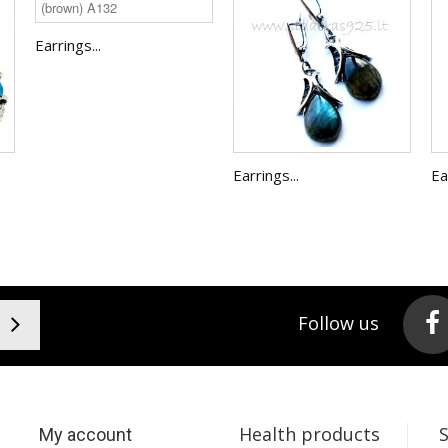
Earrings...
Earrings...
Ea
Follow us
Health products
My account