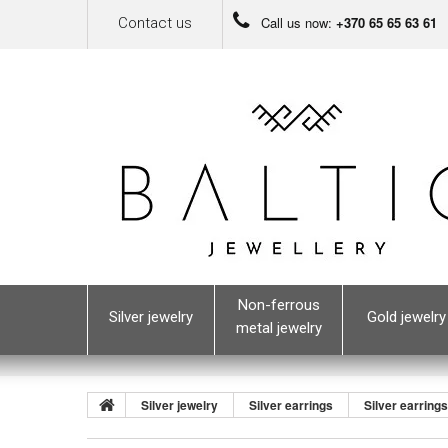
Call us now:
+370 65 65 63 61
Contact us
Non-ferrous
Silver jewelry
Gold jewelry
metal jewelry
Silver jewelry
Silver earrings
Silver earring