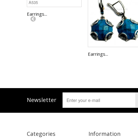
Earrings...
Earrings...
Newsletter
Categories
Information