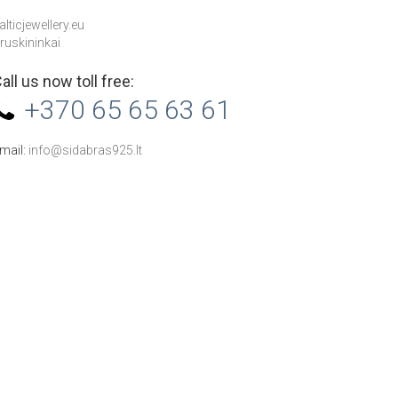
alticjewellery.eu
ruskininkai
all us now toll free:
+370 65 65 63 61
mail:
info@sidabras925.lt