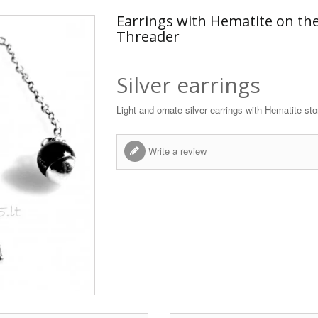
Earrings with Hematite on th
Threader
Silver earrings
Light and ornate silver earrings with Hematite sto
Write a review