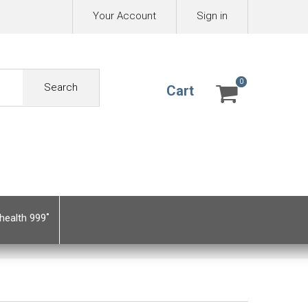
Your Account
Sign in
0
0
Search
Cart
health 999˚