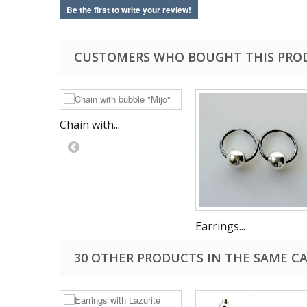
Be the first to write your review!
CUSTOMERS WHO BOUGHT THIS PRO
Chain with...
Earrings...
30 OTHER PRODUCTS IN THE SAME C