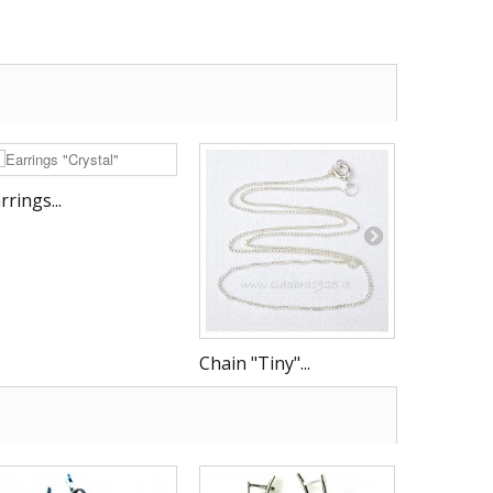
rrings...
Chain "Tiny"...
Chain "G -