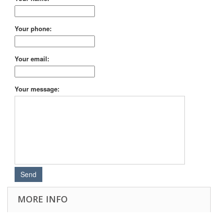
Your phone:
Your email:
Your message:
MORE INFO