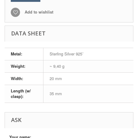
Add to wishlist
DATA SHEET
Metal:
Sterling Silver 925˚
Weight:
~ 9,40 g
Width:
20 mm
Length (w/
35 mm
clasp):
ASK
Your name: