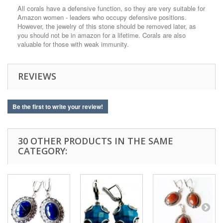
All corals have a defensive function, so they are very suitable for
Amazon women - leaders who occupy defensive positions.
However, the jewelry of this stone should be removed later, as
you should not be in amazon for a lifetime. Corals are also
valuable for those with weak immunity.
REVIEWS
Be the first to write your review!
30 OTHER PRODUCTS IN THE SAME
CATEGORY: