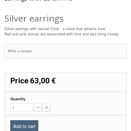
Silver earrings
Silver earrings with natural Coral - a stone that attracts love.
Red and pink stones are associated with love and also bring money.
Write a review
Price
63,00 €
Quantity
Add to cart