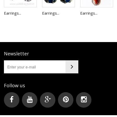
Earrings...
Earrings...
Earrings...
Newsletter
Follow us