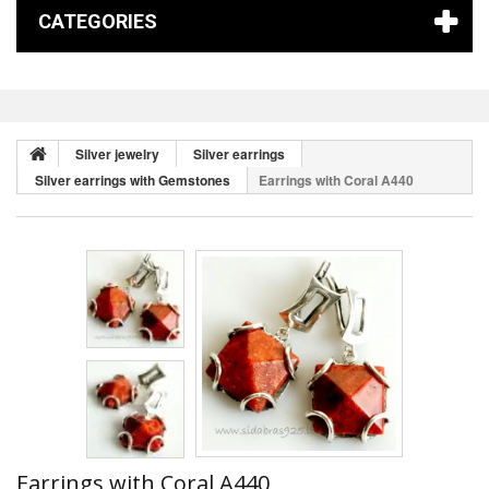
CATEGORIES
Silver jewelry
Silver earrings
Silver earrings with Gemstones
Earrings with Coral A440
Earrings with Coral A440