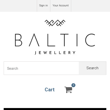
Sign in
Your Account
Search
0
0
Cart