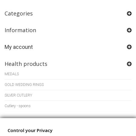
Categories
Information
My account
Health products
MEDALS
GOLD WEDDING RINGS
SILVER CUTLERY
Cutlery - spoons
Store Information
Control your Privacy