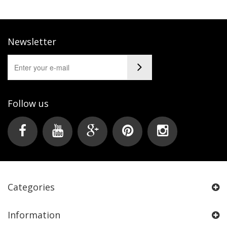
Newsletter
Follow us
Categories
Information