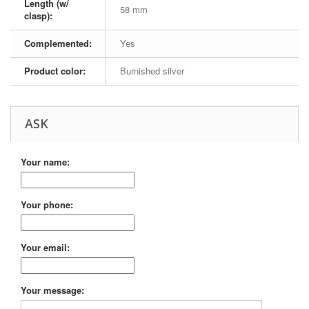
Length (w/
58 mm
clasp):
Complemented:
Yes
Product color:
Burnished silver
ASK
Your name:
Your phone:
Your email:
Your message: