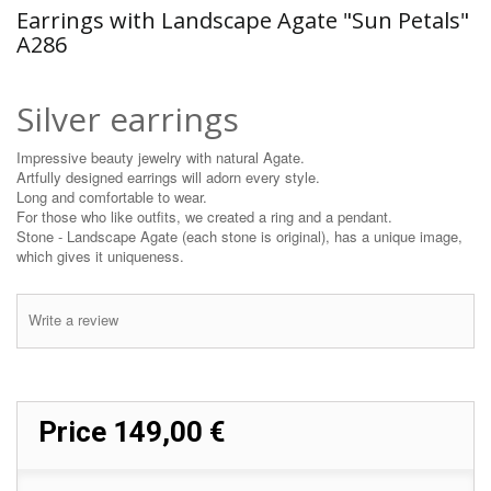
Earrings with Landscape Agate "Sun Petals"
A286
Silver earrings
Impressive beauty jewelry with natural Agate.
Artfully designed earrings will adorn every style.
Long and comfortable to wear.
For those who like outfits, we created a ring and a pendant.
Stone - Landscape Agate (each stone is original), has a unique image,
which gives it uniqueness.
Write a review
Price
149,00 €