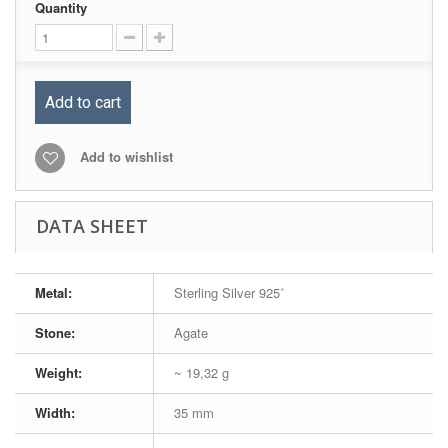
Quantity
Add to cart
Add to wishlist
DATA SHEET
Metal:
Sterling Silver 925˚
Stone:
Agate
Weight:
~ 19,32 g
Width:
35 mm