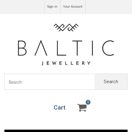
Sign in
Your Account
Search
0
0
Cart