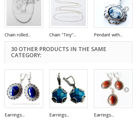
Chain rolled...
Chain "Tiny"...
Pendant with...
30 OTHER PRODUCTS IN THE SAME
CATEGORY:
Earrings...
Earrings...
Earrings...