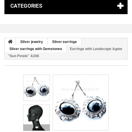
CATEGORIES
Silver jewelry
Silver earrings
Silver earrings with Gemstones
Earrings with Landscape Agate
"Sun Petals" A286