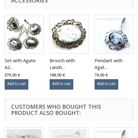
ACCESSORIES
Set with Agate
Brooch with
Pendant with
A2...
Lands...
Agat...
270,00 €
199,00 €
74,00 €
Add to cart
Add to cart
Add to cart
CUSTOMERS WHO BOUGHT THIS
PRODUCT ALSO BOUGHT: