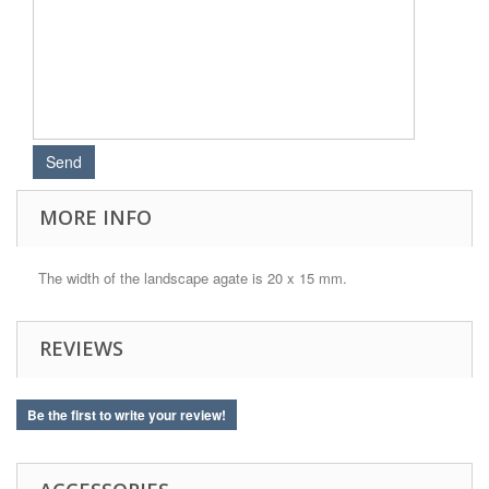
MORE INFO
The width of the landscape agate is 20 x 15 mm.
REVIEWS
Be the first to write your review!