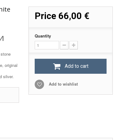
hite
Price
66,00 €
и
Quantity
 stone
, original
Add to cart
 silver.
Add to wishlist