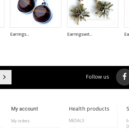
Earrings...
Earringswit...
Ea
Follow us
Health products
My account
MEDALS
b
My orders
D