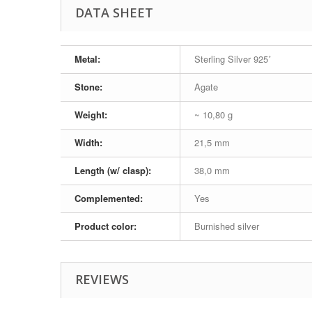
DATA SHEET
Metal:
Sterling Silver 925˚
Stone:
Agate
Weight:
~ 10,80 g
Width:
21,5 mm
Length (w/ clasp):
38,0 mm
Complemented:
Yes
Product color:
Burnished silver
REVIEWS