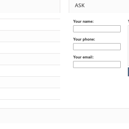
ASK
Your name:
Your phone:
Your email: