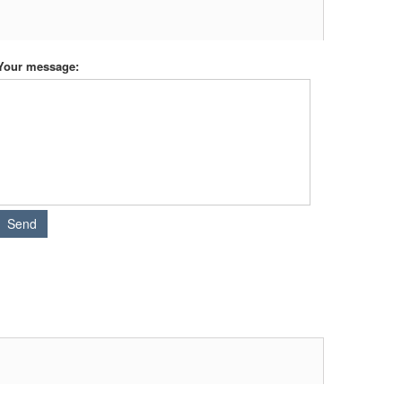
Your message: