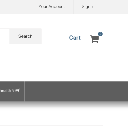
Your Account
Sign in
0
0
Search
Cart
health 999˚