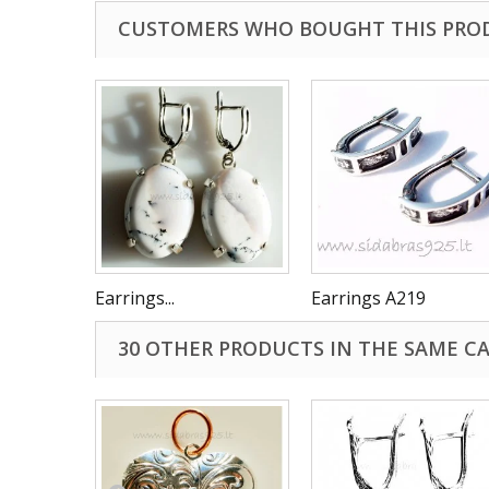
CUSTOMERS WHO BOUGHT THIS PRO
Earrings...
Earrings A219
30 OTHER PRODUCTS IN THE SAME C