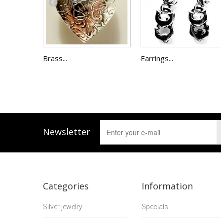
Brass...
Earrings...
Newsletter
Categories
Information
Silver jewelry
Specials