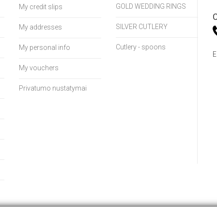
GOLD WEDDING RINGS
My credit slips
C
SILVER CUTLERY
My addresses
Cutlery - spoons
My personal info
E
My vouchers
Privatumo nustatymai