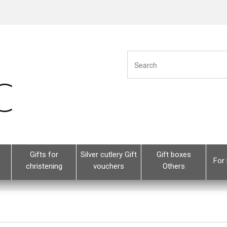
Gifts for
Silver cutlery Gift
Gift boxes
For 
christening
vouchers
Others