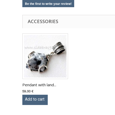
Be the first to write your review!
ACCESSORIES
Pendant with land...
59,00 €
Add to cart