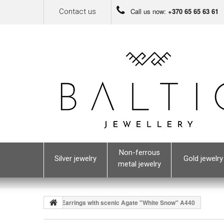
Call us now:
+370 65 65 63 61
Contact us
Non-ferrous
Silver jewelry
Gold jewelry
metal jewelry
Earrings with scenic Agate "White Snow" A440