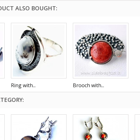
DUCT ALSO BOUGHT:
Ring with...
Brooch with...
ATEGORY: