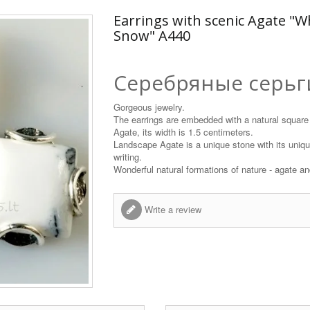
Earrings with scenic Agate "W
Snow" A440
Серебряные серьг
Gorgeous jewelry.
The earrings are embedded with a natural square
Agate, its width is 1.5 centimeters.
Landscape Agate is a unique stone with its unique
writing.
Wonderful natural formations of nature - agate and
Write a review