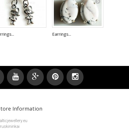
rrings...
Earrings...
Earrings 
Store Information
alticjewellery.eu
ruskininkai