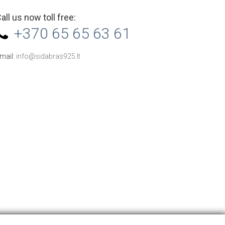
all us now toll free:
+370 65 65 63 61
mail:
info@sidabras925.lt