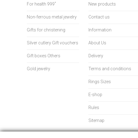
For health 999˚
New products
Non-ferrous metal jewelry
Contact us
Gifts for christening
Information
Silver cutlery Gift vouchers
About Us
Gift boxes Others
Delivery
Gold jewelry
Terms and conditions
Rings Sizes
E-shop
Rules
Sitemap