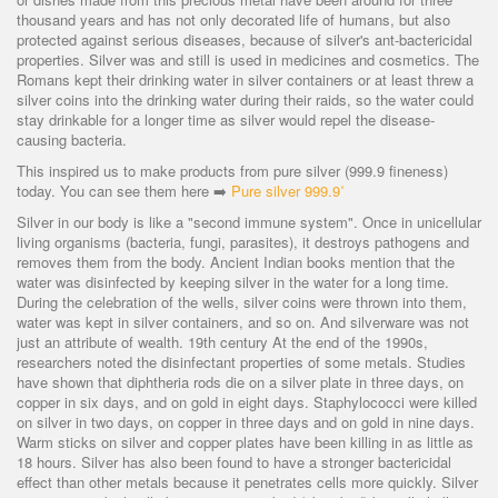
thousand years and has not only decorated life of humans, but also
protected against serious diseases, because of silver's ant-bactericidal
properties. Silver was and still is used in medicines and cosmetics. The
Romans kept their drinking water in silver containers or at least threw a
silver coins into the drinking water during their raids, so the water could
stay drinkable for a longer time as silver would repel the disease-
causing bacteria.
This inspired us to make products from pure silver (999.9 fineness)
today. You can see them here
➡️
Pure silver 999.9˚
Silver in our body is like a "second immune system". Once in unicellular
living organisms (bacteria, fungi, parasites), it destroys pathogens and
removes them from the body. Ancient Indian books mention that the
water was disinfected by keeping silver in the water for a long time.
During the celebration of the wells, silver coins were thrown into them,
water was kept in silver containers, and so on. And silverware was not
just an attribute of wealth. 19th century At the end of the 1990s,
researchers noted the disinfectant properties of some metals. Studies
have shown that diphtheria rods die on a silver plate in three days, on
copper in six days, and on gold in eight days. Staphylococci were killed
on silver in two days, on copper in three days and on gold in nine days.
Warm sticks on silver and copper plates have been killing in as little as
18 hours. Silver has also been found to have a stronger bactericidal
effect than other metals because it penetrates cells more quickly. Silver