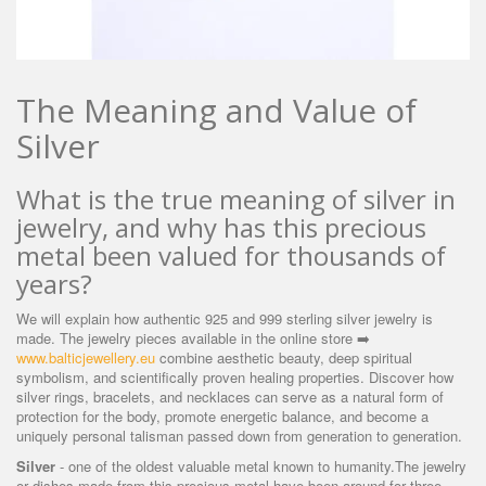
The Meaning and Value of
Silver
What is the true meaning of silver in
jewelry, and why has this precious
metal been valued for thousands of
years?
We will explain how authentic 925 and 999 sterling silver jewelry is
made. The jewelry pieces available in the online store
➡️
www.balticjewellery.eu
combine aesthetic beauty, deep spiritual
symbolism, and scientifically proven healing properties. Discover how
silver rings, bracelets, and necklaces can serve as a natural form of
protection for the body, promote energetic balance, and become a
uniquely personal talisman passed down from generation to generation.
Silver
- one of the oldest valuable metal known to humanity.The jewelry
or dishes made from this precious metal have been around for three