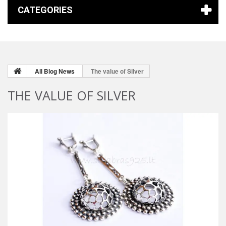
CATEGORIES
All Blog News
The value of Silver
THE VALUE OF SILVER