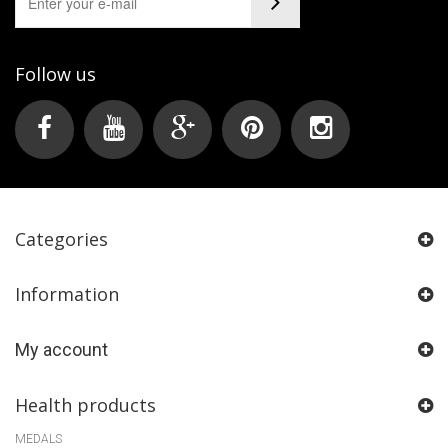
Follow us
Categories
Information
My account
Health products
MEDALS