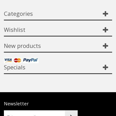
Categories
Wishlist
New products
Specials
Newsletter