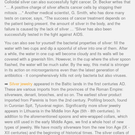
Colloidal silver can also successfully fight cancer. Dr. Becker writes that
"... A positive charge of silver affects cancer cells by stopping their
mitosis ..." Another medical scientist, G. Smith, who has done many
tests on cancer, says, "The success of cancer treatment depends on
the patient being present. the amount of silver in the body, and the
failure is caused by the lack of silver ... ”Silver has also been
successfully tested in the fight against AIDS.
You can also see for yourself the bacterial properties of silver: fill the
water with two cups and dip a spoonful of silver into one of them. After
a while, the water in one cup will become cloudy and its walls will be
covered with a greenish film. However, in the cup where the silver spoon
flashed, the water will be much safer. By the way, this metal is stronger
in its action on microorganisms even than the latest generation of
antibiotics - it comprehensively kills not only bacteria but also viruses.
➡️
Silver jewelry
appeared in the Baltic lands in the first centuries AD.
These are various imports from the provinces of the Roman Empire:
silverware, denarii, brooches, and so on. The earliest silver product
imported from Pareinis is from the 2nd century. Profiling brooch, found
in Curonian Spit, Tytuvėnai region. Significantly more silver jewelry
appears in Lithuania in the Middle Iron Age (5th - 8th centuries). In
addition to the aforementioned spoons and wire-wrapped collars, which
were still used in the early Middle Ages, we find a whole host of new
types of jewelry. We have mostly silverware from the new Iron Age (IX -
XII centuries) and the beginning of historical times. The silver collars of