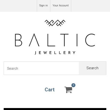
Sign in
Your Account
Search
0
0
Cart