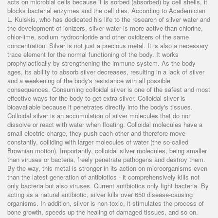
acts on microbial cells because it is sorbed (absorbed) by cell shells, it
blocks bacterial enzymes and the cell dies. According to Academician
L. Kulskis, who has dedicated his life to the research of silver water and
the development of ionizers, silver water is more active than chlorine,
chlor-lime, sodium hydrochloride and other oxidizers of the same
concentration. Silver is not just a precious metal. It is also a necessary
trace element for the normal functioning of the body. It works
prophylactically by strengthening the immune system. As the body
ages, its ability to absorb silver decreases, resulting in a lack of silver
and a weakening of the body's resistance with all possible
consequences. Consuming colloidal silver is one of the safest and most
effective ways for the body to get extra silver. Colloidal silver is
bioavailable because it penetrates directly into the body's tissues.
Colloidal silver is an accumulation of silver molecules that do not
dissolve or react with water when floating. Colloidal molecules have a
small electric charge, they push each other and therefore move
constantly, colliding with larger molecules of water (the so-called
Brownian motion). Importantly, colloidal silver molecules, being smaller
than viruses or bacteria, freely penetrate pathogens and destroy them.
By the way, this metal is stronger in its action on microorganisms even
than the latest generation of antibiotics - it comprehensively kills not
only bacteria but also viruses. Current antibiotics only fight bacteria. By
acting as a natural antibiotic, silver kills over 650 disease-causing
organisms. In addition, silver is non-toxic, it stimulates the process of
bone growth, speeds up the healing of damaged tissues, and so on.