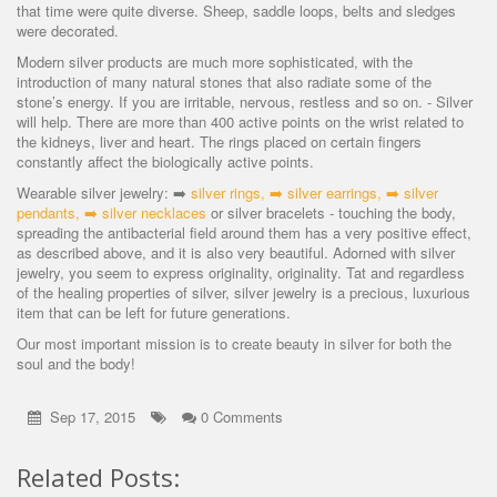
that time were quite diverse. Sheep, saddle loops, belts and sledges
were decorated.
Modern silver products are much more sophisticated, with the
introduction of many natural stones that also radiate some of the
stone’s energy. If you are irritable, nervous, restless and so on. - Silver
will help. There are more than 400 active points on the wrist related to
the kidneys, liver and heart. The rings placed on certain fingers
constantly affect the biologically active points.
Wearable silver jewelry: ➡️
silver rings
, ➡️
silver earrings
, ➡️
silver
pendants
, ➡️
silver necklaces
or silver bracelets - touching the body,
spreading the antibacterial field around them has a very positive effect,
as described above, and it is also very beautiful. Adorned with silver
jewelry, you seem to express originality, originality. Tat and regardless
of the healing properties of silver, silver jewelry is a precious, luxurious
item that can be left for future generations.
Our most important mission is to create beauty in silver for both the
soul and the body!
Sep 17, 2015
0 Comments
Related Posts: