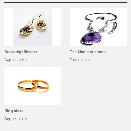
Brass significance
The Magic of stones
Sep 17, 2015
Sep 17, 2015
Ring sizes
Sep 17, 2015