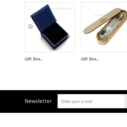
Gift Box...
Gift Box...
Newsletter