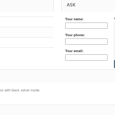
ASK
Your name:
Your phone:
Your email:
box with black velvet inside.