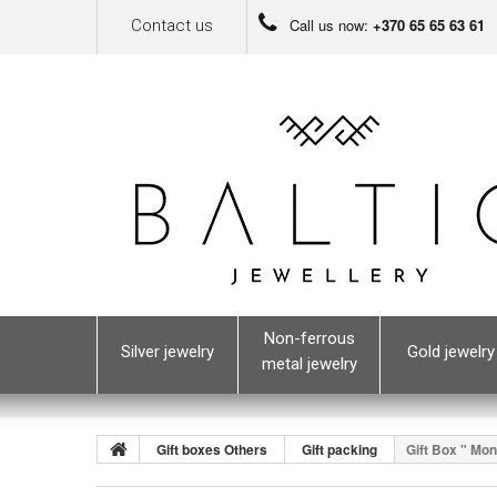
Call us now:
+370 65 65 63 61
Contact us
Non-ferrous
Silver jewelry
Gold jewelry
metal jewelry
Gift boxes Others
Gift packing
Gift Box " Mon