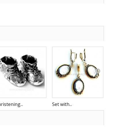
ristening...
Set with...
Rattle B 