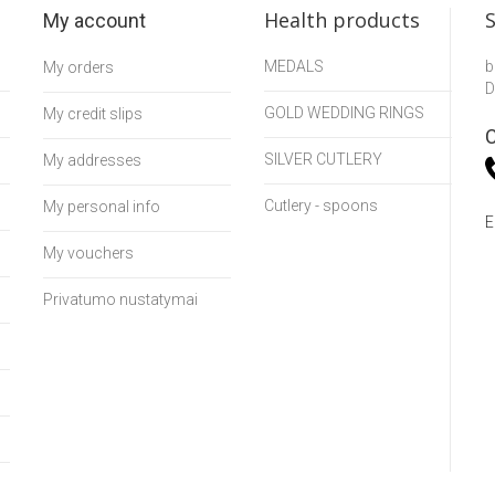
Health products
My account
MEDALS
b
My orders
D
GOLD WEDDING RINGS
My credit slips
C
SILVER CUTLERY
My addresses
Cutlery - spoons
My personal info
E
My vouchers
Privatumo nustatymai