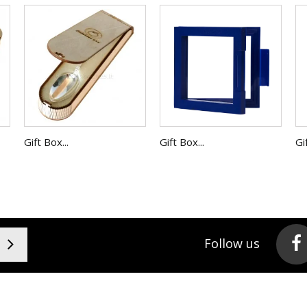
Gift Box...
Gift Box...
Gi
Follow us