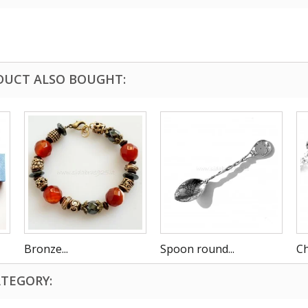
DUCT ALSO BOUGHT:
Bronze...
Spoon round...
Ch
ATEGORY: