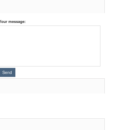
Your message: