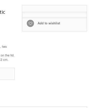
tic
Add to wishlist
, two
on the lid.
x 2 cm.