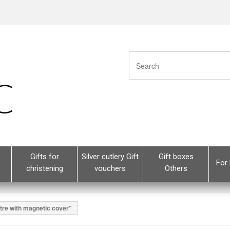
Gifts for
Silver cutlery Gift
Gift boxes
For 
christening
vouchers
Others
tre with magnetic cover"