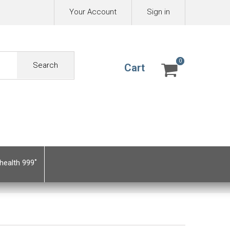
Your Account
Sign in
0
0
Search
Cart
health 999˚