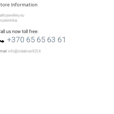
Store Information
alticjewellery.eu
ruskininkai
all us now toll free:
+370 65 65 63 61
mail:
info@sidabras925.lt