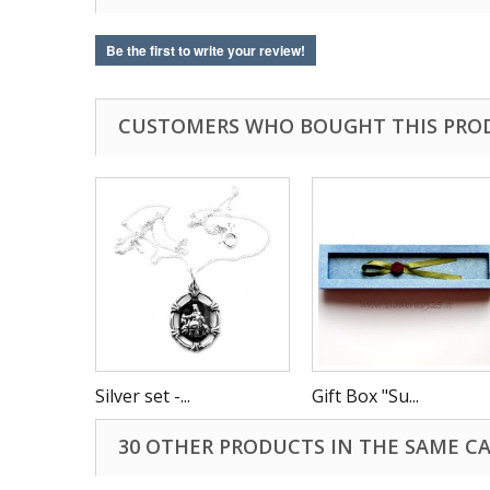
Be the first to write your review!
CUSTOMERS WHO BOUGHT THIS PRO
Silver set -...
Gift Box "Su...
30 OTHER PRODUCTS IN THE SAME C