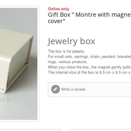
Online only
Gift Box " Montre with magne
cover"
Jewelry box
The box is for jewelry.
For small sets, earrings, chain, pendant, bracelet
rings, various products.
When you close the box, the magnet gently pulls 
The internal size of the box is 6.5 cm x 6.5 cm 
Write a review