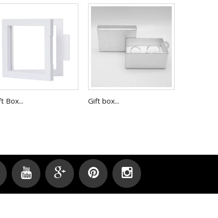
ft Box...
Gift box...
Gift Box,...