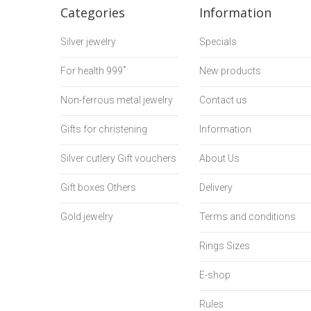
Categories
Information
Silver jewelry
Specials
For health 999˚
New products
Non-ferrous metal jewelry
Contact us
Gifts for christening
Information
Silver cutlery Gift vouchers
About Us
Gift boxes Others
Delivery
Gold jewelry
Terms and conditions
Rings Sizes
E-shop
Rules