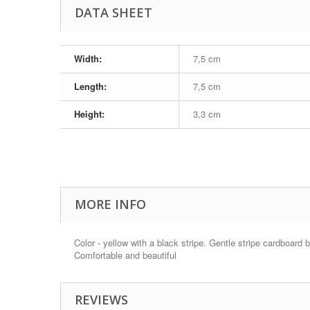
DATA SHEET
Width:
7,5 cm
Length:
7,5 cm
Height:
3,3 cm
MORE INFO
Color - yellow with a black stripe. Gentle stripe cardboard 
Comfortable and beautiful
REVIEWS