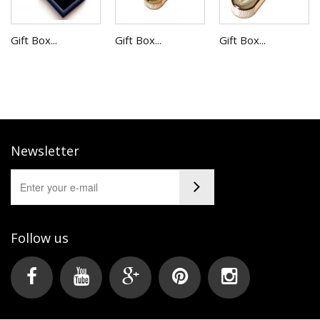
Gift Box...
Gift Box...
Gift Box...
Newsletter
Follow us