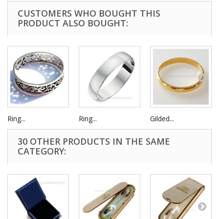
CUSTOMERS WHO BOUGHT THIS
PRODUCT ALSO BOUGHT:
Ring...
Ring...
Gilded...
30 OTHER PRODUCTS IN THE SAME
CATEGORY: