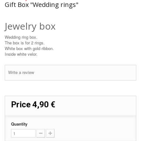
Gift Box "Wedding rings"
Jewelry box
Wedding ring box.
The box is for 2 rings.
White box with gold ribbon.
Inside white velor.
Write a review
Price
4,90 €
Quantity