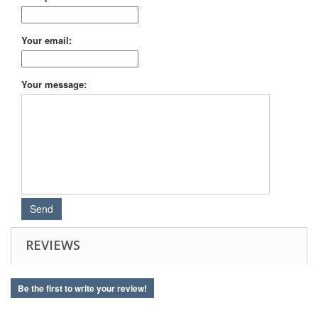
Your email:
Your message:
REVIEWS
Be the first to write your review!