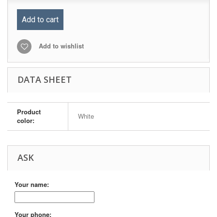
Add to cart
Add to wishlist
DATA SHEET
Product
White
color:
ASK
Your name:
Your phone: