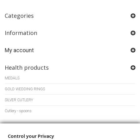
Categories
Information
My account
Health products
MEDALS
GOLD WEDDING RINGS
SILVER CUTLERY
Cutlery - spoons
Store Information
Control your Privacy