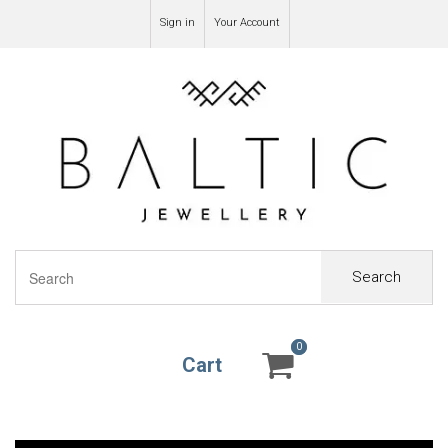
Sign in
Your Account
Search
0
0
Cart