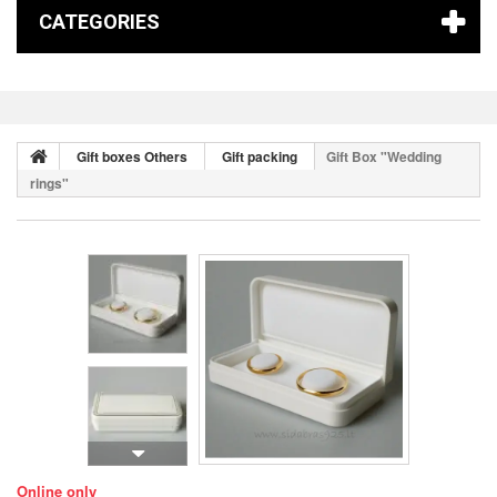
CATEGORIES
Gift boxes Others
Gift packing
Gift Box "Wedding
rings"
Online only