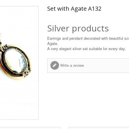
Set with Agate A132
Silver products
Earrings and pendant decorated with beautiful sc
Agate.
A very elegant silver set suitable for every day.
Write a review