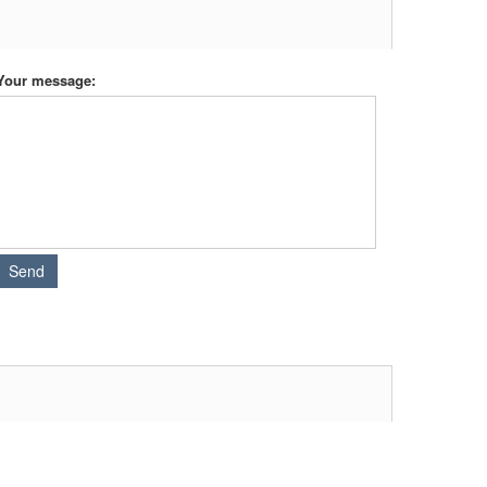
Your message: