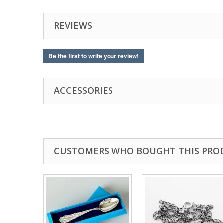
REVIEWS
Be the first to write your review!
ACCESSORIES
CUSTOMERS WHO BOUGHT THIS PRO