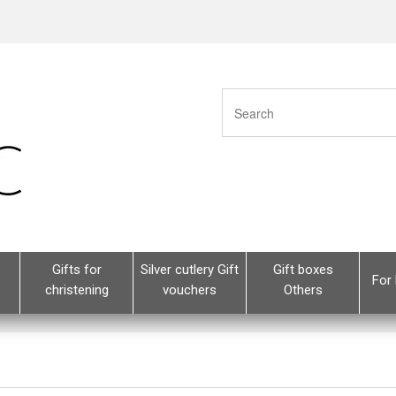
Gifts for
Silver cutlery Gift
Gift boxes
For 
christening
vouchers
Others