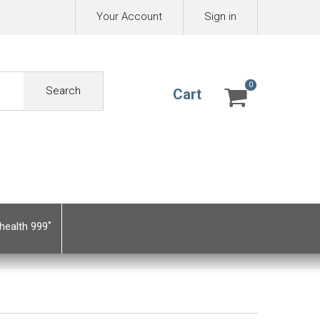
Your Account
Sign in
0
0
Search
Cart
health 999˚