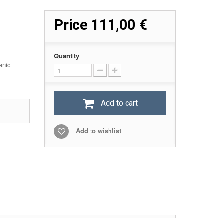
Price
111,00 €
Quantity
enic
Add to cart
Add to wishlist