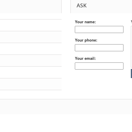
ASK
Your name:
Your phone:
Your email: