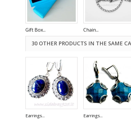
Gift Box...
Chain...
30 OTHER PRODUCTS IN THE SAME C
Earrings...
Earrings...