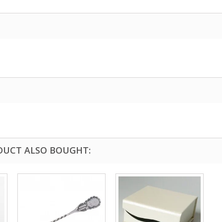
DUCT ALSO BOUGHT: