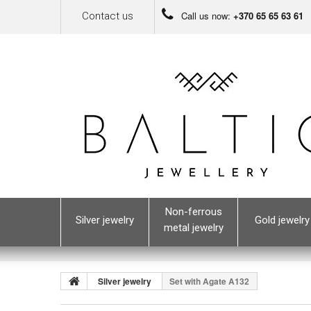
Call us now:
+370 65 65 63 61
Contact us
Non-ferrous
Silver jewelry
Gold jewelry
metal jewelry
Silver jewelry
Set with Agate A132