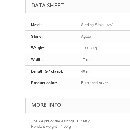
DATA SHEET
Metal:
Sterling Silver 925˚
Stone:
Agate
Weight:
~ 11,30 g
Width:
17 mm
Length (w/ clasp):
40 mm
Product color:
Burnished silver
MORE INFO
The weight of the earrings is 7.60 g
Pendant weight - 4.00 g