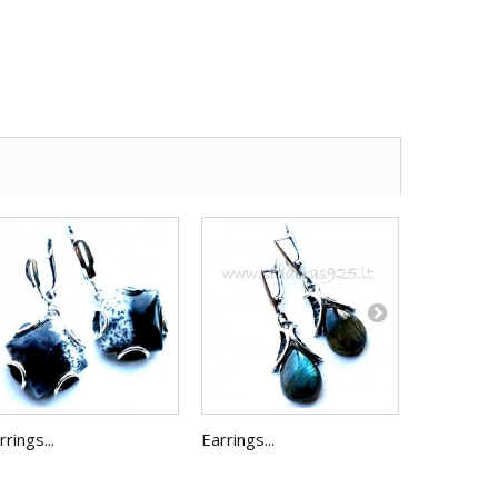
rrings...
Earrings...
Earrings...