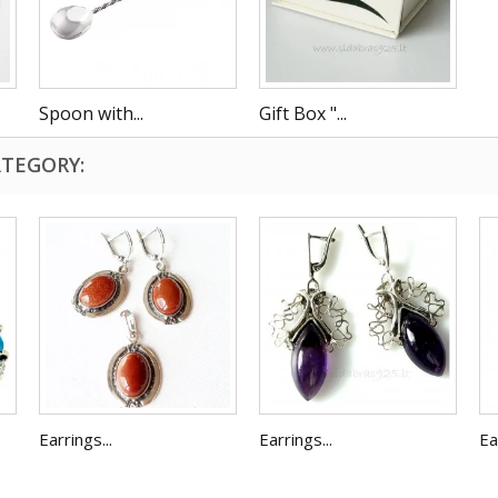
Spoon with...
Gift Box "...
ATEGORY:
Earrings...
Earrings...
Ea