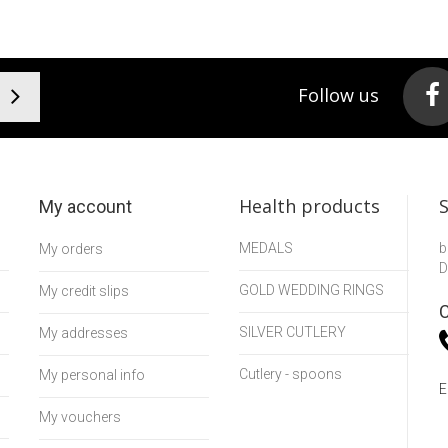
Follow us
Health products
My account
MEDALS
b
My orders
D
GOLD WEDDING RINGS
My credit slips
C
SILVER CUTLERY
My addresses
Cutlery - spoons
My personal info
E
My vouchers