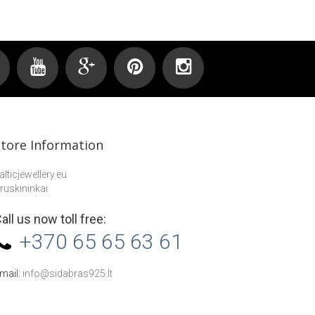
Store Information
alticjewellery.eu
ruskininkai
all us now toll free:
+370 65 65 63 61
mail:
info@sidabras925.lt