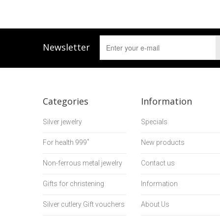
Newsletter
Categories
Information
Silver jewelry
Specials
For health 999˚
New products
Non-ferrous metal jewelry
Contact us
Gifts for christening
Information
Silver cutlery Gift vouchers
About Us