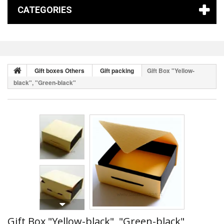
CATEGORIES
Gift boxes Others
Gift packing
Gift Box "Yellow-
black", "Green-black"
Gift Box "Yellow-black", "Green-black"