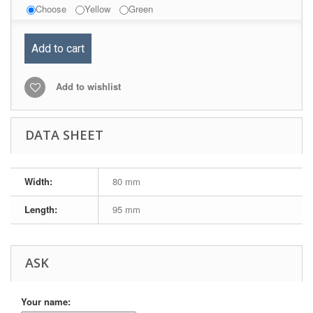
Choose
Yellow
Green
Add to cart
Add to wishlist
DATA SHEET
Width:
80 mm
Length:
95 mm
ASK
Your name: