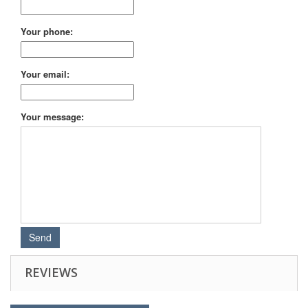
Your phone:
Your email:
Your message:
REVIEWS