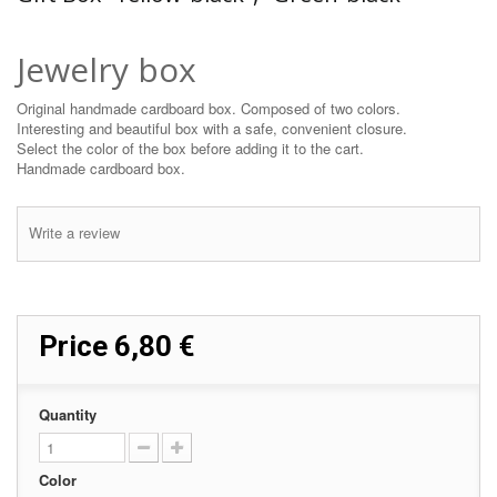
Jewelry box
Original handmade cardboard box. Composed of two colors.
Interesting and beautiful box with a safe, convenient closure.
Select the color of the box before adding it to the cart.
Handmade cardboard box.
Write a review
Price
6,80 €
Quantity
Color