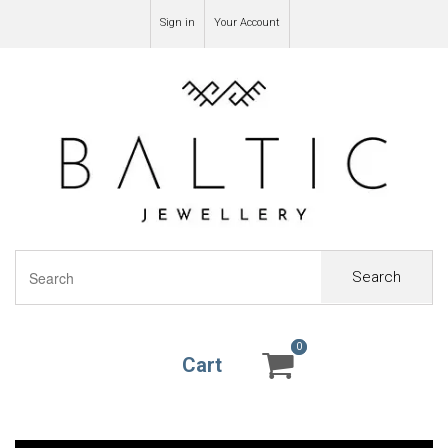
Sign in
Your Account
Search
0
0
Cart