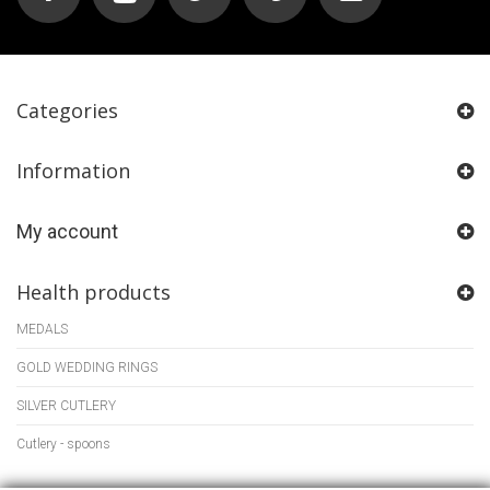
Categories
Information
My account
Health products
MEDALS
GOLD WEDDING RINGS
SILVER CUTLERY
Cutlery - spoons