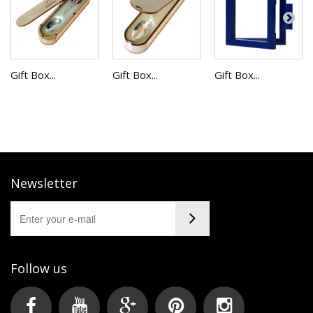
Gift Box...
Gift Box...
Gift Box...
Newsletter
Follow us