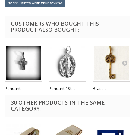
Be the first to write your review!
CUSTOMERS WHO BOUGHT THIS
PRODUCT ALSO BOUGHT:
Pendant...
Pendant "St....
Brass...
30 OTHER PRODUCTS IN THE SAME
CATEGORY: