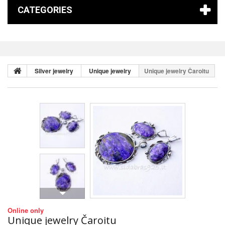
CATEGORIES
Silver jewelry
Unique jewelry
Unique jewelry Čaroitu
Online only
Unique jewelry Čaroitu