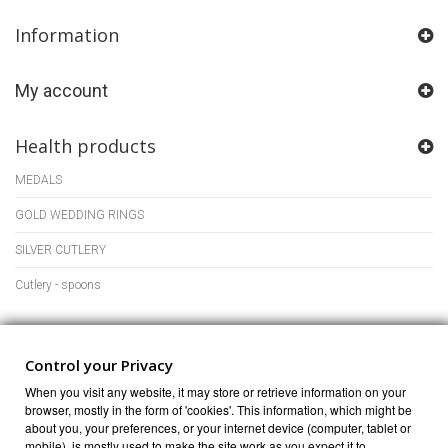
Information
My account
Health products
MEDALS
GOLD WEDDING RINGS
SILVER CUTLERY
Cutlery - spoons
Store Information
Control your Privacy
When you visit any website, it may store or retrieve information on your
browser, mostly in the form of 'cookies'. This information, which might be
about you, your preferences, or your internet device (computer, tablet or
mobile), is mostly used to make the site work as you expect it to.