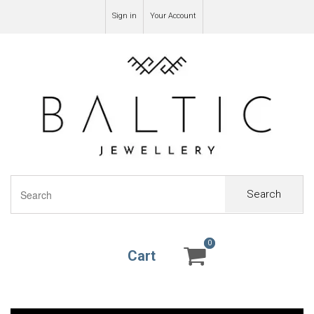
Sign in
Your Account
Search
0
0
Cart