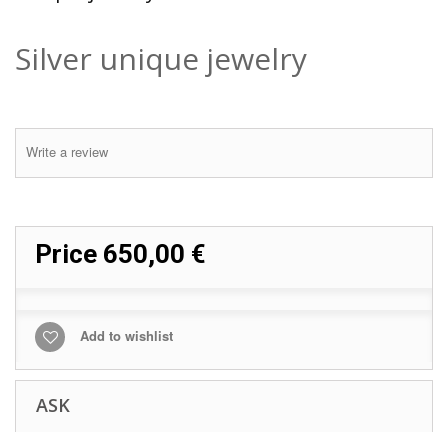
Silver unique jewelry
Write a review
Price
650,00 €
Add to wishlist
ASK