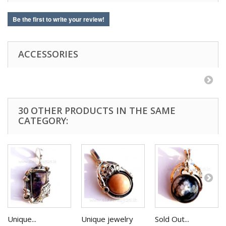
Be the first to write your review!
ACCESSORIES
30 OTHER PRODUCTS IN THE SAME
CATEGORY:
Unique...
Unique jewelry
Sold Out...