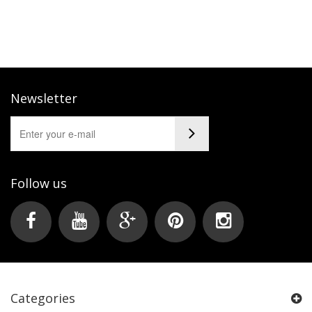
Newsletter
Follow us
Categories