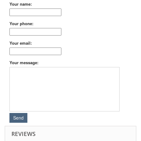
Your name:
Your phone:
Your email:
Your message:
REVIEWS