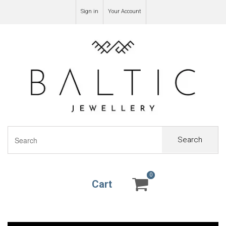
Sign in
Your Account
Search
0
0
Cart