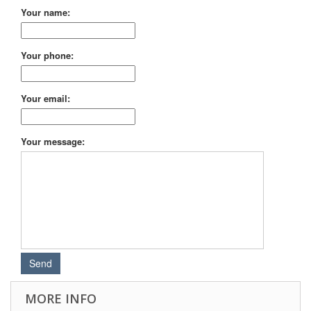
Your name:
Your phone:
Your email:
Your message:
MORE INFO