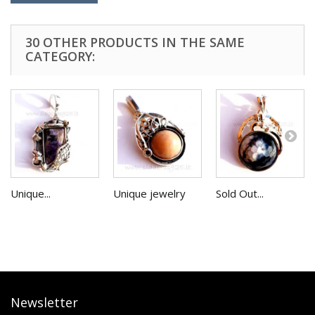
30 OTHER PRODUCTS IN THE SAME
CATEGORY:
Unique...
Unique jewelry
Sold Out...
Newsletter