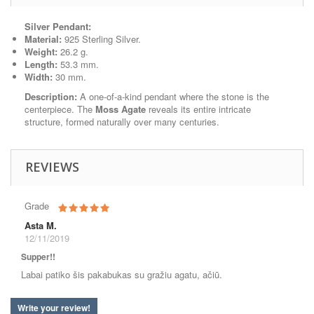
Silver Pendant:
Material:
925 Sterling Silver.
Weight:
26.2 g.
Length:
53.3 mm.
Width:
30 mm.
Description:
A one-of-a-kind pendant where the stone is the
centerpiece. The
Moss Agate
reveals its entire intricate
structure, formed naturally over many centuries.
REVIEWS
Grade
Asta M.
12/11/2019
Supper!!
Labai patiko šis pakabukas su gražiu agatu, ačiū.
Write your review!