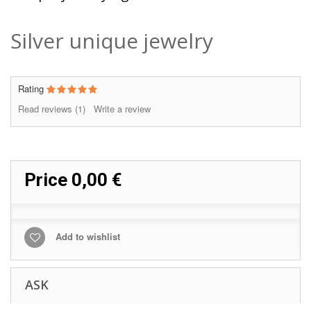
Silver unique jewelry
Rating
Read reviews (
1
)
Write a review
Price
0,00 €
Add to wishlist
ASK