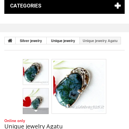
CATEGORIES
Silver jewelry
Unique jewelry
Unique jewelry Agatu
Online only
Unique jewelry Agatu