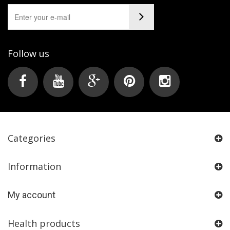
Follow us
Categories
Information
My account
Health products