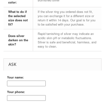
Burnished silver
color:
What to do if
If the silver ring you ordered does not fit,
the selected
you can exchange it for a different size or
size does not
return it within 14 days. Our goal is for you
fit?
to be satisfied with your purchase.
Rapid tarnishing of silver may indicate an
Does silver
acidic skin pH or metabolic fluctuations.
darken on the
Silver is safe and beneficial, harmless, and
skin?
easy to clean.
ASK
Your name:
Your phone: