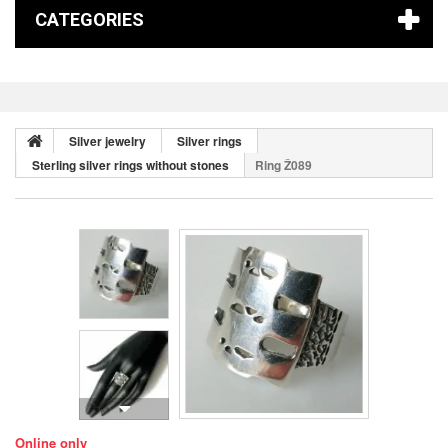
CATEGORIES
Silver jewelry
Silver rings
Sterling silver rings without stones
Ring Ž089
Online only