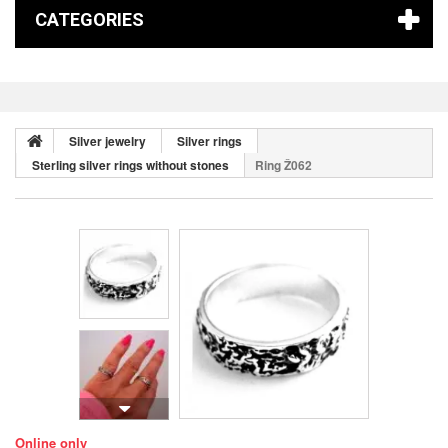
CATEGORIES
Silver jewelry
Silver rings
Sterling silver rings without stones
Ring Ž062
Online only