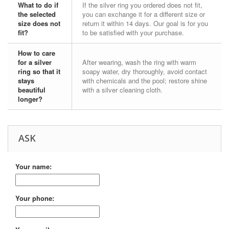
What to do if
If the silver ring you ordered does not fit,
the selected
you can exchange it for a different size or
size does not
return it within 14 days. Our goal is for you
fit?
to be satisfied with your purchase.
How to care
for a silver
After wearing, wash the ring with warm
ring so that it
soapy water, dry thoroughly, avoid contact
stays
with chemicals and the pool; restore shine
beautiful
with a silver cleaning cloth.
longer?
ASK
Your name:
Your phone: