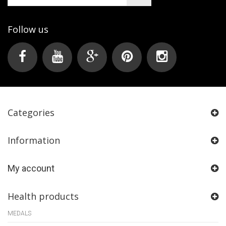
Follow us
Categories
Information
My account
Health products
MEDALS