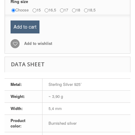
Ring size
Choose
15
16,5
17
18
18,5
Add to cart
Add to wishlist
DATA SHEET
Metal:
Sterling Silver 925˚
Weight:
~ 3,90 g
Width:
5,4 mm
Product
Burnished silver
color: