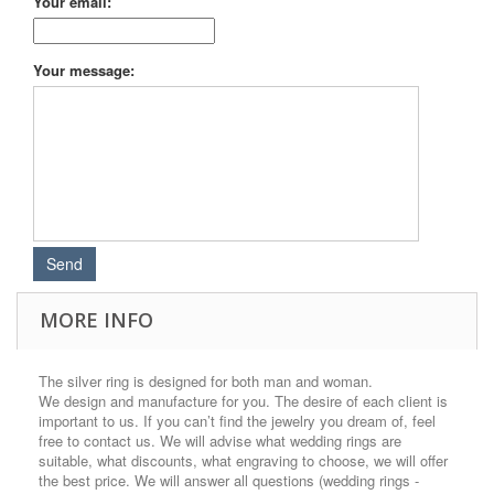
Your email:
Your message:
MORE INFO
The silver ring is designed for both man and woman.
We design and manufacture for you. The desire of each client is
important to us. If you can’t find the jewelry you dream of, feel
free to contact us. We will advise what wedding rings are
suitable, what discounts, what engraving to choose, we will offer
the best price. We will answer all questions (wedding rings -