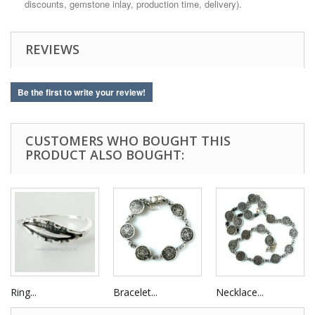
discounts, gemstone inlay, production time, delivery).
REVIEWS
Be the first to write your review!
CUSTOMERS WHO BOUGHT THIS
PRODUCT ALSO BOUGHT:
Ring...
Bracelet...
Necklace...