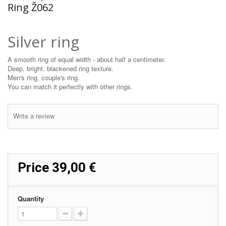
Ring Ž062
Silver ring
A smooth ring of equal width - about half a centimeter.
Deep, bright, blackened ring texture.
Men's ring, couple's ring.
You can match it perfectly with other rings.
Write a review
Price
39,00 €
Quantity