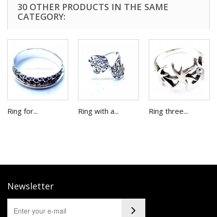
30 OTHER PRODUCTS IN THE SAME
CATEGORY:
Ring for...
Ring with a...
Ring three...
Newsletter