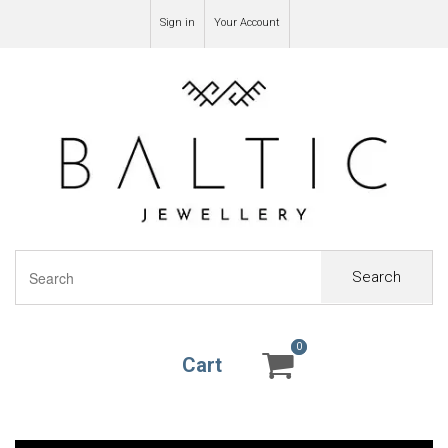
Sign in
Your Account
Search
0
0
Cart