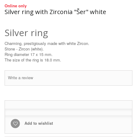
Online only
Silver ring with Zirconia "Šer" white
Silver ring
Charming, prestigiously made with white Zircon.
Stone - Zircon (white).
Ring diameter 17 x 15 mm.
The size of the ring is 18.0 mm.
Write a review
Add to wishlist