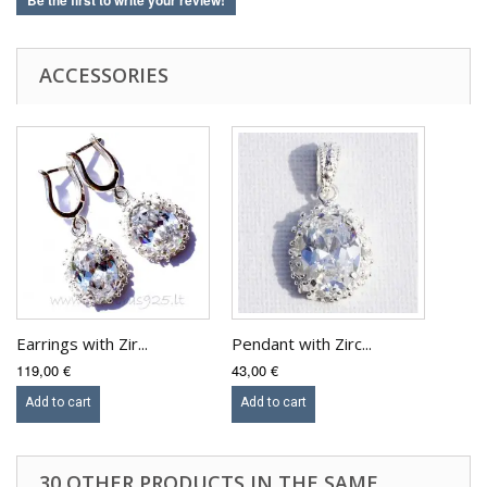
Be the first to write your review!
ACCESSORIES
Earrings with Zir...
Pendant with Zirc...
119,00 €
43,00 €
Add to cart
Add to cart
30 OTHER PRODUCTS IN THE SAME