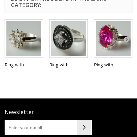
CATEGORY:
Ring with...
Ring with...
Ring with...
Newsletter