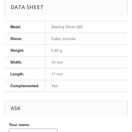
DATA SHEET
Metal:
Sterling Silver 925˚
Stone:
Cubic zirconia
Weight:
5.80 g
Width:
15 mm
Length:
17 mm
Complemented:
Yes
ASK
Your name: