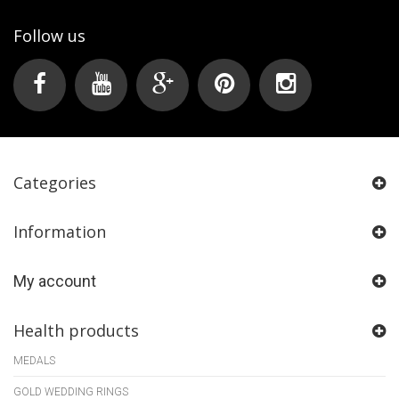
Follow us
Categories
Information
My account
Health products
MEDALS
GOLD WEDDING RINGS