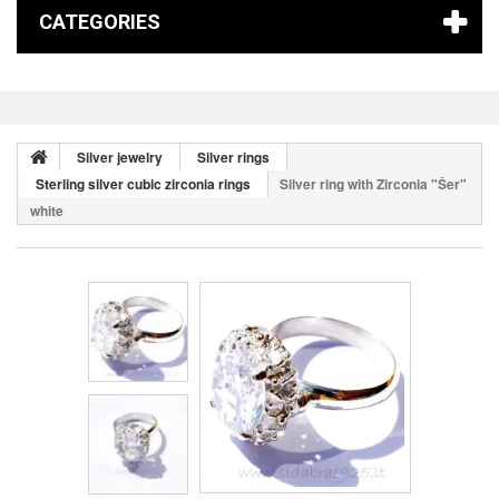
CATEGORIES
Silver jewelry
Silver rings
Sterling silver cubic zirconia rings
Silver ring with Zirconia "Šer"
white