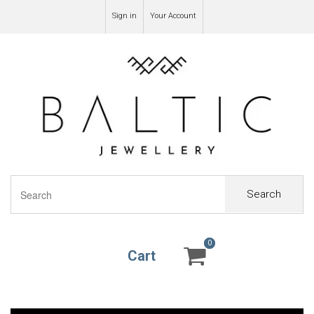
Sign in
Your Account
Search
0
0
Cart