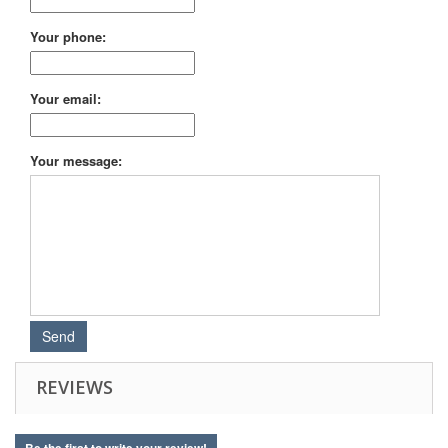
Your phone:
Your email:
Your message:
REVIEWS