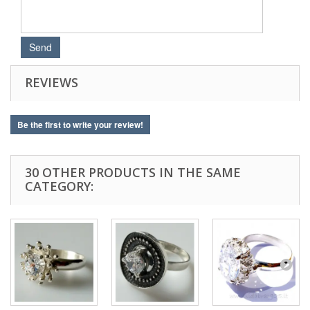
REVIEWS
Be the first to write your review!
30 OTHER PRODUCTS IN THE SAME
CATEGORY: