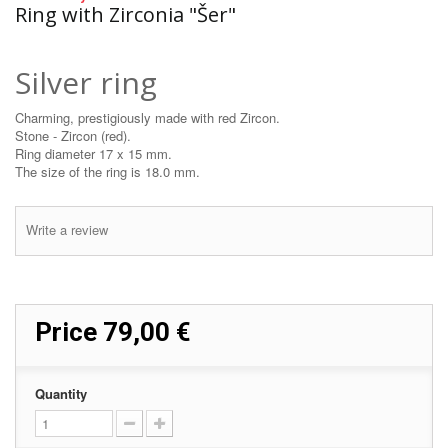
Ring with Zirconia "Šer"
Silver ring
Charming, prestigiously made with red Zircon.
Stone - Zircon (red).
Ring diameter 17 x 15 mm.
The size of the ring is 18.0 mm.
Write a review
Price
79,00 €
Quantity