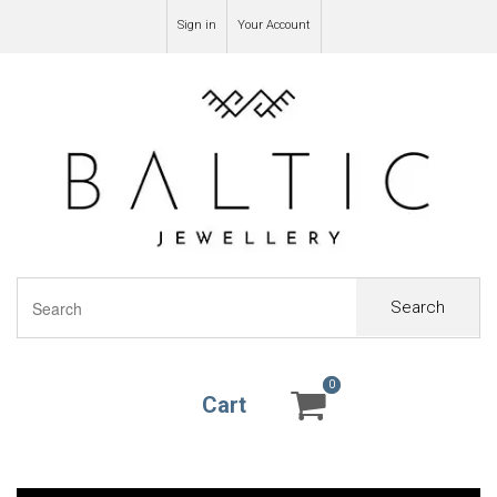
Sign in
Your Account
Search
0
0
Cart