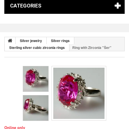
CATEGORIES
Silver jewelry
Silver rings
Sterling silver cubic zirconia rings
Ring with Zirconia "Šer"
Online only