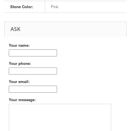
Stone Color:
Pink
ASK
Your name:
Your phone:
Your email:
Your message: