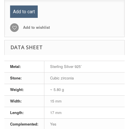
Add to cart
Add to wishlist
DATA SHEET
Metal:
Sterling Silver 925˚
Stone:
Cubic zirconia
Weight:
~ 5.80 g
Width:
15 mm
Length:
17 mm
Complemented:
Yes