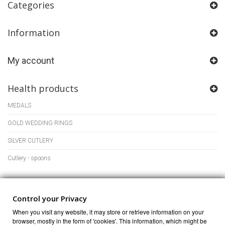
Categories
Information
My account
Health products
MEDALS
GOLD WEDDING RINGS
SILVER CUTLERY
Cutlery - spoons
Store Information
Control your Privacy
When you visit any website, it may store or retrieve information on your
browser, mostly in the form of 'cookies'. This information, which might be