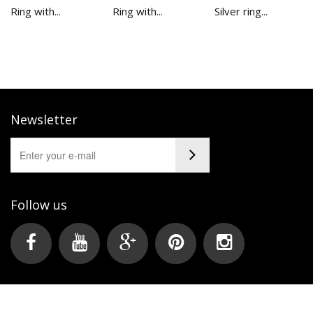
Ring with...
Ring with...
Silver ring...
Newsletter
Follow us