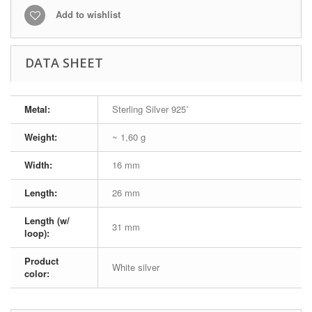
Add to wishlist
DATA SHEET
Metal:
Sterling Silver 925˚
Weight:
~ 1,60 g
Width:
16 mm
Length:
26 mm
Length (w/
31 mm
loop):
Product
White silver
color: