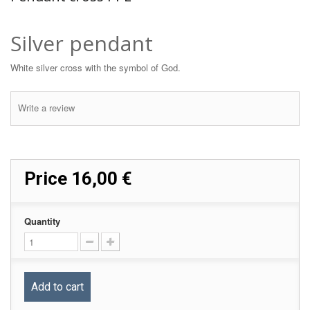
Silver pendant
White silver cross with the symbol of God.
Write a review
Price
16,00 €
Quantity
Add to cart