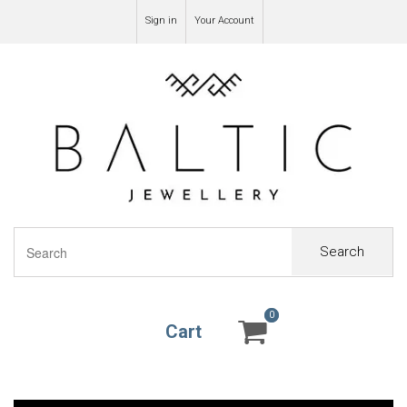
Sign in
Your Account
Search
0
0
Cart