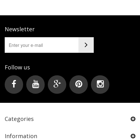
Newsletter
Follow us
Categories
Information