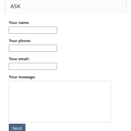
ASK
Your name:
Your phone:
Your email:
Your message: