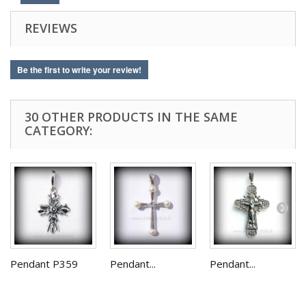
REVIEWS
Be the first to write your review!
30 OTHER PRODUCTS IN THE SAME
CATEGORY:
Pendant P359
Pendant...
Pendant...