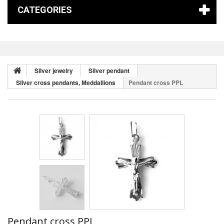
CATEGORIES
Silver jewelry
Silver pendant
Silver cross pendants, Meddallions
Pendant cross PPL
Pendant cross PPL